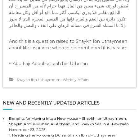
يُضمُن لورثته شيء معين من المال فهذا حرام لأنه من الميسر إذ أن
الدافع مغامر فلا يدري أيكسب أكثر مما دفع أو أقل وكل معاملة
تكون دائرة بين الغنم والغرم فإنها من الميسر المحرم الذي لا يجوز
إلا ما استثناه الشرع في مسألة الرهان على الخف والنصل والحافر.
And this is a question raised to Shaykh Ibn Uthaymeen
about life insurance wherein he mentioned it is haraam
~ Abu Fajr AbdulFattaah bin Uthman
,
Shaykh Ibn Uthaymeen
Worldly Affairs
NEW AND RECENTLY UPDATED ARTICLES
Benefits for Moving Into a New House – Shaykh Ibn Uthaymeen,
Shaykh Abdul-Muhsin Al-Abbaad, and Shaykh Saalih Al-Fawzaan
November 23, 2025
1. Reading the Following Du’aa: Shaikh Ibn ul-‘Uthaymeen