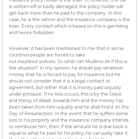
insurance policy holder is the loser. If, however, the car
is written-off or badly damaged, the policy holder will
get back more than he paid to the company. In this
case, he is the winner and the insurance company is the
loser. Every contract which is based on this is gambling
and hence forbidden.
However, it has been mentioned to me that in some
countries people are forced to take
out insurance policies. So what can Muslims do if this is
the situation? In my opinion, he should pay whatever
money that he is forced to pay for insurance but he
should not consider that it is a legal contract or
agreement, but rather that it is money paid unjustly
under pressure. If no loss occurs, this is by the Grace
and Mercy of Allaah towards him and the money has
been taken from him unjustly and he shall find it on the
Day of Resurrection. In the event that he suffers some
loss to his property and the insurance company intends
to reimburse him, then, if the amount he is due back is
equal to what he paid for his policy, he can justly take it.