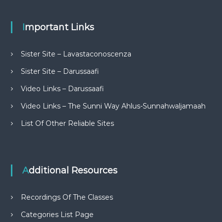
Important Links
Sister Site – Lavastaconoscenza
Sister Site – Darussaafi
Video Links – Darussaafi
Video Links – The Sunni Way Ahlus-Sunnahwaljamaah
List Of Other Reliable Sites
Additional Resources
Recordings Of The Classes
Categories List Page