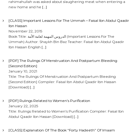
rahimahullah was asked about slaughering meat when entering a
new home and he
[…]
[CLASS] Important Lessons For The Ummah – Faisal Ibn Abdul Qaadir
Ibn Hassan
November 22, 2015
Book Title: الدروس المهمة لعامة الأمة (Important Lessons For The
Ummah) Author: Shaykh Bin Baz Teacher: Faisal Ibn Abdul Qaadir
Ibn Hassan English
[…]
[PDF] The Rulings Of Menstruation And Postpartum Bleeding
[Second Edition]
January 10, 2021
Title: The Rulings Of Menstruation And Postpartum Bleeding
[Second Edition] Compiler: Faisal Ibn Abdul Qaadir Ibn Hassan
[Download]
[…]
[PDF] Rulings Related to Women’s Purification
January 22, 2025
Title: Rulings Related to Women’s Purification Compiler: Faisal Ibn
Abdul Qaadir Ibn Hassan [Download]
[…]
[CLASS] Explanation Of The Book “Forty Hadeeth” Of Imaam