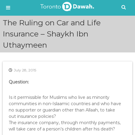
S
The Ruling on Car and Life
k
i
Insurance – Shaykh Ibn
p
Uthaymeen
t
o
c
o
n
July 28, 2015
t
e
Question:
n
t
Is it permissible for Muslims who live as minority
communities in non-Islaamic countries and who have
no supporter or guardian other than Allaah, to take
out insurance policies?
The insurance company, through monthly payments,
will take care of a person’s children after his death?