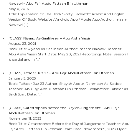
Nawawi – Abu Fajr AbdulFattaah Bin Uthman
May 6, 2016
Title: Explanation Of The Book “Forty Hadeeth” Arabic And English
Version Of Book: Website / Android App / Apple App Author: Imaam
Nawawi
[…]
[CLASS] Riyaad As-Saaliheen – Abu Aisha Yassin
August 23, 2021
Book Title: Riyaad As-Saaliheen Author: Imaam Nawawi Teacher:
Abu Aisha Yassin Start Date: May 20, 2021 Recordings: Note: Session 1
is partial and in
[…]
[CLASS] Tafseer Juz 23 – Abu Fajr AbdulFattaah Bin Uthman
January 5, 2025
Topic: Tafseer Juz 23 Author: Shaykh Abdur-Rahmaan As-Sa’dee
Teacher: Abu Fajr AbdulFattaah Bin Uthman Explanation: Tafseer As-
Sa’di Start Date:
[…]
[CLASS] Catastrophes Before the Day of Judgement – Abu Fajr
AbdulFattaah Bin Uthman
November 11, 2023
Book Title: Catastrophes Before the Day of Judgement Teacher: Abu
Fajr AbdulFattaah Bin Uthman Start Date: November 9, 2023 Flyer: