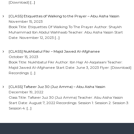
[Download]
[…]
[CLASS] Etiquettes of Walking to the Prayer – Abu Aisha Yassin
November 15, 2023
Book Title: Etiquettes Of Walking To The Prayer Author: Shaykh
Muhammad Ibn Abdul Wahhaab Teacher: Abu Aisha Yassin Start
Date: November 12, 2023
[…]
[CLASS] Nukhbatul Fikr – Majid Jawed Al-Afghanee
October 15, 2023
Book Title: Nukhbatul Fikr Author: Ibn Hajr Al-Asqalaani Teacher:
Majid Jawed Al-Afghanee Start Date: June 3, 2023 Flyer: [Download]
Recordings:
[…]
[CLASS] Tafseer Juz 30 (Juz Amma) – Abu Aisha Yassin
December 19, 2022
Class Title: Tafseer Juz 30 (Juz Amma) Teacher: Abu Aisha Yassin
Start Date: August 7, 2022 Recordings: Session 1: Session 2: Session 3:
Session 4:
[…]