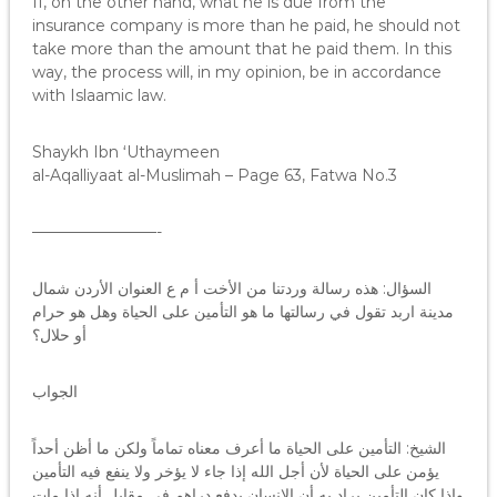
If, on the other hand, what he is due from the
insurance company is more than he paid, he should not
take more than the amount that he paid them. In this
way, the process will, in my opinion, be in accordance
with Islaamic law.
Shaykh Ibn ‘Uthaymeen
al-Aqalliyaat al-Muslimah – Page 63, Fatwa No.3
————————-
السؤال: هذه رسالة وردتنا من الأخت أ م ع العنوان الأردن شمال
مدينة اربد تقول في رسالتها ما هو التأمين على الحياة وهل هو حرام
أو حلال؟
الجواب
الشيخ: التأمين على الحياة ما أعرف معناه تماماً ولكن ما أظن أحداً
يؤمن على الحياة لأن أجل الله إذا جاء لا يؤخر ولا ينفع فيه التأمين
وإذا كان التأمين يراد به أن الإنسان يدفع دراهم في مقابل أنه إذا مات