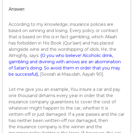
Answer:
According to my knowledge, insurance policies are
based on winning and losing. Every policy or contract
that is based on this is in fact gambling, which Allaah
has forbidden in His Book (Qur’aan) and has placed
alongside wine and the worshipping of idols. He, the
Almighty, says:
{O you who believe! Alcoholic drink,
gambling and divining with arrows are an abomination
of Satan’s doing. So avoid them in order that you may
be successful},
[Soorah al-Maa.idah, Aayah 90].
Let me give you an example, You insure a car and pay
one thousand dirhams every year in order that the
insurance company guarantees to cover the cost of
whatever might happen to the car, whether it is
written-off or just damaged. If a year passes and the car
has neither been written-off nor damaged, then
the insurance company is the winner and the