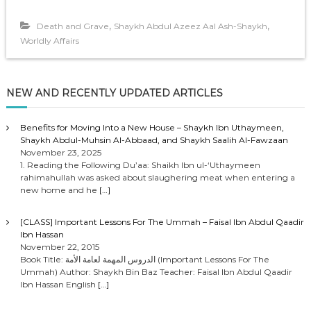
,
,
Death and Grave
Shaykh Abdul Azeez Aal Ash-Shaykh
Worldly Affairs
NEW AND RECENTLY UPDATED ARTICLES
Benefits for Moving Into a New House – Shaykh Ibn Uthaymeen,
Shaykh Abdul-Muhsin Al-Abbaad, and Shaykh Saalih Al-Fawzaan
November 23, 2025
1. Reading the Following Du’aa: Shaikh Ibn ul-‘Uthaymeen
rahimahullah was asked about slaughering meat when entering a
new home and he
[…]
[CLASS] Important Lessons For The Ummah – Faisal Ibn Abdul Qaadir
Ibn Hassan
November 22, 2015
Book Title: الدروس المهمة لعامة الأمة (Important Lessons For The
Ummah) Author: Shaykh Bin Baz Teacher: Faisal Ibn Abdul Qaadir
Ibn Hassan English
[…]