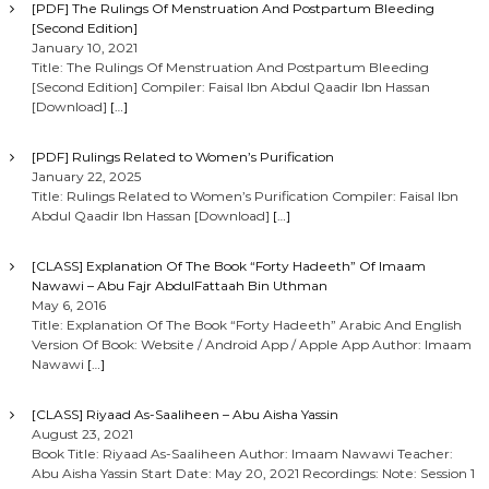
[PDF] The Rulings Of Menstruation And Postpartum Bleeding
[Second Edition]
January 10, 2021
Title: The Rulings Of Menstruation And Postpartum Bleeding
[Second Edition] Compiler: Faisal Ibn Abdul Qaadir Ibn Hassan
[Download]
[…]
[PDF] Rulings Related to Women’s Purification
January 22, 2025
Title: Rulings Related to Women’s Purification Compiler: Faisal Ibn
Abdul Qaadir Ibn Hassan [Download]
[…]
[CLASS] Explanation Of The Book “Forty Hadeeth” Of Imaam
Nawawi – Abu Fajr AbdulFattaah Bin Uthman
May 6, 2016
Title: Explanation Of The Book “Forty Hadeeth” Arabic And English
Version Of Book: Website / Android App / Apple App Author: Imaam
Nawawi
[…]
[CLASS] Riyaad As-Saaliheen – Abu Aisha Yassin
August 23, 2021
Book Title: Riyaad As-Saaliheen Author: Imaam Nawawi Teacher:
Abu Aisha Yassin Start Date: May 20, 2021 Recordings: Note: Session 1