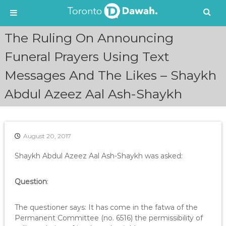
S
The Ruling On Announcing
k
i
Funeral Prayers Using Text
p
Messages And The Likes – Shaykh
t
o
Abdul Azeez Aal Ash-Shaykh
c
o
n
t
e
August 20, 2017
n
Shaykh Abdul Azeez Aal Ash-Shaykh was asked:
t
Question
:
The questioner says: It has come in the fatwa of the
Permanent Committee (no. 6516) the permissibility of