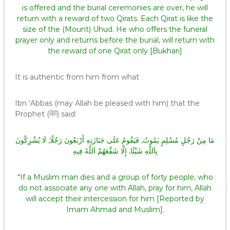
is offered and the burial ceremonies are over, he will
return with a reward of two Qirats. Each Qirat is like the
size of the (Mount) Uhud. He who offers the funeral
prayer only and returns before the burial, will return with
the reward of one Qirat only [Bukhari]
It is authentic from him from what
Ibn ‘Abbas (may Allah be pleased with him) that the
Prophet (ﷺ) said:
مَا مِنْ رَجُلٍ مُسْلِمٍ يَمُوتُ, فَيَقُومُ عَلَى جَنَازَتِهِ أَرْبَعُونَ رَجُلًا, لَا يُشْرِكُونَ
بِاَللَّهِ شَيْئًا, إِلَّا شَفَّعَهُمْ اَللَّهُ فِيهِ
“If a Muslim man dies and a group of forty people, who
do not associate any one with Allah, pray for him, Allah
will accept their intercession for him [Reported by
Imam Ahmad and Muslim].