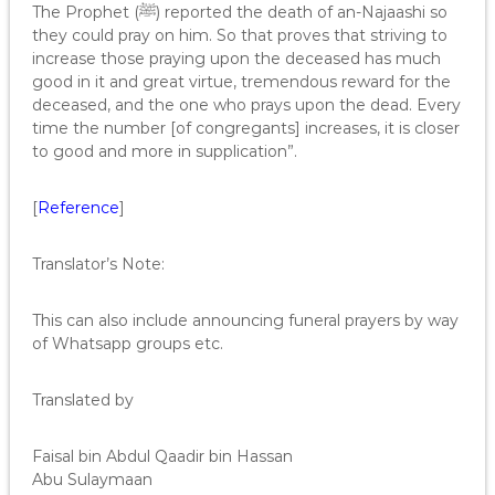
The Prophet (ﷺ) reported the death of an-Najaashi so
they could pray on him. So that proves that striving to
increase those praying upon the deceased has much
good in it and great virtue, tremendous reward for the
deceased, and the one who prays upon the dead. Every
time the number [of congregants] increases, it is closer
to good and more in supplication”.
[
Reference
]
Translator’s Note:
This can also include announcing funeral prayers by way
of Whatsapp groups etc.
Translated by
Faisal bin Abdul Qaadir bin Hassan
Abu Sulaymaan