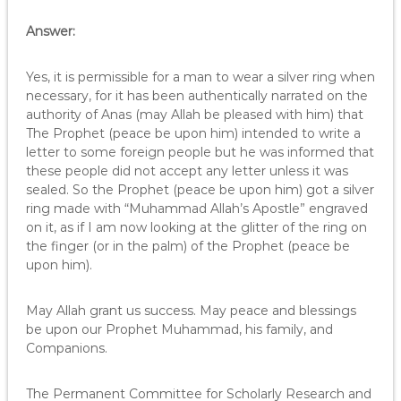
Answer:
Yes, it is permissible for a man to wear a silver ring when
necessary, for it has been authentically narrated on the
authority of Anas (may Allah be pleased with him) that
The Prophet (peace be upon him) intended to write a
letter to some foreign people but he was informed that
these people did not accept any letter unless it was
sealed. So the Prophet (peace be upon him) got a silver
ring made with “Muhammad Allah’s Apostle” engraved
on it, as if I am now looking at the glitter of the ring on
the finger (or in the palm) of the Prophet (peace be
upon him).
May Allah grant us success. May peace and blessings
be upon our Prophet Muhammad, his family, and
Companions.
The Permanent Committee for Scholarly Research and