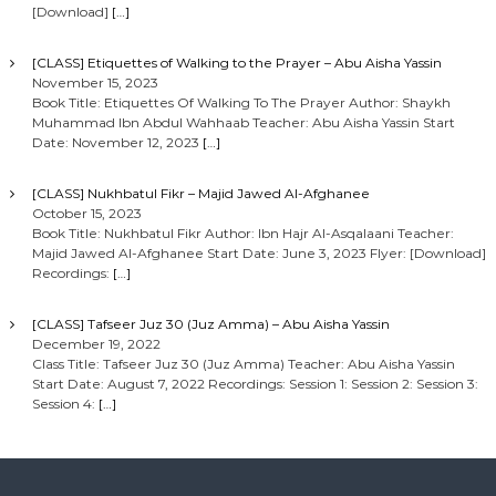
[Download]
[…]
[CLASS] Etiquettes of Walking to the Prayer – Abu Aisha Yassin
November 15, 2023
Book Title: Etiquettes Of Walking To The Prayer Author: Shaykh
Muhammad Ibn Abdul Wahhaab Teacher: Abu Aisha Yassin Start
Date: November 12, 2023
[…]
[CLASS] Nukhbatul Fikr – Majid Jawed Al-Afghanee
October 15, 2023
Book Title: Nukhbatul Fikr Author: Ibn Hajr Al-Asqalaani Teacher:
Majid Jawed Al-Afghanee Start Date: June 3, 2023 Flyer: [Download]
Recordings:
[…]
[CLASS] Tafseer Juz 30 (Juz Amma) – Abu Aisha Yassin
December 19, 2022
Class Title: Tafseer Juz 30 (Juz Amma) Teacher: Abu Aisha Yassin
Start Date: August 7, 2022 Recordings: Session 1: Session 2: Session 3:
Session 4:
[…]