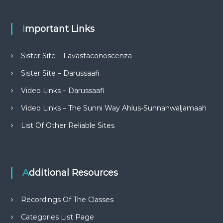
Important Links
Sister Site – Lavastaconoscenza
Sister Site – Darussaafi
Video Links – Darussaafi
Video Links – The Sunni Way Ahlus-Sunnahwaljamaah
List Of Other Reliable Sites
Additional Resources
Recordings Of The Classes
Categories List Page