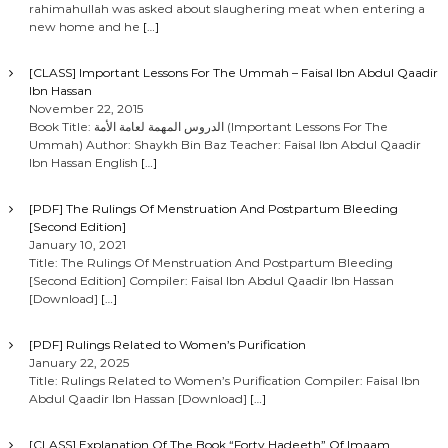
rahimahullah was asked about slaughering meat when entering a
new home and he
[…]
[CLASS] Important Lessons For The Ummah – Faisal Ibn Abdul Qaadir
Ibn Hassan
November 22, 2015
Book Title: الدروس المهمة لعامة الأمة (Important Lessons For The
Ummah) Author: Shaykh Bin Baz Teacher: Faisal Ibn Abdul Qaadir
Ibn Hassan English
[…]
[PDF] The Rulings Of Menstruation And Postpartum Bleeding
[Second Edition]
January 10, 2021
Title: The Rulings Of Menstruation And Postpartum Bleeding
[Second Edition] Compiler: Faisal Ibn Abdul Qaadir Ibn Hassan
[Download]
[…]
[PDF] Rulings Related to Women’s Purification
January 22, 2025
Title: Rulings Related to Women’s Purification Compiler: Faisal Ibn
Abdul Qaadir Ibn Hassan [Download]
[…]
[CLASS] Explanation Of The Book “Forty Hadeeth” Of Imaam