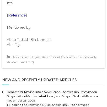
Ifta’
[
Reference
]
Mentioned by
AbdulFattaah Bin Uthman
Abu Fajr
,
Appearance
Lajnah (Permanent Committee For Scholarly
Research And Ifta’)
NEW AND RECENTLY UPDATED ARTICLES
Benefits for Moving Into a New House – Shaykh Ibn Uthaymeen,
Shaykh Abdul-Muhsin Al-Abbaad, and Shaykh Saalih Al-Fawzaan
November 23, 2025
1. Reading the Following Du’aa: Shaikh Ibn ul-‘Uthaymeen