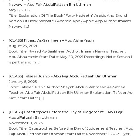
Nawawi – Abu Fajr AbdulFattaah Bin Uthman
May 6, 2016
Title: Explanation Of The Book “Forty Hadeeth” Arabic And English
Version Of Book: Website / Android App / Apple App Author: Imaam
Nawawi
[…]
[CLASS] Riyaad As-Saaliheen – Abu Aisha Yassin
August 23, 2021
Book Title: Riyaad As-Saaliheen Author: Imaam Nawawi Teacher:
Abu Aisha Yassin Start Date: May 20, 2021 Recordings: Note: Session 1
is partial and in
[…]
[CLASS] Tafseer Juz 23 – Abu Fajr AbdulFattaah Bin Uthman
January 5, 2025
Topic: Tafseer Juz 23 Author: Shaykh Abdur-Rahmaan As-Sa’dee
Teacher: Abu Fajr AbdulFattaah Bin Uthman Explanation: Tafseer As-
Sa’di Start Date:
[…]
[CLASS] Catastrophes Before the Day of Judgement – Abu Fajr
AbdulFattaah Bin Uthman
November 11, 2023
Book Title: Catastrophes Before the Day of Judgement Teacher: Abu
Fajr AbdulFattaah Bin Uthman Start Date: November 9, 2023 Flyer: