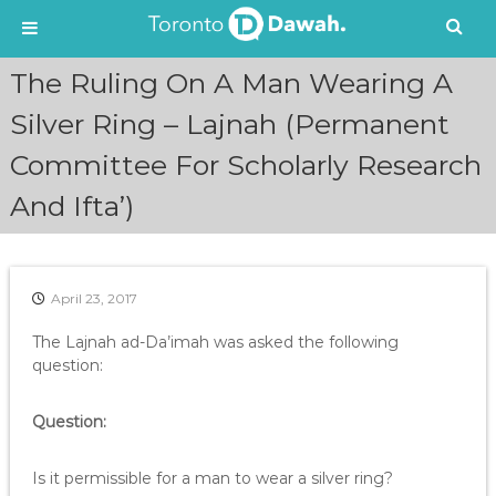
S
The Ruling On A Man Wearing A
k
i
Silver Ring – Lajnah (Permanent
p
Committee For Scholarly Research
t
o
And Ifta’)
c
o
n
t
e
April 23, 2017
n
The Lajnah ad-Da’imah was asked the following
t
question:
Question:
Is it permissible for a man to wear a silver ring?