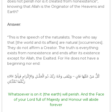
does not perish nor is it created from nonexistence“,
knowing that Allah is the Originator of the Heavens and
Earth?
Answer
:
“This is the speech of the naturalists. Those who say
that [the world and its affairs] are natural [occurrences].
They do not affirm a Creator. The truth is everything
exists from nonexistence and ends after its existence
except for Allah, the Exalted. For He does not have a
beginning nor end:
كُلُّ مَنْ عَلَيْهَا فَانٍ – وَيَبْقَى وَجْهُ رَبِّكَ ذُو الْجَلْـلِ وَالإِكْرَامِ فَبِأَىِّ ءَالاءِ
رَبِّكُمَا تُكَذِّبَانِ
Whatsoever is on it (the earth) will perish. And the Face
of your Lord full of Majesty and Honour will abide
forever