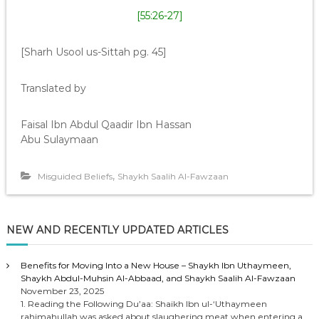
[55:26-27]
[Sharh Usool us-Sittah pg. 45]
Translated by
Faisal Ibn Abdul Qaadir Ibn Hassan
Abu Sulaymaan
,
Misguided Beliefs
Shaykh Saalih Al-Fawzaan
NEW AND RECENTLY UPDATED ARTICLES
Benefits for Moving Into a New House – Shaykh Ibn Uthaymeen,
Shaykh Abdul-Muhsin Al-Abbaad, and Shaykh Saalih Al-Fawzaan
November 23, 2025
1. Reading the Following Du’aa: Shaikh Ibn ul-‘Uthaymeen
rahimahullah was asked about slaughering meat when entering a