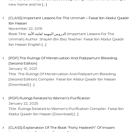
new home and he
[…]
[CLASS] Important Lessons For The Ummah – Faisal Ibn Abdul Qaadir
Ibn Hassan
November 22, 2015
Book Title: الدروس المهمة لعامة الأمة (Important Lessons For The
Ummah) Author: Shaykh Bin Baz Teacher: Faisal Ibn Abdul Qaadir
Ibn Hassan English
[…]
[PDF] The Rulings Of Menstruation And Postpartum Bleeding
[Second Edition]
January 10, 2021
Title: The Rulings Of Menstruation And Postpartum Bleeding
[Second Edition] Compiler: Faisal Ibn Abdul Qaadir Ibn Hassan
[Download]
[…]
[PDF] Rulings Related to Women’s Purification
January 22, 2025
Title: Rulings Related to Women’s Purification Compiler: Faisal Ibn
Abdul Qaadir Ibn Hassan [Download]
[…]
[CLASS] Explanation Of The Book “Forty Hadeeth” Of Imaam