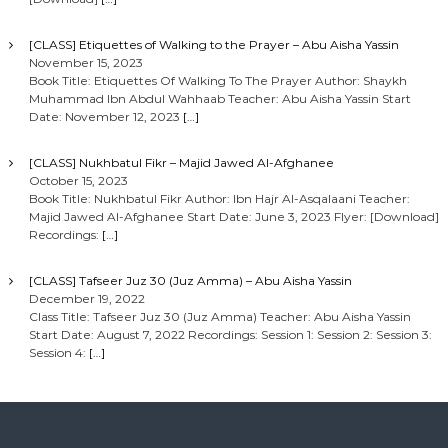
[CLASS] Etiquettes of Walking to the Prayer – Abu Aisha Yassin
November 15, 2023
Book Title: Etiquettes Of Walking To The Prayer Author: Shaykh
Muhammad Ibn Abdul Wahhaab Teacher: Abu Aisha Yassin Start
Date: November 12, 2023
[…]
[CLASS] Nukhbatul Fikr – Majid Jawed Al-Afghanee
October 15, 2023
Book Title: Nukhbatul Fikr Author: Ibn Hajr Al-Asqalaani Teacher:
Majid Jawed Al-Afghanee Start Date: June 3, 2023 Flyer: [Download]
Recordings:
[…]
[CLASS] Tafseer Juz 30 (Juz Amma) – Abu Aisha Yassin
December 19, 2022
Class Title: Tafseer Juz 30 (Juz Amma) Teacher: Abu Aisha Yassin
Start Date: August 7, 2022 Recordings: Session 1: Session 2: Session 3:
Session 4:
[…]