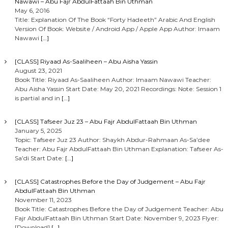
Nawawi – Abu Fajr AbdulFattaah Bin Uthman
May 6, 2016
Title: Explanation Of The Book “Forty Hadeeth” Arabic And English
Version Of Book: Website / Android App / Apple App Author: Imaam
Nawawi
[…]
[CLASS] Riyaad As-Saaliheen – Abu Aisha Yassin
August 23, 2021
Book Title: Riyaad As-Saaliheen Author: Imaam Nawawi Teacher:
Abu Aisha Yassin Start Date: May 20, 2021 Recordings: Note: Session 1
is partial and in
[…]
[CLASS] Tafseer Juz 23 – Abu Fajr AbdulFattaah Bin Uthman
January 5, 2025
Topic: Tafseer Juz 23 Author: Shaykh Abdur-Rahmaan As-Sa’dee
Teacher: Abu Fajr AbdulFattaah Bin Uthman Explanation: Tafseer As-
Sa’di Start Date:
[…]
[CLASS] Catastrophes Before the Day of Judgement – Abu Fajr
AbdulFattaah Bin Uthman
November 11, 2023
Book Title: Catastrophes Before the Day of Judgement Teacher: Abu
Fajr AbdulFattaah Bin Uthman Start Date: November 9, 2023 Flyer:
[Download]
[…]