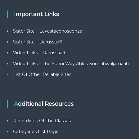
Important Links
Sister Site – Lavastaconoscenza
Sister Site – Darussaafi
Video Links – Darussaafi
Video Links – The Sunni Way Ahlus-Sunnahwaljamaah
List Of Other Reliable Sites
Additional Resources
Recordings Of The Classes
Categories List Page