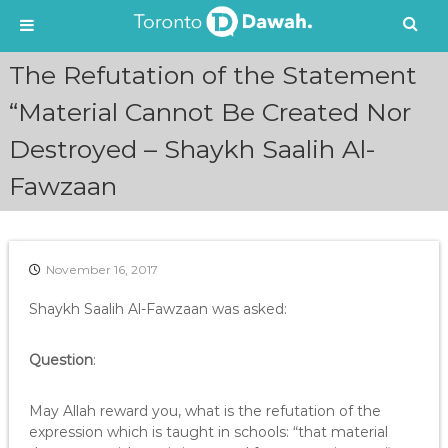
S
The Refutation of the Statement
k
i
“Material Cannot Be Created Nor
p
Destroyed – Shaykh Saalih Al-
t
o
Fawzaan
c
o
n
t
e
November 16, 2017
n
Shaykh Saalih Al-Fawzaan was asked:
t
Question
:
May Allah reward you, what is the refutation of the
expression which is taught in schools: “that material