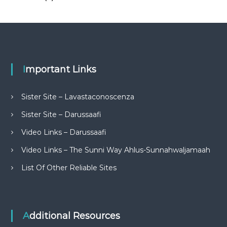
Important Links
Sister Site – Lavastaconoscenza
Sister Site – Darussaafi
Video Links – Darussaafi
Video Links – The Sunni Way Ahlus-Sunnahwaljamaah
List Of Other Reliable Sites
Additional Resources