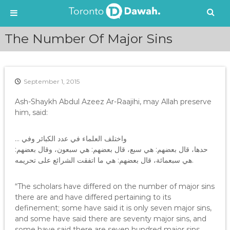
S
The Number Of Major Sins
k
i
p
t
September 1, 2015
o
c
Ash-Shaykh Abdul Azeez Ar-Raajihi, may Allah preserve
o
him, said:
n
t
e
… واختلف العلماء في عدد الكبائر وفي
n
حدها، قال بعضهم: هي سبع، قال بعضهم: هي سبعون، وقال بعضهم:
t
هي سبعمائة، قال بعضهم: هي ما اتفقت الشرائع على تحريمه.
“The scholars have differed on the number of major sins
there are and have differed pertaining to its
definement; some have said it is only seven major sins,
and some have said there are seventy major sins, and
some have said there are seven hundred major sins,