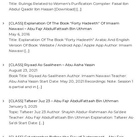
Title: Rulings Related to Women’s Purification Compiler: Faisal Ibn
Abdul Qaadir Ibn Hassan [Download]
[…]
[CLASS] Explanation Of The Book “Forty Hadeeth” Of Imaam
Nawawi – Abu Fajr AbdulFattaah Bin Uthman
May 6, 2016
Title: Explanation Of The Book “Forty Hadeeth” Arabic And English
Version Of Book: Website / Android App / Apple App Author: Imaam
Nawawi
[…]
[CLASS] Riyaad As-Saaliheen – Abu Aisha Yassin
August 23, 2021
Book Title: Riyaad As-Saaliheen Author: Imaam Nawawi Teacher:
Abu Aisha Yassin Start Date: May 20, 2021 Recordings: Note: Session 1
is partial and in
[…]
[CLASS] Tafseer Juz 23 – Abu Fajr AbdulFattaah Bin Uthman
January 5, 2025
Topic: Tafseer Juz 23 Author: Shaykh Abdur-Rahmaan As-Sa’dee
Teacher: Abu Fajr AbdulFattaah Bin Uthman Explanation: Tafseer As-
Sa’di Start Date:
[…]
[CLASS] Catastrophes Before the Day of Judgement – Abu Fajr