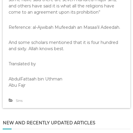
and others have said it is what all the religions have
come to an agreement upon its prohibition”
Reference: al-Ajwibah Mufeedah an Masaa’il Adeedah.
And some scholars mentioned that it is four hundred
and sixty. Allah knows best.
Translated by
AbdulFattaah bin Uthman
Abu Fajr
Sins
NEW AND RECENTLY UPDATED ARTICLES