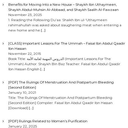
Benefits for Moving Into a New House – Shaykh Ibn Uthaymeen,
Shaykh Abdul-Muhsin Al-Abbaad, and Shaykh Saalih Al-Fawzaan
November 23, 2025
1. Reading the Following Du’aa: Shaikh Ibn ul-‘Uthaymeen
rahimahullah was asked about slaughering meat when entering a
new home and he
[…]
[CLASS] Important Lessons For The Ummah – Faisal Ibn Abdul Qaadir
Ibn Hassan
November 22, 2015
Book Title: الدروس المهمة لعامة الأمة (Important Lessons For The
Ummah) Author: Shaykh Bin Baz Teacher: Faisal Ibn Abdul Qaadir
Ibn Hassan English
[…]
[PDF] The Rulings Of Menstruation And Postpartum Bleeding
[Second Edition]
January 10, 2021
Title: The Rulings Of Menstruation And Postpartum Bleeding
[Second Edition] Compiler: Faisal Ibn Abdul Qaadir Ibn Hassan
[Download]
[…]
[PDF] Rulings Related to Women’s Purification
January 22, 2025