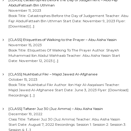
AbdulFattaah Bin Uthman
November 11, 2023
Book Title: Catastrophes Before the Day of Judgement Teacher: Abu
Fajr AbdulFattaah Bin Uthman Start Date: November 9, 2023 Flyer:
[Download]
[…]
[CLASS] Etiquettes of Walking to the Prayer – Abu Aisha Yassin
November 15, 2023
Book Title: Etiquettes Of Walking To The Prayer Author: Shaykh
Muhammad Ibn Abdul Wahhaab Teacher: Abu Aisha Yassin Start
Date: November 12, 2023
[…]
[CLASS] Nukhbatul Fikr – Majid Jawed Al-Afghanee
October 15, 2023
Book Title: Nukhbatul Fikr Author: Ibn Hajr Al-Asqalaani Teacher:
Majid Jawed Al-Afghanee Start Date: June 3, 2023 Flyer: [Download]
Recordings:
[…]
[CLASS] Tafseer Juz 30 (Juz Amma) – Abu Aisha Yassin
December 19, 2022
Class Title: Tafseer Juz 30 (Juz Amma) Teacher: Abu Aisha Yassin
Start Date: August 7, 2022 Recordings: Session 1: Session 2: Session 3:
Session 4:
[…]