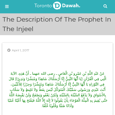
S
The Description Of The Prophet In
k
i
The Injeel
p
t
o
c
April 1, 2017
o
n
t
e
عَنْ عَبْدِ اللَّهِ بْنِ عَمْرِو بْنِ الْعَاصِ ـ رضى الله عنهما ـ أَنَّ هَذِهِ، الآيَةَ
n
الَّتِي فِي الْقُرْآنِ ‏{‏يَا أَيُّهَا النَّبِيُّ إِنَّا أَرْسَلْنَاكَ شَاهِدًا وَمُبَشِّرًا وَنَذِيرًا‏}‏ قَالَ
t
فِي التَّوْرَاةِ يَا أَيُّهَا النَّبِيُّ إِنَّا أَرْسَلْنَاكَ شَاهِدًا وَمُبَشِّرًا وَحِرْزًا لِلأُمِّيِّينَ،
أَنْتَ عَبْدِي وَرَسُولِي سَمَّيْتُكَ الْمُتَوَكِّلَ لَيْسَ بِفَظٍّ وَلاَ غَلِيظٍ وَلاَ سَخَّابٍ
بِالأَسْوَاقِ وَلاَ يَدْفَعُ السَّيِّئَةَ بِالسَّيِّئَةِ وَلَكِنْ يَعْفُو وَيَصْفَحُ وَلَنْ يَقْبِضَهُ اللَّهُ
حَتَّى يُقِيمَ بِهِ الْمِلَّةَ الْعَوْجَاءَ بِأَنْ يَقُولُوا لاَ إِلَهَ إِلاَّ اللَّهُ فَيَفْتَحَ بِهَا أَعْيُنًا عُمْيًا
وَآذَانًا صُمًّا وَقُلُوبًا غُلْفًا‏.‏