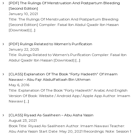
[PDF] The Rulings Of Menstruation And Postpartum Bleeding
[Second Edition]
January 10, 2021
Title: The Rulings Of Menstruation And Postpartum Bleeding
[Second Edition] Compiler: Faisal Ibn Abdul Qaadir Ibn Hassan
[Download]
[…]
[PDF] Rulings Related to Women’s Purification
January 22, 2025
Title: Rulings Related to Women’s Purification Compiler: Faisal Ibn
Abdul Qaadir Ibn Hassan [Download]
[…]
[CLASS] Explanation Of The Book “Forty Hadeeth” Of Imaam
Nawawi – Abu Fajr AbdulFattaah Bin Uthman
May 6, 2016
Title: Explanation Of The Book “Forty Hadeeth” Arabic And English
Version Of Book: Website / Android App / Apple App Author: Imaam
Nawawi
[…]
[CLASS] Riyaad As-Saaliheen – Abu Aisha Yassin
August 23, 2021
Book Title: Riyaad As-Saaliheen Author: Imaam Nawawi Teacher:
Abu Aisha Yassin Start Date: May 20, 2021 Recordings: Note: Session 1