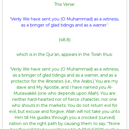
This Verse:
‘Verily We have sent you (O Muhammad) as a witness,
as a bringer of glad tidings and as a warner.’
(48.8)
which is in the Qur’an, appears in the Torah thus:
‘Verily We have sent you (O Muhammad) as a witness,
as a bringer of glad tidings and as a warner, and as a
protector for the illiterates (i.e., the Arabs.) You are my
slave and My Apostle, and I have named you Al-
Mutawakkil (one who depends upon Allah). You are
neither hard-hearted nor of fierce character, nor one
who shouts in the markets. You do not return evil for
evil, but excuse and forgive. Allah will not take you unto
Him till He guides through you a crocked (curved)
nation on the right path by causing them to say: “None