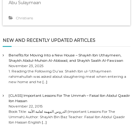
Abu Sulaymaan
Christians
NEW AND RECENTLY UPDATED ARTICLES
Benefits for Moving Into a New House – Shaykh Ibn Uthaymeen,
Shaykh Abdul-Muhsin Al-Abbaad, and Shaykh Saalih Al-Fawzaan
November 23, 2025
1. Reading the Following Du’aa: Shaikh Ibn ul-‘Uthaymeen
rahimahullah was asked about slaughering meat when entering a
new home and he
[…]
[CLASS] Important Lessons For The Ummah – Faisal Ibn Abdul Qaadir
Ibn Hassan
November 22, 2015
Book Title: الدروس المهمة لعامة الأمة (Important Lessons For The
Ummah) Author: Shaykh Bin Baz Teacher: Faisal Ibn Abdul Qaadir
Ibn Hassan English
[…]