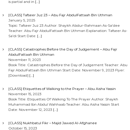
is partial and in
[…]
[CLASS] Tafseer Juz 23 – Abu Fajr AbdulFattaah Bin Uthman
January 5, 2025
Topic: Tafseer Juz 23 Author: Shaykh Abdur-Rahmaan As-Sa’dee
Teacher: Abu Fajr AbdulFattaah Bin Uthman Explanation: Tafseer As-
Sa’di Start Date:
[…]
[CLASS] Catastrophes Before the Day of Judgement – Abu Fajr
AbdulFattaah Bin Uthman
November 11, 2023
Book Title: Catastrophes Before the Day of Judgement Teacher: Abu
Fajr AbdulFattaah Bin Uthman Start Date: November 9, 2023 Flyer:
[Download]
[…]
[CLASS] Etiquettes of Walking to the Prayer – Abu Aisha Yassin
November 15, 2023
Book Title: Etiquettes Of Walking To The Prayer Author: Shaykh
Muhammad Ibn Abdul Wahhaab Teacher: Abu Aisha Yassin Start
Date: November 12, 2023
[…]
[CLASS] Nukhbatul Fikr – Majid Jawed Al-Afghanee
October 15, 2023