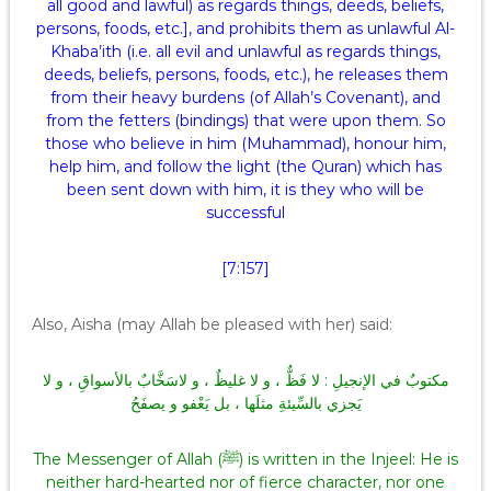
all good and lawful) as regards things, deeds, beliefs,
persons, foods, etc.], and prohibits them as unlawful Al-
Khaba’ith (i.e. all evil and unlawful as regards things,
deeds, beliefs, persons, foods, etc.), he releases them
from their heavy burdens (of Allah’s Covenant), and
from the fetters (bindings) that were upon them. So
those who believe in him (Muhammad), honour him,
help him, and follow the light (the Quran) which has
been sent down with him, it is they who will be
successful
[7:157]
Also, Aisha (may Allah be pleased with her) said:
مكتوبٌ في الإنجيلِ : لا فَظٌّ ، و لا غليظٌ ، و لاسَخَّابٌ بالأسواقِ ، و لا
يَجزي بالسِّيئةِ مثلَها ، بل يَعْفو و يصفَحُ
The Messenger of Allah (ﷺ) is written in the Injeel: He is
neither hard-hearted nor of fierce character, nor one