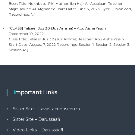
Book Title: Nukhbatul Fikr Author: Ibn Hajr Al-Asqalaani Teacher:
Majid Jawed Al-Afghanee Start Date: June 3, 2023 Flyer: [Download]
Recordings:
[…]
[CLASS] Tafseer Juz 30 (Juz Amma) – Abu Aisha Yassin
December 19, 2022
Class Title: Tafseer Juz 30 (Juz Amma) Teacher: Abu Aisha Yassin
Start Date: August 7, 2022 Recordings: Session 1: Session 2: Session 3:
Session 4:
[…]
Important Links
Sister Site – Lavastaconoscenza
Sister Site – Darussaafi
Video Links – Darussaafi