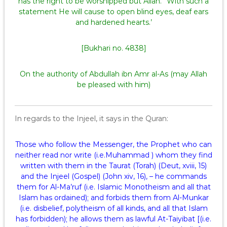
has the right to be worshipped but Allah.” With such a
statement He will cause to open blind eyes, deaf ears
and hardened hearts.’
[Bukhari no. 4838]
On the authority of Abdullah ibn Amr al-As (may Allah
be pleased with him)
In regards to the Injeel, it says in the Quran:
Those who follow the Messenger, the Prophet who can
neither read nor write (i.e.Muhammad ) whom they find
written with them in the Taurat (Torah) (Deut, xviii, 15)
and the Injeel (Gospel) (John xiv, 16), – he commands
them for Al-Ma’ruf (i.e. Islamic Monotheism and all that
Islam has ordained); and forbids them from Al-Munkar
(i.e. disbelief, polytheism of all kinds, and all that Islam
has forbidden); he allows them as lawful At-Taiyibat [(i.e.