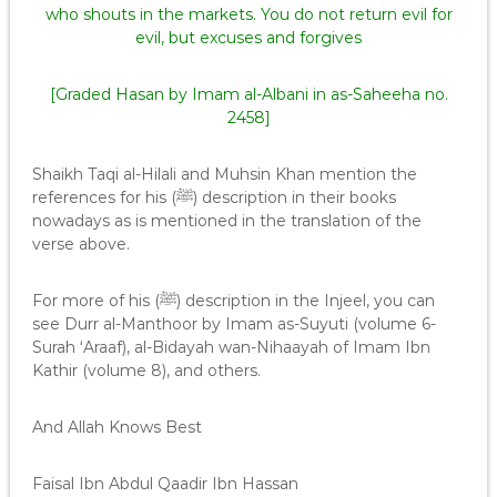
who shouts in the markets. You do not return evil for
evil, but excuses and forgives
[Graded Hasan by Imam al-Albani in as-Saheeha no.
2458]
Shaikh Taqi al-Hilali and Muhsin Khan mention the
references for his (ﷺ) description in their books
nowadays as is mentioned in the translation of the
verse above.
For more of his (ﷺ) description in the Injeel, you can
see Durr al-Manthoor by Imam as-Suyuti (volume 6-
Surah ‘Araaf), al-Bidayah wan-Nihaayah of Imam Ibn
Kathir (volume 8), and others.
And Allah Knows Best
Faisal Ibn Abdul Qaadir Ibn Hassan