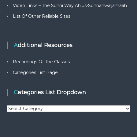
Video Links – The Sunni Way Ahlus-Sunnahwaljamaah
List Of Other Reliable Sites
Additional Resources
Recordings Of The Classes
Categories List Page
Categories List Dropdown
C
a
t
e
g