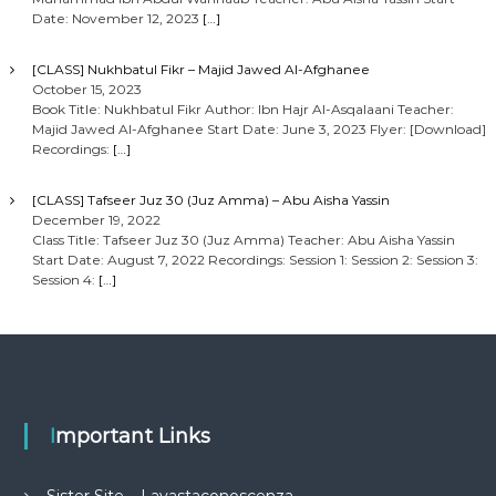
Date: November 12, 2023
[…]
[CLASS] Nukhbatul Fikr – Majid Jawed Al-Afghanee
October 15, 2023
Book Title: Nukhbatul Fikr Author: Ibn Hajr Al-Asqalaani Teacher:
Majid Jawed Al-Afghanee Start Date: June 3, 2023 Flyer: [Download]
Recordings:
[…]
[CLASS] Tafseer Juz 30 (Juz Amma) – Abu Aisha Yassin
December 19, 2022
Class Title: Tafseer Juz 30 (Juz Amma) Teacher: Abu Aisha Yassin
Start Date: August 7, 2022 Recordings: Session 1: Session 2: Session 3:
Session 4:
[…]
Important Links