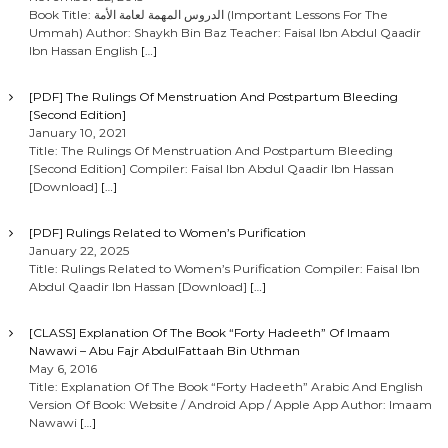
Book Title: الدروس المهمة لعامة الأمة (Important Lessons For The
Ummah) Author: Shaykh Bin Baz Teacher: Faisal Ibn Abdul Qaadir
Ibn Hassan English
[…]
[PDF] The Rulings Of Menstruation And Postpartum Bleeding
[Second Edition]
January 10, 2021
Title: The Rulings Of Menstruation And Postpartum Bleeding
[Second Edition] Compiler: Faisal Ibn Abdul Qaadir Ibn Hassan
[Download]
[…]
[PDF] Rulings Related to Women’s Purification
January 22, 2025
Title: Rulings Related to Women’s Purification Compiler: Faisal Ibn
Abdul Qaadir Ibn Hassan [Download]
[…]
[CLASS] Explanation Of The Book “Forty Hadeeth” Of Imaam
Nawawi – Abu Fajr AbdulFattaah Bin Uthman
May 6, 2016
Title: Explanation Of The Book “Forty Hadeeth” Arabic And English
Version Of Book: Website / Android App / Apple App Author: Imaam
Nawawi
[…]