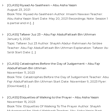
[CLASS] Riyaad As-Saaliheen – Abu Aisha Yassin
August 23, 2021
Book Title: Riyaad As-Saaliheen Author: Imaam Nawawi Teacher:
Abu Aisha Yassin Start Date: May 20, 2021 Recordings: Note: Session 1
is partial and in
[…]
[CLASS] Tafseer Juz 23 – Abu Fajr AbdulFattaah Bin Uthman
January 5, 2025
Topic: Tafseer Juz 23 Author: Shaykh Abdur-Rahmaan As-Sa’dee
Teacher: Abu Fajr AbdulFattaah Bin Uthman Explanation: Tafseer As-
Sa’di Start Date:
[…]
[CLASS] Catastrophes Before the Day of Judgement – Abu Fajr
AbdulFattaah Bin Uthman
November 11, 2023
Book Title: Catastrophes Before the Day of Judgement Teacher: Abu
Fajr AbdulFattaah Bin Uthman Start Date: November 9, 2023 Flyer:
[Download]
[…]
[CLASS] Etiquettes of Walking to the Prayer – Abu Aisha Yassin
November 15, 2023
Book Title: Etiquettes Of Walking To The Prayer Author: Shaykh
Muhammad Ibn Abdul Wahhaab Teacher: Abu Aisha Yassin Start