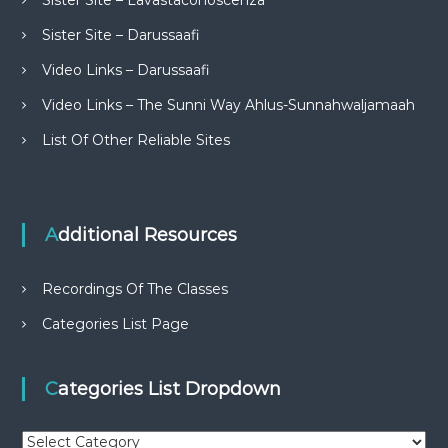
Sister Site – Lavastaconoscenza
Sister Site – Darussaafi
Video Links – Darussaafi
Video Links – The Sunni Way Ahlus-Sunnahwaljamaah
List Of Other Reliable Sites
Additional Resources
Recordings Of The Classes
Categories List Page
Categories List Dropdown
C