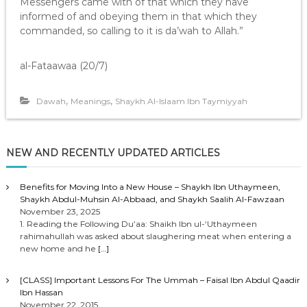
Messengers came with of that which they have
informed of and obeying them in that which they
commanded, so calling to it is da’wah to Allah.”
al-Fataawaa (20/7)
,
,
Dawah
Meanings
Shaykh Al-Islaam Ibn Taymiyyah
NEW AND RECENTLY UPDATED ARTICLES
Benefits for Moving Into a New House – Shaykh Ibn Uthaymeen,
Shaykh Abdul-Muhsin Al-Abbaad, and Shaykh Saalih Al-Fawzaan
November 23, 2025
1. Reading the Following Du’aa: Shaikh Ibn ul-‘Uthaymeen
rahimahullah was asked about slaughering meat when entering a
new home and he
[…]
[CLASS] Important Lessons For The Ummah – Faisal Ibn Abdul Qaadir
Ibn Hassan
November 22, 2015