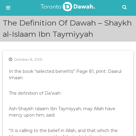
S
The Definition Of Dawah – Shaykh
k
i
al-Islaam Ibn Taymiyyah
p
t
o
c
October 8, 2015
o
n
In the book “selected benefits” Page 81, print: Daarul
t
Imaan:
e
n
The definition of Da’wah:
t
Ash-Shaykh Islaam Ibn Taymiyyah, may Allah have
mercy upon him, said:
“It is calling to the belief in Allah, and that which the