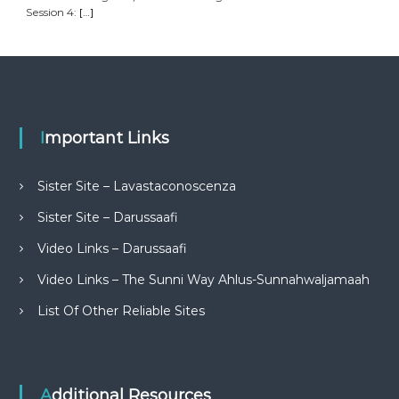
Session 4:
[…]
Important Links
Sister Site – Lavastaconoscenza
Sister Site – Darussaafi
Video Links – Darussaafi
Video Links – The Sunni Way Ahlus-Sunnahwaljamaah
List Of Other Reliable Sites
Additional Resources