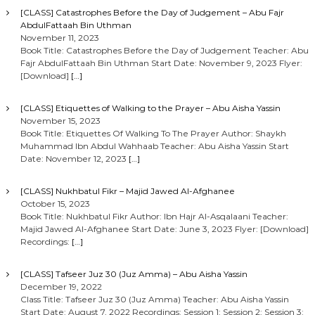
[CLASS] Catastrophes Before the Day of Judgement – Abu Fajr
AbdulFattaah Bin Uthman
November 11, 2023
Book Title: Catastrophes Before the Day of Judgement Teacher: Abu
Fajr AbdulFattaah Bin Uthman Start Date: November 9, 2023 Flyer:
[Download]
[…]
[CLASS] Etiquettes of Walking to the Prayer – Abu Aisha Yassin
November 15, 2023
Book Title: Etiquettes Of Walking To The Prayer Author: Shaykh
Muhammad Ibn Abdul Wahhaab Teacher: Abu Aisha Yassin Start
Date: November 12, 2023
[…]
[CLASS] Nukhbatul Fikr – Majid Jawed Al-Afghanee
October 15, 2023
Book Title: Nukhbatul Fikr Author: Ibn Hajr Al-Asqalaani Teacher:
Majid Jawed Al-Afghanee Start Date: June 3, 2023 Flyer: [Download]
Recordings:
[…]
[CLASS] Tafseer Juz 30 (Juz Amma) – Abu Aisha Yassin
December 19, 2022
Class Title: Tafseer Juz 30 (Juz Amma) Teacher: Abu Aisha Yassin
Start Date: August 7, 2022 Recordings: Session 1: Session 2: Session 3: