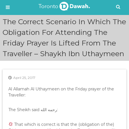
S
The Correct Scenario In Which The
k
i
Obligation For Attending The
p
Friday Prayer Is Lifted From The
t
o
Traveller – Shaykh Ibn Uthaymeen
c
o
n
t
e
April 25, 2017
n
Al Allamah Al Uthaymeen on the Friday prayer of the
t
Traveller:
The Sheikh said رحمه الله:
That which is correct is that the (obligation of the)