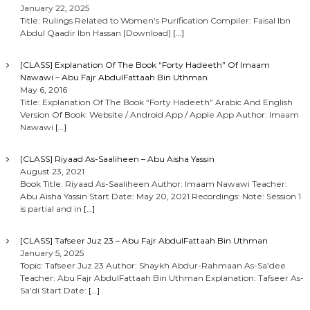
January 22, 2025
Title: Rulings Related to Women’s Purification Compiler: Faisal Ibn
Abdul Qaadir Ibn Hassan [Download]
[…]
[CLASS] Explanation Of The Book “Forty Hadeeth” Of Imaam
Nawawi – Abu Fajr AbdulFattaah Bin Uthman
May 6, 2016
Title: Explanation Of The Book “Forty Hadeeth” Arabic And English
Version Of Book: Website / Android App / Apple App Author: Imaam
Nawawi
[…]
[CLASS] Riyaad As-Saaliheen – Abu Aisha Yassin
August 23, 2021
Book Title: Riyaad As-Saaliheen Author: Imaam Nawawi Teacher:
Abu Aisha Yassin Start Date: May 20, 2021 Recordings: Note: Session 1
is partial and in
[…]
[CLASS] Tafseer Juz 23 – Abu Fajr AbdulFattaah Bin Uthman
January 5, 2025
Topic: Tafseer Juz 23 Author: Shaykh Abdur-Rahmaan As-Sa’dee
Teacher: Abu Fajr AbdulFattaah Bin Uthman Explanation: Tafseer As-
Sa’di Start Date:
[…]