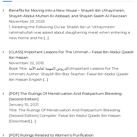
Benefits for Moving Into a New House – Shaykh Ibn Uthaymeen,
Shaykh Abdul-Muhsin Al-Abbaad, and Shaykh Saalih Al-Fawzaan
November 23, 2025
1. Reading the Following Du’aa: Shaikh Ibn ul-‘Uthaymeen
rahimahullah was asked about slaughering meat when entering a
new home and he
[…]
[CLASS] Important Lessons For The Ummah – Faisal Ibn Abdul Qaadir
Ibn Hassan
November 22, 2015
Book Title: الدروس المهمة لعامة الأمة (Important Lessons For The
Ummah) Author: Shaykh Bin Baz Teacher: Faisal Ibn Abdul Qaadir
Ibn Hassan English
[…]
[PDF] The Rulings Of Menstruation And Postpartum Bleeding
[Second Edition]
January 10, 2021
Title: The Rulings Of Menstruation And Postpartum Bleeding
[Second Edition] Compiler: Faisal Ibn Abdul Qaadir Ibn Hassan
[Download]
[…]
[PDF] Rulings Related to Women’s Purification