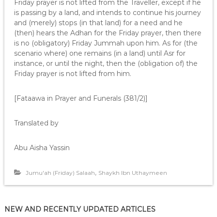
Friday prayer is not lifted from the Traveller, except if he
is passing by a land, and intends to continue his journey
and (merely) stops (in that land) for a need and he
(then) hears the Adhan for the Friday prayer, then there
is no (obligatory) Friday Jummah upon him. As for (the
scenario where) one remains (in a land) until Asr for
instance, or until the night, then the (obligation of) the
Friday prayer is not lifted from him.
[Fataawa in Prayer and Funerals (381/2)]
Translated by
Abu Aisha Yassin
,
Jumu'ah (Friday) Salaah
Shaykh Ibn Uthaymeen
NEW AND RECENTLY UPDATED ARTICLES