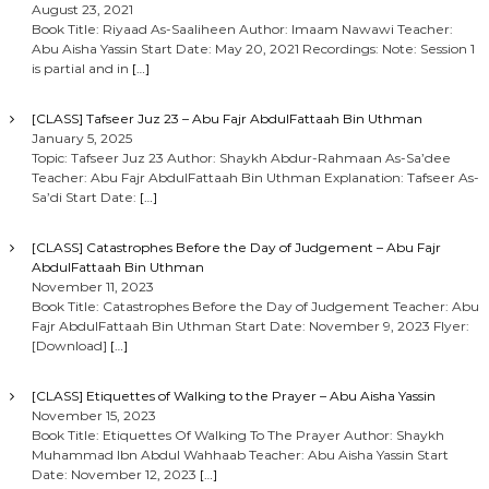
August 23, 2021
Book Title: Riyaad As-Saaliheen Author: Imaam Nawawi Teacher:
Abu Aisha Yassin Start Date: May 20, 2021 Recordings: Note: Session 1
is partial and in
[…]
[CLASS] Tafseer Juz 23 – Abu Fajr AbdulFattaah Bin Uthman
January 5, 2025
Topic: Tafseer Juz 23 Author: Shaykh Abdur-Rahmaan As-Sa’dee
Teacher: Abu Fajr AbdulFattaah Bin Uthman Explanation: Tafseer As-
Sa’di Start Date:
[…]
[CLASS] Catastrophes Before the Day of Judgement – Abu Fajr
AbdulFattaah Bin Uthman
November 11, 2023
Book Title: Catastrophes Before the Day of Judgement Teacher: Abu
Fajr AbdulFattaah Bin Uthman Start Date: November 9, 2023 Flyer:
[Download]
[…]
[CLASS] Etiquettes of Walking to the Prayer – Abu Aisha Yassin
November 15, 2023
Book Title: Etiquettes Of Walking To The Prayer Author: Shaykh
Muhammad Ibn Abdul Wahhaab Teacher: Abu Aisha Yassin Start
Date: November 12, 2023
[…]