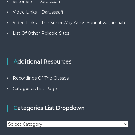
Sister Site – Darussaafi
Video Links – Darussaafi
Video Links – The Sunni Way Ahlus-Sunnahwaljamaah
List Of Other Reliable Sites
Additional Resources
Recordings Of The Classes
Categories List Page
Categories List Dropdown
C
a