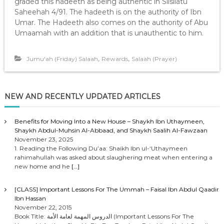
graded this hadeeth as being authentic in Silsilatu
Saheehah 4/91. The hadeeth is on the authority of Ibn
Umar. The Hadeeth also comes on the authority of Abu
Umaamah with an addition that is unauthentic to him.
,
,
Jumu'ah (Friday) Salaah
Rewards
Salaah (Prayer)
NEW AND RECENTLY UPDATED ARTICLES
Benefits for Moving Into a New House – Shaykh Ibn Uthaymeen,
Shaykh Abdul-Muhsin Al-Abbaad, and Shaykh Saalih Al-Fawzaan
November 23, 2025
1. Reading the Following Du’aa: Shaikh Ibn ul-‘Uthaymeen
rahimahullah was asked about slaughering meat when entering a
new home and he
[…]
[CLASS] Important Lessons For The Ummah – Faisal Ibn Abdul Qaadir
Ibn Hassan
November 22, 2015
Book Title: الدروس المهمة لعامة الأمة (Important Lessons For The