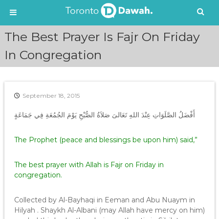
S
The Best Prayer Is Fajr On Friday
k
i
In Congregation
p
t
o
c
September 18, 2015
o
n
أَفْضَلُ الصَّلَوَاتِ عِنْدَ اللهِ تَعَالىَ صَلاَةُ الصُّبْحِ يَوْمَ الجُمُعَةِ فِي جَمَاعَةٍ
t
e
The Prophet (peace and blessings be upon him) said,”
n
t
The best prayer with Allah is Fajr on Friday in
congregation.
Collected by Al-Bayhaqi in Eeman and Abu Nuaym in
Hilyah . Shaykh Al-Albani (may Allah have mercy on him)