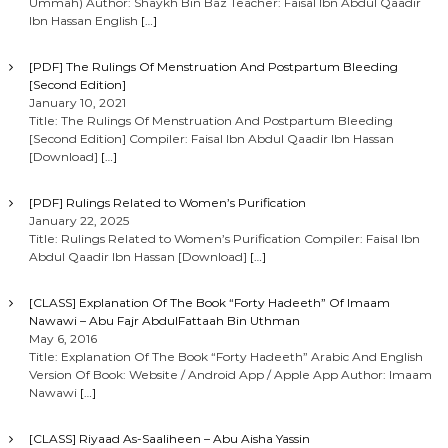
Ummah) Author: Shaykh Bin Baz Teacher: Faisal Ibn Abdul Qaadir
Ibn Hassan English
[…]
[PDF] The Rulings Of Menstruation And Postpartum Bleeding
[Second Edition]
January 10, 2021
Title: The Rulings Of Menstruation And Postpartum Bleeding
[Second Edition] Compiler: Faisal Ibn Abdul Qaadir Ibn Hassan
[Download]
[…]
[PDF] Rulings Related to Women’s Purification
January 22, 2025
Title: Rulings Related to Women’s Purification Compiler: Faisal Ibn
Abdul Qaadir Ibn Hassan [Download]
[…]
[CLASS] Explanation Of The Book “Forty Hadeeth” Of Imaam
Nawawi – Abu Fajr AbdulFattaah Bin Uthman
May 6, 2016
Title: Explanation Of The Book “Forty Hadeeth” Arabic And English
Version Of Book: Website / Android App / Apple App Author: Imaam
Nawawi
[…]
[CLASS] Riyaad As-Saaliheen – Abu Aisha Yassin