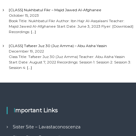
[CLASS] Nukhbatul Fikr – Majid Jawed Al-Afghanee
October 15, 2023
Book Title: Nukhbatul Fikr Author: Ibn Hajr Al-Asqalaani Teacher:
Majid Jawed Al-Afghanee Start Date: June 3, 2023 Flyer: [Download]
Recordings:
[…]
[CLASS] Tafseer Juz 30 (Juz Amma) – Abu Aisha Yassin
December 19, 2022
Class Title: Tafseer Juz 30 (Juz Amma) Teacher: Abu Aisha Yassin
Start Date: August 7, 2022 Recordings: Session 1: Session 2: Session 3:
Session 4:
[…]
Important Links
Sister Site – Lavastaconoscenza