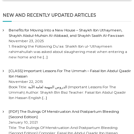
NEW AND RECENTLY UPDATED ARTICLES
Benefits for Moving Into a New House – Shaykh Ibn Uthaymeen,
Shaykh Abdul-Muhsin Al-Abbaad, and Shaykh Saalih Al-Fawzaan
November 23, 2025
1. Reading the Following Du’aa: Shaikh Ibn ul-‘Uthaymeen
rahimahullah was asked about slaughering meat when entering a
new home and he
[…]
[CLASS] Important Lessons For The Ummah – Faisal Ibn Abdul Qaadir
Ibn Hassan
November 22, 2015
Book Title: الدروس المهمة لعامة الأمة (Important Lessons For The
Ummah) Author: Shaykh Bin Baz Teacher: Faisal Ibn Abdul Qaadir
Ibn Hassan English
[…]
[PDF] The Rulings Of Menstruation And Postpartum Bleeding
[Second Edition]
January 10, 2021
Title: The Rulings Of Menstruation And Postpartum Bleeding
[Second Edition] Compiler: Faisal Ibn Abdul Qaadir Ibn Hassan