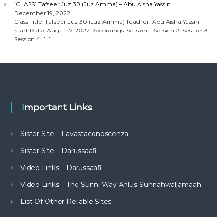
[CLASS] Tafseer Juz 30 (Juz Amma) – Abu Aisha Yassin
December 19, 2022
Class Title: Tafseer Juz 30 (Juz Amma) Teacher: Abu Aisha Yassin
Start Date: August 7, 2022 Recordings: Session 1: Session 2: Session 3:
Session 4:
[…]
Important Links
Sister Site – Lavastaconoscenza
Sister Site – Darussaafi
Video Links – Darussaafi
Video Links – The Sunni Way Ahlus-Sunnahwaljamaah
List Of Other Reliable Sites