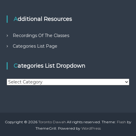
Additional Resources
Recordings Of The Classes
Categories List Page
Categories List Dropdown
C
a
t
e
g
o
r
Copyright © 2026
Toronto Dawah
All rights reserved. Theme:
Flash
by
i
ThemeGrill. Powered by
WordPress
e