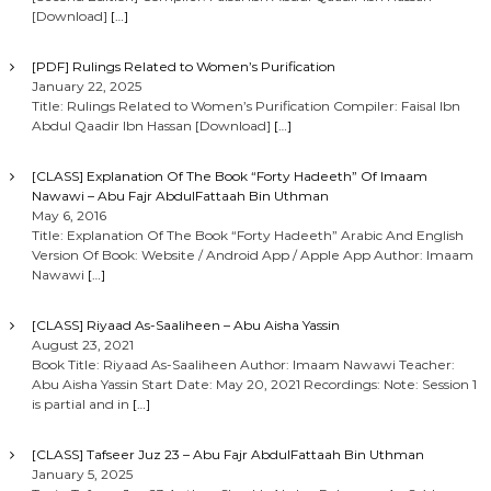
[Download]
[…]
[PDF] Rulings Related to Women’s Purification
January 22, 2025
Title: Rulings Related to Women’s Purification Compiler: Faisal Ibn
Abdul Qaadir Ibn Hassan [Download]
[…]
[CLASS] Explanation Of The Book “Forty Hadeeth” Of Imaam
Nawawi – Abu Fajr AbdulFattaah Bin Uthman
May 6, 2016
Title: Explanation Of The Book “Forty Hadeeth” Arabic And English
Version Of Book: Website / Android App / Apple App Author: Imaam
Nawawi
[…]
[CLASS] Riyaad As-Saaliheen – Abu Aisha Yassin
August 23, 2021
Book Title: Riyaad As-Saaliheen Author: Imaam Nawawi Teacher:
Abu Aisha Yassin Start Date: May 20, 2021 Recordings: Note: Session 1
is partial and in
[…]
[CLASS] Tafseer Juz 23 – Abu Fajr AbdulFattaah Bin Uthman
January 5, 2025