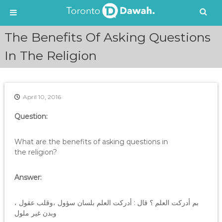
S
The Benefits Of Asking Questions
k
i
In The Religion
p
t
o
c
April 10, 2016
o
n
Question:
t
e
What are the benefits of asking questions in
n
the religion?
t
Answer:
بم أدركت العلم ؟ قال : أدركت العلم بلسان سؤول ،وقلب عقول ،
وبدن غير ملول