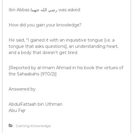
Ibn Abbas رضي الله عنهما was asked:
How did you gain your knowledge?
He said, “I gained it with an inquisitive tongue [i.e. a
tongue that asks questions], an understanding heart,
and a body that doesn’t get tired.
[Reported by al-Imam Ahmad in his book the virtues of
the Sahaabahs (970/2)]
Answered by
AbdulFattaah bin Uthman
Abu Fajr
Gaining Knowledge