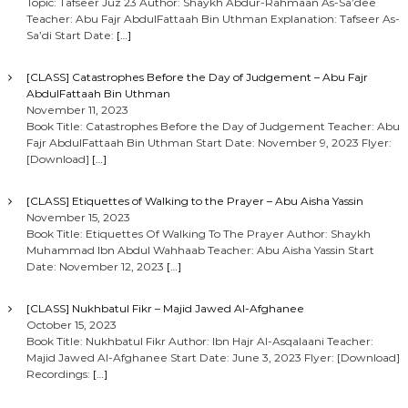
Topic: Tafseer Juz 23 Author: Shaykh Abdur-Rahmaan As-Sa’dee
Teacher: Abu Fajr AbdulFattaah Bin Uthman Explanation: Tafseer As-
Sa’di Start Date:
[…]
[CLASS] Catastrophes Before the Day of Judgement – Abu Fajr
AbdulFattaah Bin Uthman
November 11, 2023
Book Title: Catastrophes Before the Day of Judgement Teacher: Abu
Fajr AbdulFattaah Bin Uthman Start Date: November 9, 2023 Flyer:
[Download]
[…]
[CLASS] Etiquettes of Walking to the Prayer – Abu Aisha Yassin
November 15, 2023
Book Title: Etiquettes Of Walking To The Prayer Author: Shaykh
Muhammad Ibn Abdul Wahhaab Teacher: Abu Aisha Yassin Start
Date: November 12, 2023
[…]
[CLASS] Nukhbatul Fikr – Majid Jawed Al-Afghanee
October 15, 2023
Book Title: Nukhbatul Fikr Author: Ibn Hajr Al-Asqalaani Teacher:
Majid Jawed Al-Afghanee Start Date: June 3, 2023 Flyer: [Download]
Recordings:
[…]