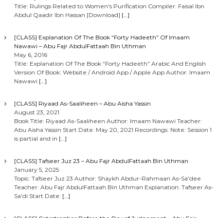
Title: Rulings Related to Women’s Purification Compiler: Faisal Ibn
Abdul Qaadir Ibn Hassan [Download]
[…]
[CLASS] Explanation Of The Book “Forty Hadeeth” Of Imaam
Nawawi – Abu Fajr AbdulFattaah Bin Uthman
May 6, 2016
Title: Explanation Of The Book “Forty Hadeeth” Arabic And English
Version Of Book: Website / Android App / Apple App Author: Imaam
Nawawi
[…]
[CLASS] Riyaad As-Saaliheen – Abu Aisha Yassin
August 23, 2021
Book Title: Riyaad As-Saaliheen Author: Imaam Nawawi Teacher:
Abu Aisha Yassin Start Date: May 20, 2021 Recordings: Note: Session 1
is partial and in
[…]
[CLASS] Tafseer Juz 23 – Abu Fajr AbdulFattaah Bin Uthman
January 5, 2025
Topic: Tafseer Juz 23 Author: Shaykh Abdur-Rahmaan As-Sa’dee
Teacher: Abu Fajr AbdulFattaah Bin Uthman Explanation: Tafseer As-
Sa’di Start Date:
[…]