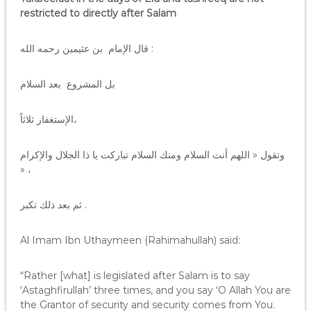
restricted to directly after Salam
قال الإمام بن عثيمين رحمه الله :
بل المشروع بعد السلام
الإستغفار ثلاثاً،
وتقول « اللهم أنت السلام ومنك السلام تباركت يا ذا الجلال والإكرام
» ،
ثم بعد ذلك تكبر .
Al Imam Ibn Uthaymeen (Rahimahullah) said:
“Rather [what] is legislated after Salam is to say
‘Astaghfirullah’ three times, and you say ‘O Allah You are
the Grantor of security and security comes from You.