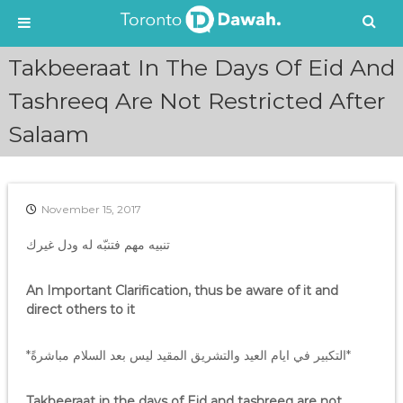
S
Takbeeraat In The Days Of Eid And
k
i
Tashreeq Are Not Restricted After
p
Salaam
t
o
c
o
n
November 15, 2017
t
e
تنبيه مهم فتنبّه له ودل غيرك
n
t
An Important Clarification, thus be aware of it and
direct others to it
*التكبير في ايام العيد والتشريق المقيد ليس بعد السلام مباشرةً*
Takbeeraat in the days of Eid and tashreeq are not