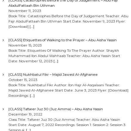
[CLASS] Catastrophes Before the Day of Judgement – Abu Fajr
AbdulFattaah Bin Uthman
November 11, 2023
Book Title: Catastrophes Before the Day of Judgement Teacher: Abu
Fajr AbdulFattaah Bin Uthman Start Date: November 9, 2023 Flyer:
[Download]
[…]
[CLASS] Etiquettes of Walking to the Prayer – Abu Aisha Yassin
November 15, 2023
Book Title: Etiquettes Of Walking To The Prayer Author: Shaykh
Muhammad Ibn Abdul Wahhaab Teacher: Abu Aisha Yassin Start
Date: November 12, 2023
[…]
[CLASS] Nukhbatul Fikr – Majid Jawed Al-Afghanee
October 15, 2023
Book Title: Nukhbatul Fikr Author: Ibn Hajr Al-Asqalaani Teacher:
Majid Jawed Al-Afghanee Start Date: June 3, 2023 Flyer: [Download]
Recordings:
[…]
[CLASS] Tafseer Juz 30 (Juz Amma) – Abu Aisha Yassin
December 19, 2022
Class Title: Tafseer Juz 30 (Juz Amma) Teacher: Abu Aisha Yassin
Start Date: August 7, 2022 Recordings: Session 1: Session 2: Session 3:
Session 4:
[…]