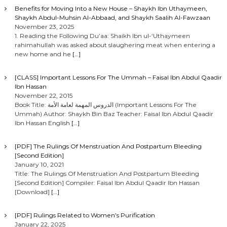
Benefits for Moving Into a New House – Shaykh Ibn Uthaymeen,
Shaykh Abdul-Muhsin Al-Abbaad, and Shaykh Saalih Al-Fawzaan
November 23, 2025
1. Reading the Following Du’aa: Shaikh Ibn ul-‘Uthaymeen
rahimahullah was asked about slaughering meat when entering a
new home and he
[…]
[CLASS] Important Lessons For The Ummah – Faisal Ibn Abdul Qaadir
Ibn Hassan
November 22, 2015
Book Title: الدروس المهمة لعامة الأمة (Important Lessons For The
Ummah) Author: Shaykh Bin Baz Teacher: Faisal Ibn Abdul Qaadir
Ibn Hassan English
[…]
[PDF] The Rulings Of Menstruation And Postpartum Bleeding
[Second Edition]
January 10, 2021
Title: The Rulings Of Menstruation And Postpartum Bleeding
[Second Edition] Compiler: Faisal Ibn Abdul Qaadir Ibn Hassan
[Download]
[…]
[PDF] Rulings Related to Women’s Purification
January 22, 2025