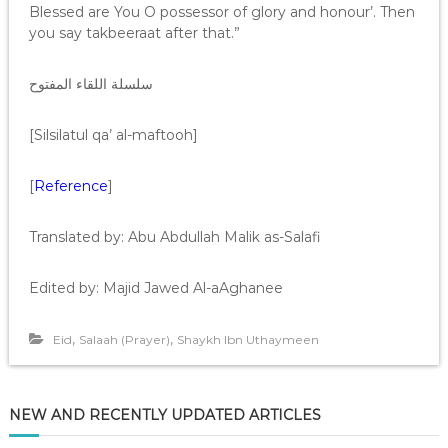
Blessed are You O possessor of glory and honour’. Then
you say takbeeraat after that.”
سلسلة اللقاء المفتوح
[Silsilatul qa’ al-maftooh]
[
Reference
]
Translated by: Abu Abdullah Malik as-Salafi
Edited by: Majid Jawed Al-aAghanee
,
,
Eid
Salaah (Prayer)
Shaykh Ibn Uthaymeen
NEW AND RECENTLY UPDATED ARTICLES