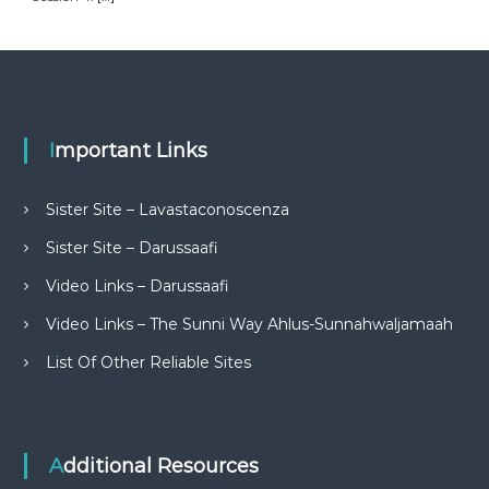
Important Links
Sister Site – Lavastaconoscenza
Sister Site – Darussaafi
Video Links – Darussaafi
Video Links – The Sunni Way Ahlus-Sunnahwaljamaah
List Of Other Reliable Sites
Additional Resources