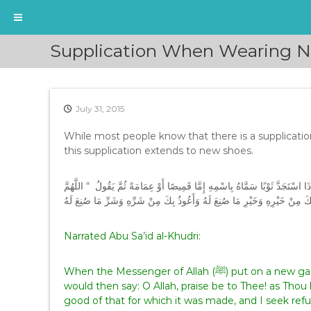
S
Supplication When Wearing 
k
i
p
t
July 31, 2015
o
c
While most people know that there is a supplicati
o
this supplication extends to new shoes.
n
t
e
عَنْ أَبِي سَعِيدٍ الْخُدْرِيِّ، قَالَ كَانَ رَسُولُ اللَّهِ صلى الله عليه وسلم إِذَا اسْ
n
لَكَ الْحَمْدُ أَنْتَ كَسَوْتَنِيهِ أَسْأَلُكَ مِنْ خَيْرِهِ وَخَيْرِ مَا صُنِعَ لَهُ وَأَعُوذ
t
Narrated Abu Sa’id al-Khudri:
When the Messenger of Allah (ﷺ) put on a new garment he mentioned it by name, turban or shirt, and
would then say: O Allah, praise be to Thee! as Thou 
good of that for which it was made, and I seek refuge