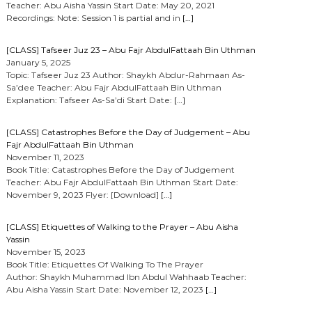
Teacher: Abu Aisha Yassin Start Date: May 20, 2021
Recordings: Note: Session 1 is partial and in
[…]
[CLASS] Tafseer Juz 23 – Abu Fajr AbdulFattaah Bin Uthman
January 5, 2025
Topic: Tafseer Juz 23 Author: Shaykh Abdur-Rahmaan As-
Sa’dee Teacher: Abu Fajr AbdulFattaah Bin Uthman
Explanation: Tafseer As-Sa’di Start Date:
[…]
[CLASS] Catastrophes Before the Day of Judgement – Abu
Fajr AbdulFattaah Bin Uthman
November 11, 2023
Book Title: Catastrophes Before the Day of Judgement
Teacher: Abu Fajr AbdulFattaah Bin Uthman Start Date:
November 9, 2023 Flyer: [Download]
[…]
[CLASS] Etiquettes of Walking to the Prayer – Abu Aisha
Yassin
November 15, 2023
Book Title: Etiquettes Of Walking To The Prayer
Author: Shaykh Muhammad Ibn Abdul Wahhaab Teacher:
Abu Aisha Yassin Start Date: November 12, 2023
[…]