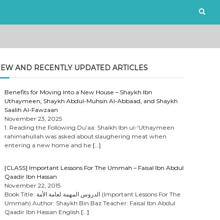
EW AND RECENTLY UPDATED ARTICLES
Benefits for Moving Into a New House – Shaykh Ibn
Uthaymeen, Shaykh Abdul-Muhsin Al-Abbaad, and Shaykh
Saalih Al-Fawzaan
November 23, 2025
1. Reading the Following Du’aa: Shaikh Ibn ul-‘Uthaymeen
rahimahullah was asked about slaughering meat when
entering a new home and he
[…]
[CLASS] Important Lessons For The Ummah – Faisal Ibn Abdul
Qaadir Ibn Hassan
November 22, 2015
Book Title: الدروس المهمة لعامة الأمة (Important Lessons For The
Ummah) Author: Shaykh Bin Baz Teacher: Faisal Ibn Abdul
Qaadir Ibn Hassan English
[…]