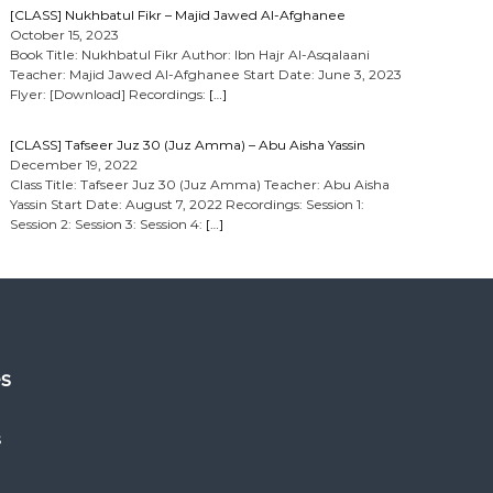
[CLASS] Nukhbatul Fikr – Majid Jawed Al-Afghanee
October 15, 2023
Book Title: Nukhbatul Fikr Author: Ibn Hajr Al-Asqalaani
Teacher: Majid Jawed Al-Afghanee Start Date: June 3, 2023
Flyer: [Download] Recordings:
[…]
[CLASS] Tafseer Juz 30 (Juz Amma) – Abu Aisha Yassin
December 19, 2022
Class Title: Tafseer Juz 30 (Juz Amma) Teacher: Abu Aisha
Yassin Start Date: August 7, 2022 Recordings: Session 1:
Session 2: Session 3: Session 4:
[…]
es
s