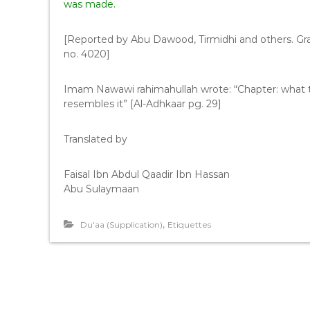
was made.
[Reported by Abu Dawood, Tirmidhi and others. G
no. 4020]
Imam Nawawi rahimahullah wrote: “Chapter: what 
resembles it” [Al-Adhkaar pg. 29]
Translated by
Faisal Ibn Abdul Qaadir Ibn Hassan
Abu Sulaymaan
,
Du'aa (Supplication)
Etiquettes