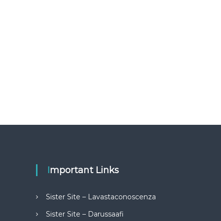
Important Links
Sister Site – Lavastaconoscenza
Sister Site – Darussaafi