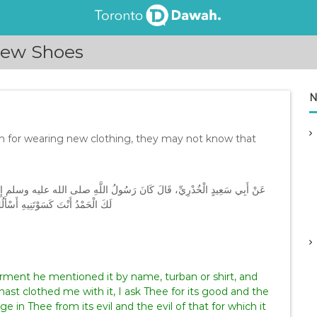
New Shoes
N
on for wearing new clothing, they may not know that
تَجَدَّ ثَوْبًا سَمَّاهُ بِاسْمِهِ إِمَّا قَمِيصًا أَوْ عِمَامَةً ثُمَّ يَقُولُ ‏ “‏ اللَّهُمَّ
ُ بِكَ مِنْ شَرِّهِ وَشَرِّ مَا صُنِعَ لَهُ
hast clothed me with it, I ask Thee for its good and the
 in Thee from its evil and the evil of that for which it