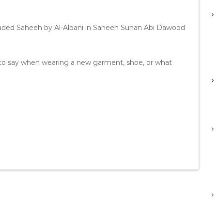
raded Saheeh by Al-Albani in Saheeh Sunan Abi Dawood
to say when wearing a new garment, shoe, or what