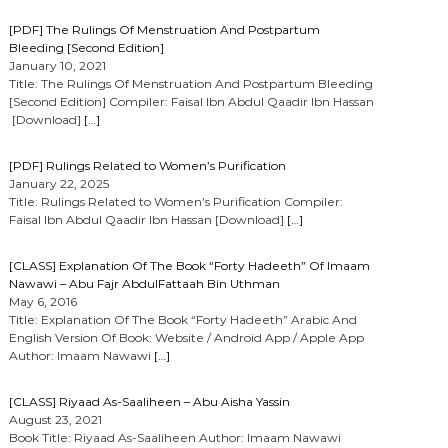
[PDF] The Rulings Of Menstruation And Postpartum
Bleeding [Second Edition]
January 10, 2021
Title: The Rulings Of Menstruation And Postpartum Bleeding
[Second Edition] Compiler: Faisal Ibn Abdul Qaadir Ibn Hassan
[Download]
[…]
[PDF] Rulings Related to Women’s Purification
January 22, 2025
Title: Rulings Related to Women’s Purification Compiler:
Faisal Ibn Abdul Qaadir Ibn Hassan [Download]
[…]
[CLASS] Explanation Of The Book “Forty Hadeeth” Of Imaam
Nawawi – Abu Fajr AbdulFattaah Bin Uthman
May 6, 2016
Title: Explanation Of The Book “Forty Hadeeth” Arabic And
English Version Of Book: Website / Android App / Apple App
Author: Imaam Nawawi
[…]
[CLASS] Riyaad As-Saaliheen – Abu Aisha Yassin
August 23, 2021
Book Title: Riyaad As-Saaliheen Author: Imaam Nawawi