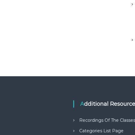
Additional Resourc
Recordings Of The Classe
Categories List Page