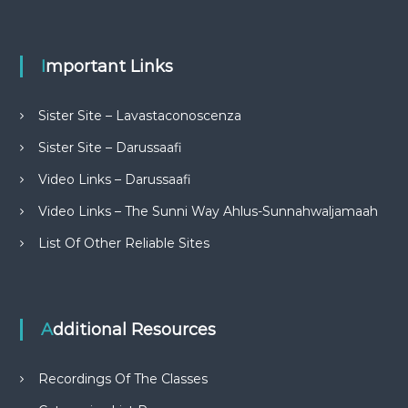
Important Links
Sister Site – Lavastaconoscenza
Sister Site – Darussaafi
Video Links – Darussaafi
Video Links – The Sunni Way Ahlus-Sunnahwaljamaah
List Of Other Reliable Sites
Additional Resources
Recordings Of The Classes