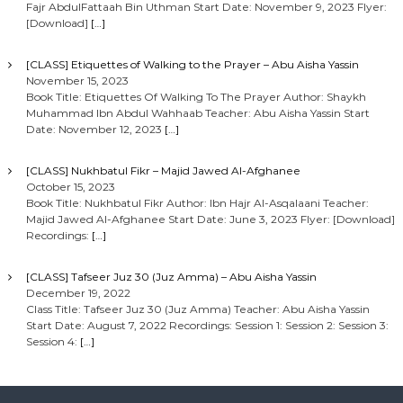
Fajr AbdulFattaah Bin Uthman Start Date: November 9, 2023 Flyer:
[Download]
[…]
[CLASS] Etiquettes of Walking to the Prayer – Abu Aisha Yassin
November 15, 2023
Book Title: Etiquettes Of Walking To The Prayer Author: Shaykh
Muhammad Ibn Abdul Wahhaab Teacher: Abu Aisha Yassin Start
Date: November 12, 2023
[…]
[CLASS] Nukhbatul Fikr – Majid Jawed Al-Afghanee
October 15, 2023
Book Title: Nukhbatul Fikr Author: Ibn Hajr Al-Asqalaani Teacher:
Majid Jawed Al-Afghanee Start Date: June 3, 2023 Flyer: [Download]
Recordings:
[…]
[CLASS] Tafseer Juz 30 (Juz Amma) – Abu Aisha Yassin
December 19, 2022
Class Title: Tafseer Juz 30 (Juz Amma) Teacher: Abu Aisha Yassin
Start Date: August 7, 2022 Recordings: Session 1: Session 2: Session 3:
Session 4:
[…]