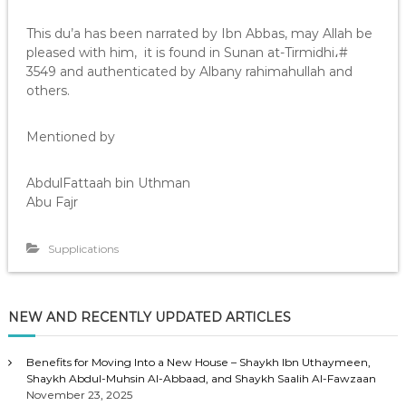
This du’a has been narrated by Ibn Abbas, may Allah be
pleased with him, it is found in Sunan at-Tirmidhi،#
3549 and authenticated by Albany rahimahullah and
others.
Mentioned by
AbdulFattaah bin Uthman
Abu Fajr
Supplications
NEW AND RECENTLY UPDATED ARTICLES
Benefits for Moving Into a New House – Shaykh Ibn Uthaymeen,
Shaykh Abdul-Muhsin Al-Abbaad, and Shaykh Saalih Al-Fawzaan
November 23, 2025