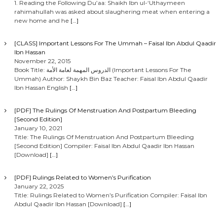
1. Reading the Following Du’aa: Shaikh Ibn ul-‘Uthaymeen
rahimahullah was asked about slaughering meat when entering a
new home and he
[…]
[CLASS] Important Lessons For The Ummah – Faisal Ibn Abdul Qaadir
Ibn Hassan
November 22, 2015
Book Title: الدروس المهمة لعامة الأمة (Important Lessons For The
Ummah) Author: Shaykh Bin Baz Teacher: Faisal Ibn Abdul Qaadir
Ibn Hassan English
[…]
[PDF] The Rulings Of Menstruation And Postpartum Bleeding
[Second Edition]
January 10, 2021
Title: The Rulings Of Menstruation And Postpartum Bleeding
[Second Edition] Compiler: Faisal Ibn Abdul Qaadir Ibn Hassan
[Download]
[…]
[PDF] Rulings Related to Women’s Purification
January 22, 2025
Title: Rulings Related to Women’s Purification Compiler: Faisal Ibn
Abdul Qaadir Ibn Hassan [Download]
[…]