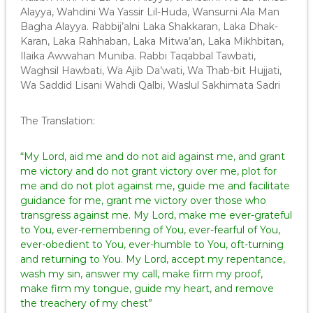
Alayya, Wahdini Wa Yassir Lil-Huda, Wansurni Ala Man
Bagha Alayya. Rabbij’alni Laka Shakkaran, Laka Dhak-
Karan, Laka Rahhaban, Laka Mitwa’an, Laka Mikhbitan,
Ilaika Awwahan Muniba. Rabbi Taqabbal Tawbati,
Waghsil Hawbati, Wa Ajib Da’wati, Wa Thab-bit Hujjati,
Wa Saddid Lisani Wahdi Qalbi, Waslul Sakhimata Sadri
The Translation:
“My Lord, aid me and do not aid against me, and grant
me victory and do not grant victory over me, plot for
me and do not plot against me, guide me and facilitate
guidance for me, grant me victory over those who
transgress against me. My Lord, make me ever-grateful
to You, ever-remembering of You, ever-fearful of You,
ever-obedient to You, ever-humble to You, oft-turning
and returning to You. My Lord, accept my repentance,
wash my sin, answer my call, make firm my proof,
make firm my tongue, guide my heart, and remove
the treachery of my chest”