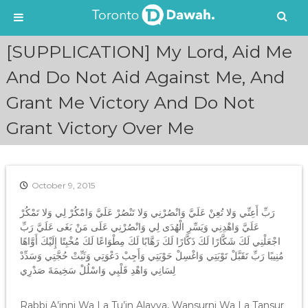
S
[SUPPLICATION] My Lord, Aid Me
k
i
And Do Not Aid Against Me, And
p
Grant Me Victory And Do Not
t
o
Grant Victory Over Me
c
o
n
t
e
October 9, 2015
n
رَبِّ أَعِنِّي وَلا تُعِنْ عَلَيَّ وَانْصُرْنِي وَلا تَنْصُرْ عَلَيَّ وَامْكُرْ لِي وَلا تَمْكُرْ
t
عَلَيَّ وَاهْدِنِي وَيَسِّرِ الْهُدَى لِي وَانْصُرْنِي عَلَى مَنْ بَغَى عَلَيَّ رَبِّ
اجْعَلْنِي لَكَ شَكَّارًا لَكَ ذَكَّارًا لَكَ رَهَّابًا لَكَ مِطْوَاعًا لَكَ مُخْبِتًا إِلَيْكَ أَوَّاهًا
مُنِيبًا رَبِّ تَقَبَّلْ تَوْبَتِي وَاغْسِلْ حَوْبَتِي وَأَجِبْ دَعْوَتِي وَثَبِّتْ حُجَّتِي وَسَدِّدْ
لِسَانِي وَاهْدِ قَلْبِي وَاسْلُلْ سَخِيمَةَ صَدْرِي
Rabbi A’inni Wa La Tu’in Alayya, Wansurni Wa La Tansur