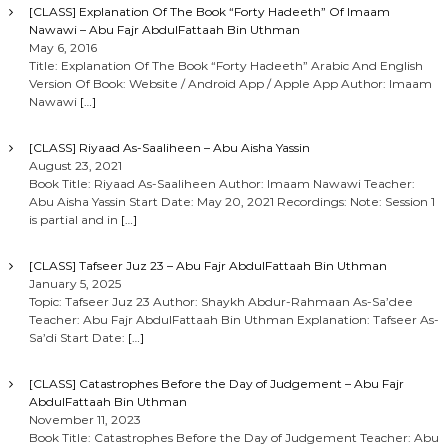
[CLASS] Explanation Of The Book “Forty Hadeeth” Of Imaam
Nawawi – Abu Fajr AbdulFattaah Bin Uthman
May 6, 2016
Title: Explanation Of The Book “Forty Hadeeth” Arabic And English
Version Of Book: Website / Android App / Apple App Author: Imaam
Nawawi
[…]
[CLASS] Riyaad As-Saaliheen – Abu Aisha Yassin
August 23, 2021
Book Title: Riyaad As-Saaliheen Author: Imaam Nawawi Teacher:
Abu Aisha Yassin Start Date: May 20, 2021 Recordings: Note: Session 1
is partial and in
[…]
[CLASS] Tafseer Juz 23 – Abu Fajr AbdulFattaah Bin Uthman
January 5, 2025
Topic: Tafseer Juz 23 Author: Shaykh Abdur-Rahmaan As-Sa’dee
Teacher: Abu Fajr AbdulFattaah Bin Uthman Explanation: Tafseer As-
Sa’di Start Date:
[…]
[CLASS] Catastrophes Before the Day of Judgement – Abu Fajr
AbdulFattaah Bin Uthman
November 11, 2023
Book Title: Catastrophes Before the Day of Judgement Teacher: Abu