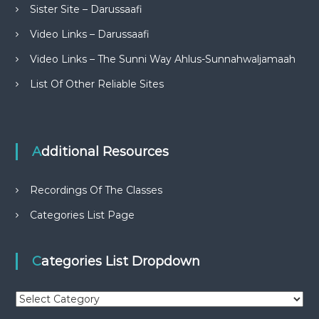
Sister Site – Darussaafi
Video Links – Darussaafi
Video Links – The Sunni Way Ahlus-Sunnahwaljamaah
List Of Other Reliable Sites
Additional Resources
Recordings Of The Classes
Categories List Page
Categories List Dropdown
C
a