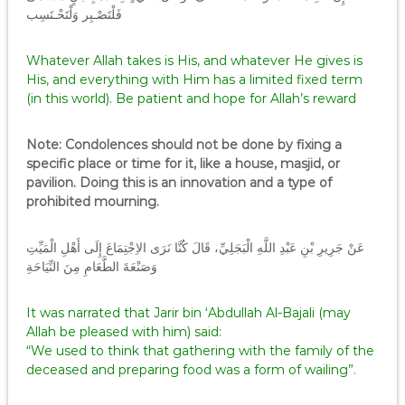
فَلْتَصْـبِر وَلْتَحْـتَسِب
Whatever Allah takes is His, and whatever He gives is
His, and everything with Him has a limited fixed term
(in this world). Be patient and hope for Allah’s reward
Note: Condolences should not be done by fixing a
specific place or time for it, like a house, masjid, or
pavilion. Doing this is an innovation and a type of
prohibited mourning.
عَنْ جَرِيرِ بْنِ عَبْدِ اللَّهِ الْبَجَلِيِّ، قَالَ كُنَّا نَرَى الاِجْتِمَاعَ إِلَى أَهْلِ الْمَيِّتِ
وَصَنْعَةَ الطَّعَامِ مِنَ النِّيَاحَةِ
It was narrated that Jarir bin ‘Abdullah Al-Bajali (may
Allah be pleased with him) said:
“We used to think that gathering with the family of the
deceased and preparing food was a form of wailing”.