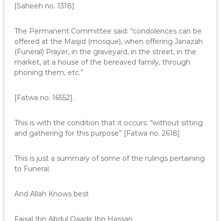
[Saheeh no. 1318]
The Permanent Committee said: “condolences can be
offered at the Masjid (mosque), when offering Janazah
(Funeral) Prayer, in the graveyard, in the street, in the
market, at a house of the bereaved family, through
phoning them, etc.”
[Fatwa no. 16552].
This is with the condition that it occurs: “without sitting
and gathering for this purpose” [Fatwa no. 2618]
This is just a summary of some of the rulings pertaining
to Funeral.
And Allah Knows best
Faisal Ibn Abdul Qaadir Ibn Hassan