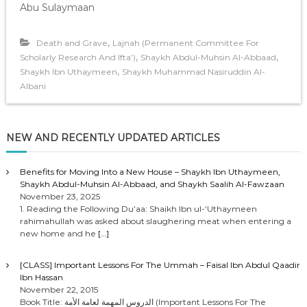
Abu Sulaymaan
,
Death and Grave
Lajnah (Permanent Committee For
,
,
Scholarly Research And Ifta’)
Shaykh Abdul-Muhsin Al-Abbaad
,
Shaykh Ibn Uthaymeen
Shaykh Muhammad Nasiruddin Al-
Albani
NEW AND RECENTLY UPDATED ARTICLES
Benefits for Moving Into a New House – Shaykh Ibn Uthaymeen,
Shaykh Abdul-Muhsin Al-Abbaad, and Shaykh Saalih Al-Fawzaan
November 23, 2025
1. Reading the Following Du’aa: Shaikh Ibn ul-‘Uthaymeen
rahimahullah was asked about slaughering meat when entering a
new home and he
[…]
[CLASS] Important Lessons For The Ummah – Faisal Ibn Abdul Qaadir
Ibn Hassan
November 22, 2015
Book Title: الدروس المهمة لعامة الأمة (Important Lessons For The