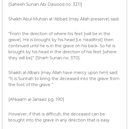
[Saheeh Sunan Abi Dawood no. 3211]
Shaikh Abul-Muhsin al-‘Abbad (may Allah preserve) said:
“From the direction of where his feet [will be in the
grave]. He is brought by his head [i.e. headfirst] then
continued until he is in the grave on his back. So he is
brought by his head in the direction of his feet [where
they will be]” [Sharh Sunan no. 370].
Shaikh al-Albani (may Allah have mercy upon him) said:
“It is Sunnah to bring the deceased into the grave from
the foot of the grave ”
[Ahkaam al-Janaaiz pg. 190]
However, if that is difficult, the deceased can be
brought into the grave in any direction that is easy