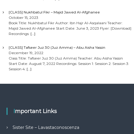
[CLASS] Nukhbatul Fikr – Majid Jawed Al-Afghanee
October 15, 2023
Book Title: Nukhbatul Fikr Author: Ibn Hajr Al-Asqalaani Teacher:
Majid Jawed Al-Afghanee Start Date: June 3, 2023 Flyer: [Download]
Recordings:
[…]
[CLASS] Tafseer Juz 30 (Juz Amma) – Abu Aisha Yassin
December 19, 2022
Class Title: Tafseer Juz 30 (Juz Amma) Teacher: Abu Aisha Yassin
Start Date: August 7, 2022 Recordings: Session 1: Session 2: Session 3:
Session 4:
[…]
Important Links
Sister Site – Lavastaconoscenza