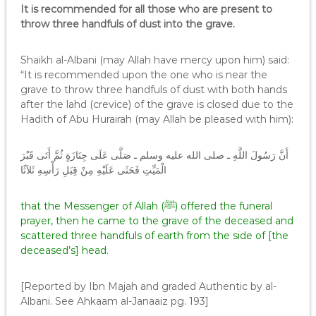
It is recommended for all those who are present to
throw three handfuls of dust into the grave.
Shaikh al-Albani (may Allah have mercy upon him) said:
“It is recommended upon the one who is near the
grave to throw three handfuls of dust with both hands
after the lahd (crevice) of the grave is closed due to the
Hadith of Abu Hurairah (may Allah be pleased with him):
أَنَّ رَسُولَ اللَّهِ ـ صلى الله عليه وسلم ـ صَلَّى عَلَى جِنَازَةٍ ثُمَّ أَتَى قَبْرَ
الْمَيِّتِ فَحَثَى عَلَيْهِ مِنْ قِبَلِ رَأْسِهِ ثَلاَثًا
that the Messenger of Allah (ﷺ) offered the funeral
prayer, then he came to the grave of the deceased and
scattered three handfuls of earth from the side of [the
deceased’s] head.
[Reported by Ibn Majah and graded Authentic by al-
Albani. See Ahkaam al-Janaaiz pg. 193]