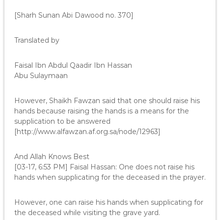
[Sharh Sunan Abi Dawood no. 370]
Translated by
Faisal Ibn Abdul Qaadir Ibn Hassan
Abu Sulaymaan
However, Shaikh Fawzan said that one should raise his
hands because raising the hands is a means for the
supplication to be answered
[http://www.alfawzan.af.org.sa/node/12963]
And Allah Knows Best
[03-17, 6:53 PM] Faisal Hassan: One does not raise his
hands when supplicating for the deceased in the prayer.
However, one can raise his hands when supplicating for
the deceased while visiting the grave yard.