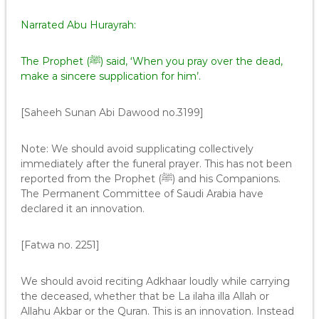
Narrated Abu Hurayrah:
The Prophet (ﷺ) said, ‘When you pray over the dead,
make a sincere supplication for him’.
[Saheeh Sunan Abi Dawood no.3199]
Note: We should avoid supplicating collectively
immediately after the funeral prayer. This has not been
reported from the Prophet (ﷺ) and his Companions.
The Permanent Committee of Saudi Arabia have
declared it an innovation.
[Fatwa no. 2251]
We should avoid reciting Adkhaar loudly while carrying
the deceased, whether that be La ilaha illa Allah or
Allahu Akbar or the Quran. This is an innovation. Instead