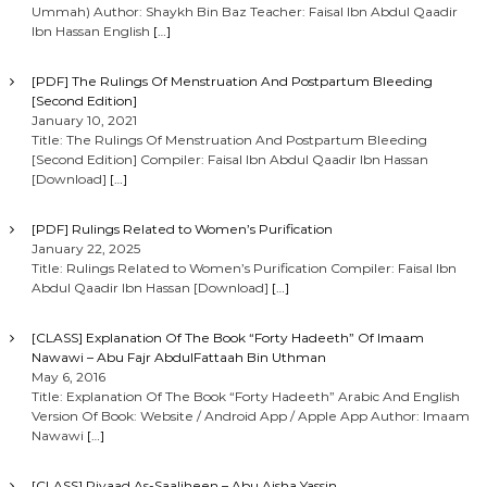
Ummah) Author: Shaykh Bin Baz Teacher: Faisal Ibn Abdul Qaadir
Ibn Hassan English
[…]
[PDF] The Rulings Of Menstruation And Postpartum Bleeding
[Second Edition]
January 10, 2021
Title: The Rulings Of Menstruation And Postpartum Bleeding
[Second Edition] Compiler: Faisal Ibn Abdul Qaadir Ibn Hassan
[Download]
[…]
[PDF] Rulings Related to Women’s Purification
January 22, 2025
Title: Rulings Related to Women’s Purification Compiler: Faisal Ibn
Abdul Qaadir Ibn Hassan [Download]
[…]
[CLASS] Explanation Of The Book “Forty Hadeeth” Of Imaam
Nawawi – Abu Fajr AbdulFattaah Bin Uthman
May 6, 2016
Title: Explanation Of The Book “Forty Hadeeth” Arabic And English
Version Of Book: Website / Android App / Apple App Author: Imaam
Nawawi
[…]
[CLASS] Riyaad As-Saaliheen – Abu Aisha Yassin