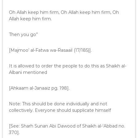
Oh Allah keep him firm, Oh Allah keep him firm, Oh
Allah keep him firm.
Then you go”
[Majmoo’ al-Fatwa wa-Rasaail (17/185)].
It is allowed to order the people to do this as Shaikh al-
Albani mentioned
[Ahkaam al-Janaaiz pg. 198].
Note: This should be done individually and not
collectively. Everyone should supplicate himself
[See: Sharh Sunan Abi Dawood of Shaikh al-‘Abbad no.
370].