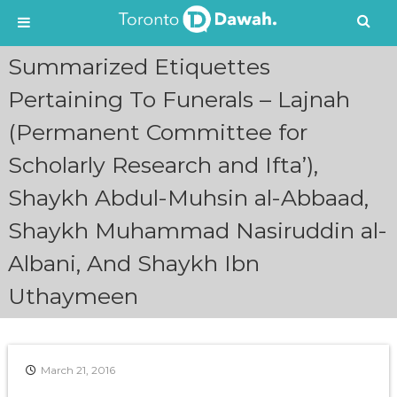
S
Summarized Etiquettes
k
i
Pertaining To Funerals – Lajnah
p
(Permanent Committee for
t
o
Scholarly Research and Ifta’),
c
o
Shaykh Abdul-Muhsin al-Abbaad,
n
t
Shaykh Muhammad Nasiruddin al-
e
n
Albani, And Shaykh Ibn
t
Uthaymeen
March 21, 2016