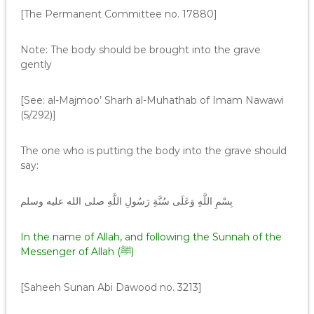
[The Permanent Committee no. 17880]
Note: The body should be brought into the grave
gently
[See: al-Majmoo’ Sharh al-Muhathab of Imam Nawawi
(5/292)]
The one who is putting the body into the grave should
say:
‏ بِسْمِ اللَّهِ وَعَلَى سُنَّةِ رَسُولِ اللَّهِ صلى الله عليه وسلم
In the name of Allah, and following the Sunnah of the
Messenger of Allah (ﷺ)
[Saheeh Sunan Abi Dawood no. 3213]