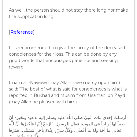
As well, the person should not stay there long nor make
the supplication long
[
Reference
]
It is recommended to give the family of the deceased
condolences for their loss. This can be done by any
good words that encourages patience and seeking
reward.
Imam an-Nawawi (may Allah have mercy upon him)
said: “The best of what is said for condolences is what is
reported in Bukhari and Muslm from Usamah ibn Zayd
(may Allah be pleased with him)
أرسلتْ إحدى بنات النبيِّ صلى اللّه عليه وسلم إليه تدعوه وتخبره أنّ
صبياً لها أو ابناً في الموت، فقال للرسول‏:‏ ‏”‏ارْجعْ إلَيْها فأخْبرْها أنَّ لِلَّهِ
تَعالى ما أخَذَ وَلَهُ ما أعْطَى، وكُلُّ شَيْءٍ عِنْدَهُ بأجَلٍ مُسَمَّى، فمُرْها
فَلْتَصْبرْ وَلْتَحْتَسبْ