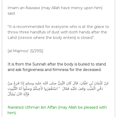
Imam an-Nawawi (may Allah have mercy upon him)
said:
“It is recommended for everyone who is at the grave to
throw three handfuls of dust with both hands after the
Lahd (crevice where the body enters) is closed”.
[al-Majmoo’ (5/293)]
It is from the Sunnah after the body is buried to stand
and ask forgiveness and firmness for the deceased.
عَنْ عُثْمَانَ بْنِ عَفَّانَ، قَالَ كَانَ النَّبِيُّ صلى الله عليه وسلم إِذَا فَرَغَ مِنْ
دَفْنِ الْمَيِّتِ وَقَفَ عَلَيْهِ فَقَالَ ‏ “‏ اسْتَغْفِرُوا لأَخِيكُمْ وَسَلُوا لَهُ التَّثْبِيتَ
فَإِنَّهُ الآنَ يُسْأَلُ
Narrated Uthman ibn Affan (may Allah be pleased with
him):