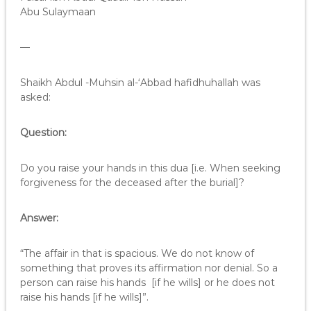
Abu Sulaymaan
—
Shaikh Abdul -Muhsin al-‘Abbad hafidhuhallah was
asked:
Question:
Do you raise your hands in this dua [i.e. When seeking
forgiveness for the deceased after the burial]?
Answer:
“The affair in that is spacious. We do not know of
something that proves its affirmation nor denial. So a
person can raise his hands [if he wills] or he does not
raise his hands [if he wills]”.