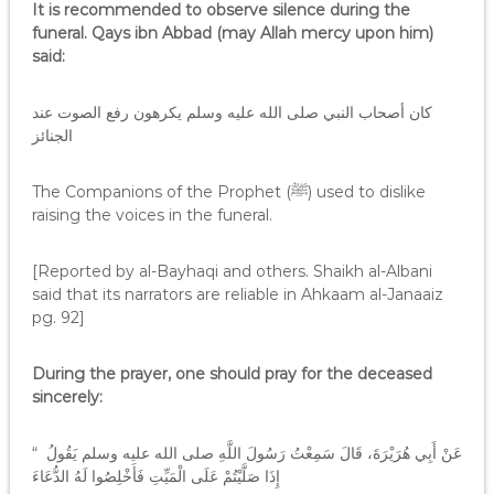
It is recommended to observe silence during the
funeral. Qays ibn Abbad (may Allah mercy upon him)
said:
كان أصحاب النبي صلى الله عليه وسلم يكرهون رفع الصوت عند
الجنائز
The Companions of the Prophet (ﷺ) used to dislike
raising the voices in the funeral.
[Reported by al-Bayhaqi and others. Shaikh al-Albani
said that its narrators are reliable in Ahkaam al-Janaaiz
pg. 92]
During the prayer, one should pray for the deceased
sincerely:
عَنْ أَبِي هُرَيْرَةَ، قَالَ سَمِعْتُ رَسُولَ اللَّهِ صلى الله عليه وسلم يَقُولُ ‏ “‏
إِذَا صَلَّيْتُمْ عَلَى الْمَيِّتِ فَأَخْلِصُوا لَهُ الدُّعَاءَ