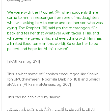
We were with the Prophet (ﷺ) when suddenly there
came to him a messenger from one of his daughters
who was asking him to come and see her son who was
dying. The Prophet (ﷺ) said (to the messenger), “Go
back and tell her that whatever Allah takes is His, and
whatever He gives is His, and everything with Him has
a limited fixed term (in this world). So order her to be
patient and hope for Allah’s reward”.
[al-Athkaar pg. 271]
This is what some of Scholars encouraged like Shaikh
Ibn ul-‘Uthaymeen [Noor ‘ala Darb no. 181] and Shaikh
al-Albani [Ahkaam al-Janaaiz pg. 207]
This can be achieved by saying:
إِنَّ للهِ ما أَخَذ، وَلَهُ ما أَعْـطـى، وَكُـلُّ شَيءٍ عِنْـدَهُ بِأَجَلٍ مُسَـمَّى