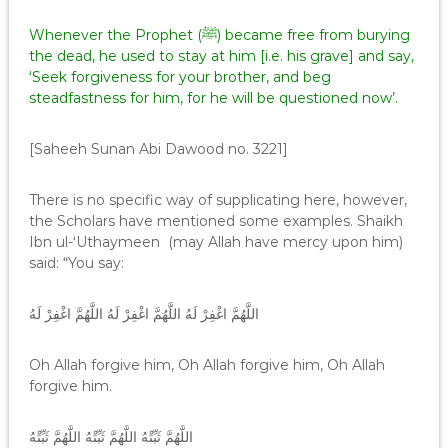
Whenever the Prophet (ﷺ) became free from burying
the dead, he used to stay at him [i.e. his grave] and say,
‘Seek forgiveness for your brother, and beg
steadfastness for him, for he will be questioned now’.
[Saheeh Sunan Abi Dawood no. 3221]
There is no specific way of supplicating here, however,
the Scholars have mentioned some examples. Shaikh
Ibn ul-‘Uthaymeen (may Allah have mercy upon him)
said: “You say:
اللَّهُمَّ اغْفِرْ لَهُ اللَّهُمَّ اغْفِرْ لَهُ اللَّهُمَّ اغْفِرْ لَهُ
Oh Allah forgive him, Oh Allah forgive him, Oh Allah
forgive him.
اللَّهُمَّ ثَبِّتْهُ اللَّهُمَّ ثَبِّتْهُ اللَّهُمَّ ثَبِّتْهُ