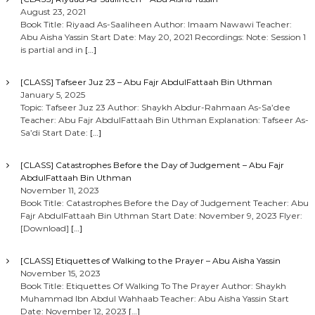
August 23, 2021
Book Title: Riyaad As-Saaliheen Author: Imaam Nawawi Teacher:
Abu Aisha Yassin Start Date: May 20, 2021 Recordings: Note: Session 1
is partial and in
[…]
[CLASS] Tafseer Juz 23 – Abu Fajr AbdulFattaah Bin Uthman
January 5, 2025
Topic: Tafseer Juz 23 Author: Shaykh Abdur-Rahmaan As-Sa’dee
Teacher: Abu Fajr AbdulFattaah Bin Uthman Explanation: Tafseer As-
Sa’di Start Date:
[…]
[CLASS] Catastrophes Before the Day of Judgement – Abu Fajr
AbdulFattaah Bin Uthman
November 11, 2023
Book Title: Catastrophes Before the Day of Judgement Teacher: Abu
Fajr AbdulFattaah Bin Uthman Start Date: November 9, 2023 Flyer:
[Download]
[…]
[CLASS] Etiquettes of Walking to the Prayer – Abu Aisha Yassin
November 15, 2023
Book Title: Etiquettes Of Walking To The Prayer Author: Shaykh
Muhammad Ibn Abdul Wahhaab Teacher: Abu Aisha Yassin Start
Date: November 12, 2023
[…]