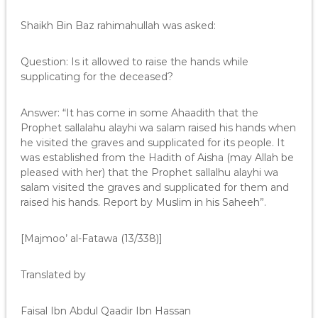
Shaikh Bin Baz rahimahullah was asked:
Question: Is it allowed to raise the hands while
supplicating for the deceased?
Answer: “It has come in some Ahaadith that the
Prophet sallalahu alayhi wa salam raised his hands when
he visited the graves and supplicated for its people. It
was established from the Hadith of Aisha (may Allah be
pleased with her) that the Prophet sallalhu alayhi wa
salam visited the graves and supplicated for them and
raised his hands. Report by Muslim in his Saheeh”.
[Majmoo’ al-Fatawa (13/338)]
Translated by
Faisal Ibn Abdul Qaadir Ibn Hassan