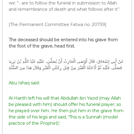
we: “.. are to follow the funeral in submission to Allah
and remembrance of death and what follows after it”.
[The Permanent Committee Fatwa no. 20739]
The deceased should be entered into his grave from
the foot of the grave, head first.
عَنْ أَبِي إِسْحَاقَ، قَالَ أَوْصَى الْحَارِثُ أَنْ يُصَلِّيَ، عَلَيْهِ عَبْدُ اللَّهِ بْنُ يَزِيدَ
فَصَلَّى عَلَيْهِ ثُمَّ أَدْخَلَهُ الْقَبْرَ مِنْ قِبَلِ رِجْلَىِ الْقَبْرِ وَقَالَ هَذَا مِنَ السُّنَّةِ
Abu Ishaq said:
Al-Harith left his will that Abdullah ibn Yazid (may Allah
be pleased with him) should offer his funeral prayer; so
he prayed over him. He then put him in the grave from
the side of his legs and said, ‘This is a Sunnah (model
practice of the Prophet)’.