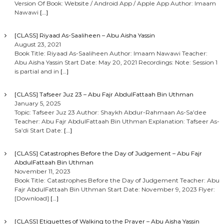
Version Of Book: Website / Android App / Apple App Author: Imaam
Nawawi
[…]
[CLASS] Riyaad As-Saaliheen – Abu Aisha Yassin
August 23, 2021
Book Title: Riyaad As-Saaliheen Author: Imaam Nawawi Teacher:
Abu Aisha Yassin Start Date: May 20, 2021 Recordings: Note: Session 1
is partial and in
[…]
[CLASS] Tafseer Juz 23 – Abu Fajr AbdulFattaah Bin Uthman
January 5, 2025
Topic: Tafseer Juz 23 Author: Shaykh Abdur-Rahmaan As-Sa’dee
Teacher: Abu Fajr AbdulFattaah Bin Uthman Explanation: Tafseer As-
Sa’di Start Date:
[…]
[CLASS] Catastrophes Before the Day of Judgement – Abu Fajr
AbdulFattaah Bin Uthman
November 11, 2023
Book Title: Catastrophes Before the Day of Judgement Teacher: Abu
Fajr AbdulFattaah Bin Uthman Start Date: November 9, 2023 Flyer:
[Download]
[…]
[CLASS] Etiquettes of Walking to the Prayer – Abu Aisha Yassin