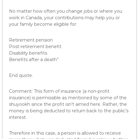
No matter how often you change jobs or where you
work in Canada, your contributions may help you or
your family become eligible for:
Retirement pension
Post-retirement benefit
Disability benefits
Benefits after a death”
End quote.
Comment: This form of insurance (a non-profit
insurance) is permissible as mentioned by some of the
shuyookh since the profit isn’t aimed here. Rather, the
money is being deducted to return back to the public’s
interest.
Therefore in this case, a person is allowed to receive