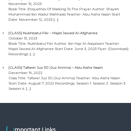
November 15, 2023
Book Title: Etiquettes Of Walking To The Prayer Author: Shaykh
Muhammad Ibn Abdul Wahhaab Teacher: Abu Aisha Yassin Start
Date: November 12, 2023
[…]
[CLASS] Nukhbatul Fikr – Majid Jawed Al-Afghanee
October 15, 2023
Book Title: Nukhbatul Fikr Author: Ibn Hajr Al-Asqalaani Teacher:
Majid Jawed Al-Afghanee Start Date: June 3, 2023 Flyer: [Download]
Recordings:
[…]
[CLASS] Tafseer Juz 30 (Juz Amma) – Abu Aisha Yassin
December 19, 2022
Class Title: Tafseer Juz 30 (Juz Amma) Teacher: Abu Aisha Yassin
Start Date: August 7, 2022 Recordings: Session 1: Session 2: Session 3:
Session 4:
[…]
Important Links