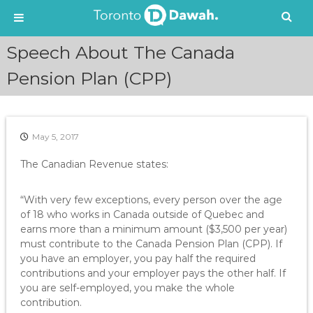
S
Speech About The Canada
k
i
Pension Plan (CPP)
p
t
o
c
May 5, 2017
o
n
The Canadian Revenue states:
t
e
“With very few exceptions, every person over the age
n
of 18 who works in Canada outside of Quebec and
t
earns more than a minimum amount ($3,500 per year)
must contribute to the Canada Pension Plan (CPP). If
you have an employer, you pay half the required
contributions and your employer pays the other half. If
you are self-employed, you make the whole
contribution.