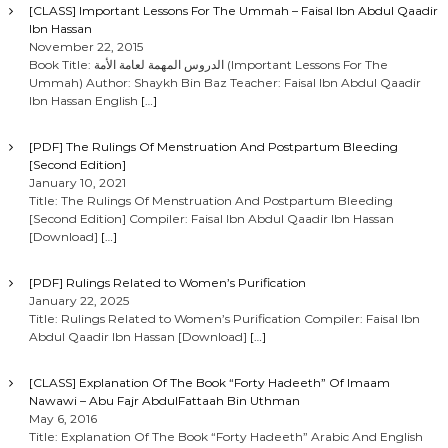
[CLASS] Important Lessons For The Ummah – Faisal Ibn Abdul Qaadir
Ibn Hassan
November 22, 2015
Book Title: الدروس المهمة لعامة الأمة (Important Lessons For The
Ummah) Author: Shaykh Bin Baz Teacher: Faisal Ibn Abdul Qaadir
Ibn Hassan English
[…]
[PDF] The Rulings Of Menstruation And Postpartum Bleeding
[Second Edition]
January 10, 2021
Title: The Rulings Of Menstruation And Postpartum Bleeding
[Second Edition] Compiler: Faisal Ibn Abdul Qaadir Ibn Hassan
[Download]
[…]
[PDF] Rulings Related to Women’s Purification
January 22, 2025
Title: Rulings Related to Women’s Purification Compiler: Faisal Ibn
Abdul Qaadir Ibn Hassan [Download]
[…]
[CLASS] Explanation Of The Book “Forty Hadeeth” Of Imaam
Nawawi – Abu Fajr AbdulFattaah Bin Uthman
May 6, 2016
Title: Explanation Of The Book “Forty Hadeeth” Arabic And English