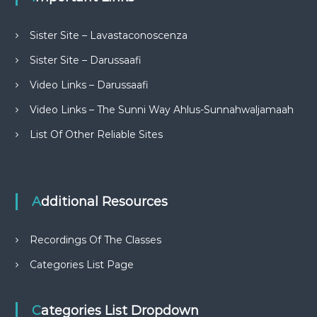
Sister Site – Lavastaconoscenza
Sister Site – Darussaafi
Video Links – Darussaafi
Video Links – The Sunni Way Ahlus-Sunnahwaljamaah
List Of Other Reliable Sites
Additional Resources
Recordings Of The Classes
Categories List Page
Categories List Dropdown