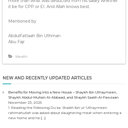
more than what was deducted from his salary whether
it be for CPP or EI. And Allah knows best.
Mentioned by
AbdulFattaah Bin Uthman
Abu Fajr
Wealth
NEW AND RECENTLY UPDATED ARTICLES
Benefits for Moving Into a New House – Shaykh Ibn Uthaymeen,
Shaykh Abdul-Muhsin Al-Abbaad, and Shaykh Saalih Al-Fawzaan
November 23, 2025
1. Reading the Following Du’aa: Shaikh Ibn ul-‘Uthaymeen
rahimahullah was asked about slaughering meat when entering a
new home and he
[…]