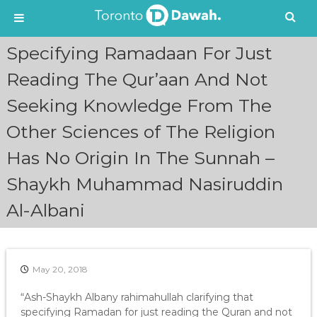
S
Specifying Ramadaan For Just
k
i
Reading The Qur’aan And Not
p
Seeking Knowledge From The
t
o
Other Sciences of The Religion
c
o
Has No Origin In The Sunnah –
n
t
Shaykh Muhammad Nasiruddin
e
n
Al-Albani
t
May 20, 2018
“Ash-Shaykh Albany rahimahullah clarifying that
specifying Ramadan for just reading the Quran and not