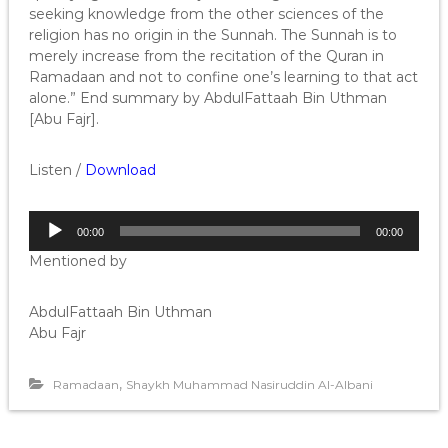
seeking knowledge from the other sciences of the
religion has no origin in the Sunnah. The Sunnah is to
merely increase from the recitation of the Quran in
Ramadaan and not to confine one’s learning to that act
alone.” End summary by AbdulFattaah Bin Uthman
[Abu Fajr].
Listen /
Download
A
00:00
00:00
u
Mentioned by
d
i
o
AbdulFattaah Bin Uthman
P
Abu Fajr
l
a
,
Ramadaan
Shaykh Muhammad Nasiruddin Al-Albani
y
e
r