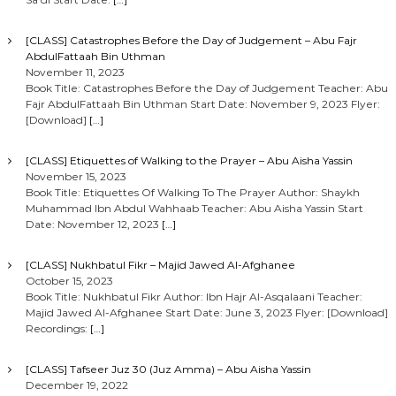
[CLASS] Catastrophes Before the Day of Judgement – Abu Fajr
AbdulFattaah Bin Uthman
November 11, 2023
Book Title: Catastrophes Before the Day of Judgement Teacher: Abu
Fajr AbdulFattaah Bin Uthman Start Date: November 9, 2023 Flyer:
[Download]
[…]
[CLASS] Etiquettes of Walking to the Prayer – Abu Aisha Yassin
November 15, 2023
Book Title: Etiquettes Of Walking To The Prayer Author: Shaykh
Muhammad Ibn Abdul Wahhaab Teacher: Abu Aisha Yassin Start
Date: November 12, 2023
[…]
[CLASS] Nukhbatul Fikr – Majid Jawed Al-Afghanee
October 15, 2023
Book Title: Nukhbatul Fikr Author: Ibn Hajr Al-Asqalaani Teacher:
Majid Jawed Al-Afghanee Start Date: June 3, 2023 Flyer: [Download]
Recordings:
[…]
[CLASS] Tafseer Juz 30 (Juz Amma) – Abu Aisha Yassin
December 19, 2022