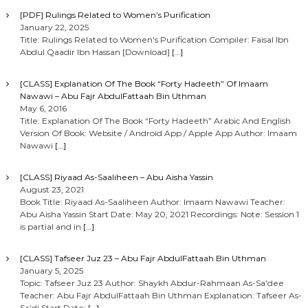
[PDF] Rulings Related to Women’s Purification
January 22, 2025
Title: Rulings Related to Women’s Purification Compiler: Faisal Ibn
Abdul Qaadir Ibn Hassan [Download]
[…]
[CLASS] Explanation Of The Book “Forty Hadeeth” Of Imaam
Nawawi – Abu Fajr AbdulFattaah Bin Uthman
May 6, 2016
Title: Explanation Of The Book “Forty Hadeeth” Arabic And English
Version Of Book: Website / Android App / Apple App Author: Imaam
Nawawi
[…]
[CLASS] Riyaad As-Saaliheen – Abu Aisha Yassin
August 23, 2021
Book Title: Riyaad As-Saaliheen Author: Imaam Nawawi Teacher:
Abu Aisha Yassin Start Date: May 20, 2021 Recordings: Note: Session 1
is partial and in
[…]
[CLASS] Tafseer Juz 23 – Abu Fajr AbdulFattaah Bin Uthman
January 5, 2025
Topic: Tafseer Juz 23 Author: Shaykh Abdur-Rahmaan As-Sa’dee
Teacher: Abu Fajr AbdulFattaah Bin Uthman Explanation: Tafseer As-
Sa’di Start Date:
[…]