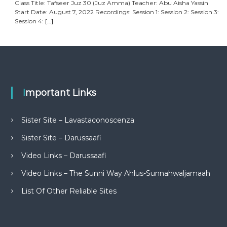
Class Title: Tafseer Juz 30 (Juz Amma) Teacher: Abu Aisha Yassin
Start Date: August 7, 2022 Recordings: Session 1: Session 2: Session 3:
Session 4:
[…]
Important Links
Sister Site – Lavastaconoscenza
Sister Site – Darussaafi
Video Links – Darussaafi
Video Links – The Sunni Way Ahlus-Sunnahwaljamaah
List Of Other Reliable Sites