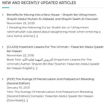
NEW AND RECENTLY UPDATED ARTICLES
Benefits for Moving Into a New House – Shaykh Ibn Uthaymeen,
Shaykh Abdul-Muhsin Al-Abbaad, and Shaykh Saalih Al-Fawzaan
November 23, 2025
1. Reading the Following Du’aa: Shaikh Ibn ul-‘Uthaymeen
rahimahullah was asked about slaughering meat when entering a
new home and he
[…]
[CLASS] Important Lessons For The Ummah – Faisal Ibn Abdul Qaadir
Ibn Hassan
November 22, 2015
Book Title: الدروس المهمة لعامة الأمة (Important Lessons For The
Ummah) Author: Shaykh Bin Baz Teacher: Faisal Ibn Abdul Qaadir
Ibn Hassan English
[…]
[PDF] The Rulings Of Menstruation And Postpartum Bleeding
[Second Edition]
January 10, 2021
Title: The Rulings Of Menstruation And Postpartum Bleeding
[Second Edition] Compiler: Faisal Ibn Abdul Qaadir Ibn Hassan
[Download]
[…]