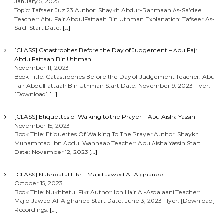
January 5, 2025
Topic: Tafseer Juz 23 Author: Shaykh Abdur-Rahmaan As-Sa’dee
Teacher: Abu Fajr AbdulFattaah Bin Uthman Explanation: Tafseer As-
Sa’di Start Date:
[…]
[CLASS] Catastrophes Before the Day of Judgement – Abu Fajr
AbdulFattaah Bin Uthman
November 11, 2023
Book Title: Catastrophes Before the Day of Judgement Teacher: Abu
Fajr AbdulFattaah Bin Uthman Start Date: November 9, 2023 Flyer:
[Download]
[…]
[CLASS] Etiquettes of Walking to the Prayer – Abu Aisha Yassin
November 15, 2023
Book Title: Etiquettes Of Walking To The Prayer Author: Shaykh
Muhammad Ibn Abdul Wahhaab Teacher: Abu Aisha Yassin Start
Date: November 12, 2023
[…]
[CLASS] Nukhbatul Fikr – Majid Jawed Al-Afghanee
October 15, 2023
Book Title: Nukhbatul Fikr Author: Ibn Hajr Al-Asqalaani Teacher:
Majid Jawed Al-Afghanee Start Date: June 3, 2023 Flyer: [Download]
Recordings:
[…]