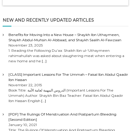
NEW AND RECENTLY UPDATED ARTICLES
Benefits for Moving Into a New House – Shaykh Ibn Uthaymeen,
Shaykh Abdul-Muhsin Al-Abbaad, and Shaykh Saalih Al-Fawzaan
November 23, 2025
1. Reading the Following Du’aa: Shaikh Ibn ul-‘Uthaymeen
rahimahullah was asked about slaughering meat when entering a
new home and he
[…]
[CLASS] Important Lessons For The Ummah – Faisal Ibn Abdul Qaadir
Ibn Hassan
November 22, 2015
Book Title: الدروس المهمة لعامة الأمة (Important Lessons For The
Ummah) Author: Shaykh Bin Baz Teacher: Faisal Ibn Abdul Qaadir
Ibn Hassan English
[…]
[PDF] The Rulings Of Menstruation And Postpartum Bleeding
[Second Edition]
January 10, 2021
Title: The Rulings Of Menstruation And Postpartum Bleeding