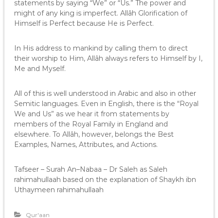
statements by saying “We” or “Us.” The power and
might of any king is imperfect. Allâh Glorification of
Himself is Perfect because He is Perfect.
In His address to mankind by calling them to direct
their worship to Him, Allâh always refers to Himself by I,
Me and Myself.
All of this is well understood in Arabic and also in other
Semitic languages. Even in English, there is the “Royal
We and Us” as we hear it from statements by
members of the Royal Family in England and
elsewhere. To Allâh, however, belongs the Best
Examples, Names, Attributes, and Actions.
Tafseer – Surah An–Nabaa – Dr Saleh as Saleh
rahimahullaah based on the explanation of Shaykh ibn
Uthaymeen rahimahullaah
Qur'aan