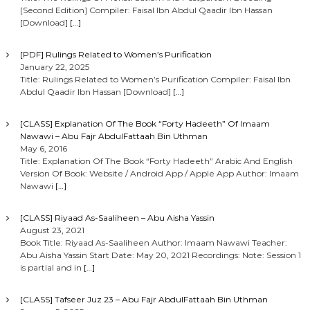
[Second Edition] Compiler: Faisal Ibn Abdul Qaadir Ibn Hassan
[Download]
[…]
[PDF] Rulings Related to Women’s Purification
January 22, 2025
Title: Rulings Related to Women’s Purification Compiler: Faisal Ibn
Abdul Qaadir Ibn Hassan [Download]
[…]
[CLASS] Explanation Of The Book “Forty Hadeeth” Of Imaam
Nawawi – Abu Fajr AbdulFattaah Bin Uthman
May 6, 2016
Title: Explanation Of The Book “Forty Hadeeth” Arabic And English
Version Of Book: Website / Android App / Apple App Author: Imaam
Nawawi
[…]
[CLASS] Riyaad As-Saaliheen – Abu Aisha Yassin
August 23, 2021
Book Title: Riyaad As-Saaliheen Author: Imaam Nawawi Teacher:
Abu Aisha Yassin Start Date: May 20, 2021 Recordings: Note: Session 1
is partial and in
[…]
[CLASS] Tafseer Juz 23 – Abu Fajr AbdulFattaah Bin Uthman