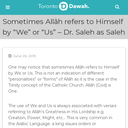
S
Sometimes Allâh refers to Himself
k
i
by “We” or “Us” – Dr. Saleh as Saleh
p
t
o
c
June 26, 2015
o
n
One may notice that sometimes Allâh refers to Himself
t
by We or Us. This is not an indication of different
e
“personalities” or “forms” of Allâh as it is the case in the
n
Trinity concept of the Catholic Church. Allâh (God) is
t
One.
The use of We and Us is always associated with verses
referring to Allâh’s Greatness in His Lordship e.g.
Creation, Power, Might, etc… This is very common in
the Arabic Language. a king issues orders or