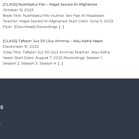
[CLASS] Nukhbatul Fikr – Majid Jawed Al-Afghanee
October 15, 2023
Book Title: Nukhbatul Fikr Author: Ibn Hajr Al-Asqalaani
Teacher: Majid Jawed Al-Afghanee Start Date: June 3, 2023
Flyer: [Download] Recordings:
[…]
[CLASS] Tafseer Juz 30 (Juz Amma) – Abu Aisha Yassin
December 19, 2022
Class Title: Tafseer Juz 30 (Juz Amma) Teacher: Abu Aisha
Yassin Start Date: August 7, 2022 Recordings: Session 1:
Session 2: Session 3: Session 4:
[…]
es
s