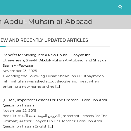
kh Abdul-Muhsin al-Abbaad
EW AND RECENTLY UPDATED ARTICLES
Benefits for Moving Into a New House – Shaykh Ibn
Uthaymeen, Shaykh Abdul-Muhsin Al-Abbaad, and Shaykh
Saalih Al-Fawzaan
November 23, 2025
1. Reading the Following Du’aa: Shaikh Ibn ul-‘Uthaymeen
rahimahullah was asked about slaughering meat when
entering a new home and he
[…]
[CLASS] Important Lessons For The Ummah – Faisal Ibn Abdul
Qaadir Ibn Hassan
November 22, 2015
Book Title: الدروس المهمة لعامة الأمة (Important Lessons For The
Ummah) Author: Shaykh Bin Baz Teacher: Faisal Ibn Abdul
Qaadir Ibn Hassan English
[…]