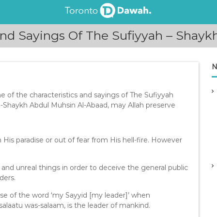
And Sayings Of The Sufiyyah – Shay
N
of the characteristics and sayings of The Sufiyyah
-Shaykh Abdul Muhsin Al-Abaad, may Allah preserve
n His paradise or out of fear from His hell-fire. However
and unreal things in order to deceive the general public
ders.
se of the word ‘my Sayyid [my leader]’ when
salaatu was-salaam, is the leader of mankind.