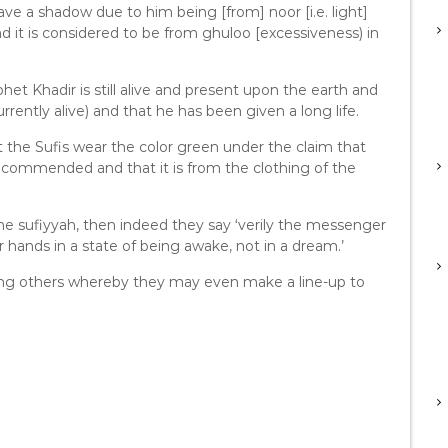
ve a shadow due to him being [from] noor [i.e. light]
and it is considered to be from ghuloo [excessiveness) in
et Khadir is still alive and present upon the earth and
ently alive) and that he has been given a long life.
the Sufis wear the color green under the claim that
 recommended and that it is from the clothing of the
the sufiyyah, then indeed they say ‘verily the messenger
 hands in a state of being awake, not in a dream.’
ing others whereby they may even make a line-up to