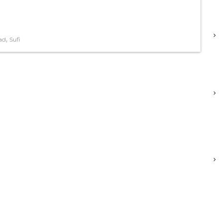
,
ad
Sufi