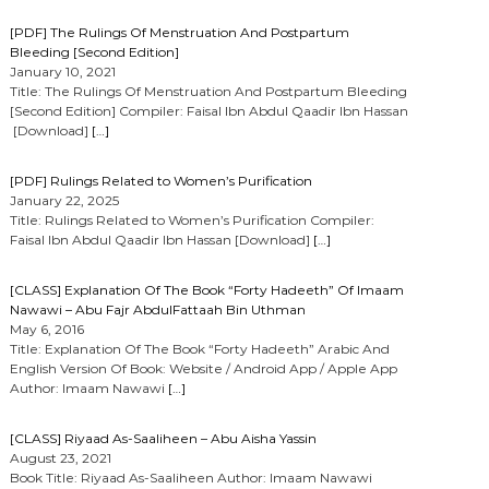
[PDF] The Rulings Of Menstruation And Postpartum
Bleeding [Second Edition]
January 10, 2021
Title: The Rulings Of Menstruation And Postpartum Bleeding
[Second Edition] Compiler: Faisal Ibn Abdul Qaadir Ibn Hassan
[Download]
[…]
[PDF] Rulings Related to Women’s Purification
January 22, 2025
Title: Rulings Related to Women’s Purification Compiler:
Faisal Ibn Abdul Qaadir Ibn Hassan [Download]
[…]
[CLASS] Explanation Of The Book “Forty Hadeeth” Of Imaam
Nawawi – Abu Fajr AbdulFattaah Bin Uthman
May 6, 2016
Title: Explanation Of The Book “Forty Hadeeth” Arabic And
English Version Of Book: Website / Android App / Apple App
Author: Imaam Nawawi
[…]
[CLASS] Riyaad As-Saaliheen – Abu Aisha Yassin
August 23, 2021
Book Title: Riyaad As-Saaliheen Author: Imaam Nawawi