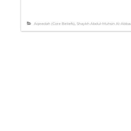
,
Aqeedah (Core Beliefs)
Shaykh Abdul-Muhsin Al-Abba