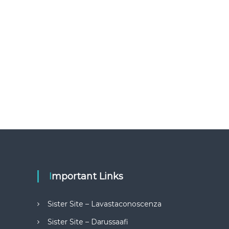
Important Links
Sister Site – Lavastaconoscenza
Sister Site – Darussaafi