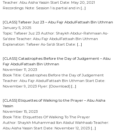
Teacher: Abu Aisha Yassin Start Date: May 20, 2021
Recordings: Note: Session 1 is partial and in
[…]
[CLASS] Tafseer Juz 23 – Abu Fajr AbdulFattaah Bin Uthman
January 5, 2025
Topic: Tafseer Juz 23 Author: Shaykh Abdur-Rahmaan As-
Sa’dee Teacher: Abu Fajr AbdulFattaah Bin Uthman
Explanation: Tafseer As-Sa’di Start Date:
[…]
[CLASS] Catastrophes Before the Day of Judgement – Abu
Fajr AbdulFattaah Bin Uthman
November 11, 2023
Book Title: Catastrophes Before the Day of Judgement
Teacher: Abu Fajr AbdulFattaah Bin Uthman Start Date:
November 9, 2023 Flyer: [Download]
[…]
[CLASS] Etiquettes of Walking to the Prayer – Abu Aisha
Yassin
November 15, 2023
Book Title: Etiquettes Of Walking To The Prayer
Author: Shaykh Muhammad Ibn Abdul Wahhaab Teacher:
Abu Aisha Yassin Start Date: November 12, 2023
[…]