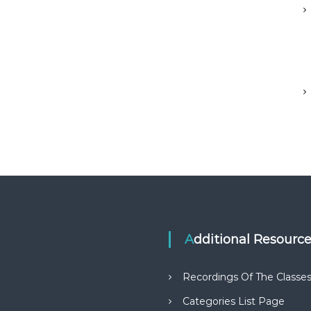
Additional Resourc
Recordings Of The Classe
Categories List Page