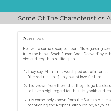
S
Some Of The Characteristics 
k
i
p
t
April 1, 2016
o
c
Below are some excerpted benefits regarding some 
o
from the book ‘ Sharh Sunan Abee Daawud’ by Ash
n
him and lengthen his life-span.
t
e
n
They say ‘Allah is not worshiped out of interest i
t
[the real reason is] only out of love for Him’.
It is known from them that they allege baseless 
to have a high regard for their shuyookh and lea
It is commonly known from the Sufis to make u
mentioning the Prophet, although he, alayhi as-