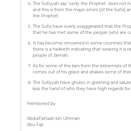
The Sufiyyah say ‘verily the Prophet does not ha
and this is from the major errors [of the Sufis] 
the Prophet.
The Sufis have overly exaggerated that the Proph
that he has met some of the people (who are curr
It has become renowned in some countries that 
there is a hadeeth indicating that wearing it is
people of Jannah.
As for some of the liars from the extremists of 
comes out of his grave and shakes some of their
The Sufiyyah have ghuloo in greeting and salut
kiss the hand of who they have high regards for.
Mentioned by
AbdulFattaah bin Uthman
Abu Fajr