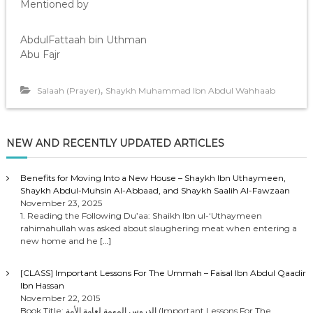
Mentioned by
AbdulFattaah bin Uthman
Abu Fajr
,
Salaah (Prayer)
Shaykh Muhammad Ibn Abdul Wahhaab
NEW AND RECENTLY UPDATED ARTICLES
Benefits for Moving Into a New House – Shaykh Ibn Uthaymeen,
Shaykh Abdul-Muhsin Al-Abbaad, and Shaykh Saalih Al-Fawzaan
November 23, 2025
1. Reading the Following Du’aa: Shaikh Ibn ul-‘Uthaymeen
rahimahullah was asked about slaughering meat when entering a
new home and he
[…]
[CLASS] Important Lessons For The Ummah – Faisal Ibn Abdul Qaadir
Ibn Hassan
November 22, 2015
Book Title: الدروس المهمة لعامة الأمة (Important Lessons For The