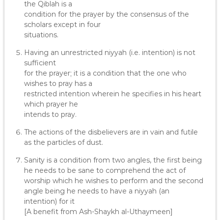
the Qiblah is a
condition for the prayer by the consensus of the
scholars except in four
situations.
Having an unrestricted niyyah (i.e. intention) is not
sufficient
for the prayer; it is a condition that the one who
wishes to pray has a
restricted intention wherein he specifies in his heart
which prayer he
intends to pray.
The actions of the disbelievers are in vain and futile
as the particles of dust.
Sanity is a condition from two angles, the first being
he needs to be sane to comprehend the act of
worship which he wishes to perform and the second
angle being he needs to have a niyyah (an
intention) for it
[A benefit from Ash-Shaykh al-Uthaymeen]