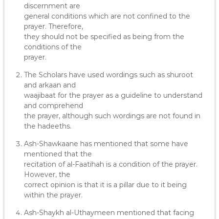
discernment are
general conditions which are not confined to the
prayer. Therefore,
they should not be specified as being from the
conditions of the
prayer.
The Scholars have used wordings such as shuroot
and arkaan and
waajibaat for the prayer as a guideline to understand
and comprehend
the prayer, although such wordings are not found in
the hadeeths.
Ash-Shawkaane has mentioned that some have
mentioned that the
recitation of al-Faatihah is a condition of the prayer.
However, the
correct opinion is that it is a pillar due to it being
within the prayer.
Ash-Shaykh al-Uthaymeen mentioned that facing