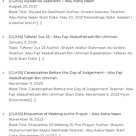
[CLASS] Riyaad As-Saaliheen – Abu Aisha Yassin
August 23, 2021
Book Title: Riyaad As-Saaliheen Author: Imaam Nawawi Teacher:
Abu Aisha Yassin Start Date: May 20, 2021 Recordings: Note: Session 1
is partial and in
[…]
[CLASS] Tafseer Juz 23 – Abu Fajr AbdulFattaah Bin Uthman
January 5, 2025
Topic: Tafseer Juz 23 Author: Shaykh Abdur-Rahmaan As-Sa’dee
Teacher: Abu Fajr AbdulFattaah Bin Uthman Explanation: Tafseer As-
Sa’di Start Date:
[…]
[CLASS] Catastrophes Before the Day of Judgement – Abu Fajr
AbdulFattaah Bin Uthman
November 11, 2023
Book Title: Catastrophes Before the Day of Judgement Teacher: Abu
Fajr AbdulFattaah Bin Uthman Start Date: November 9, 2023 Flyer:
[Download]
[…]
[CLASS] Etiquettes of Walking to the Prayer – Abu Aisha Yassin
November 15, 2023
Book Title: Etiquettes Of Walking To The Prayer Author: Shaykh
Muhammad Ibn Abdul Wahhaab Teacher: Abu Aisha Yassin Start
Date: November 12, 2023
[…]