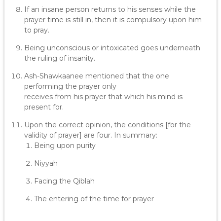
If an insane person returns to his senses while the
prayer time is still in, then it is compulsory upon him
to pray.
Being unconscious or intoxicated goes underneath
the ruling of insanity.
Ash-Shawkaanee mentioned that the one
performing the prayer only
receives from his prayer that which his mind is
present for.
Upon the correct opinion, the conditions [for the
validity of prayer] are four. In summary:
Being upon purity
Niyyah
Facing the Qiblah
The entering of the time for prayer