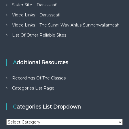
Sister Site – Darussaafi
Video Links – Darussaafi
Video Links – The Sunni Way Ahlus-Sunnahwaljamaah
List Of Other Reliable Sites
Additional Resources
Recordings Of The Classes
Categories List Page
Categories List Dropdown
C
a