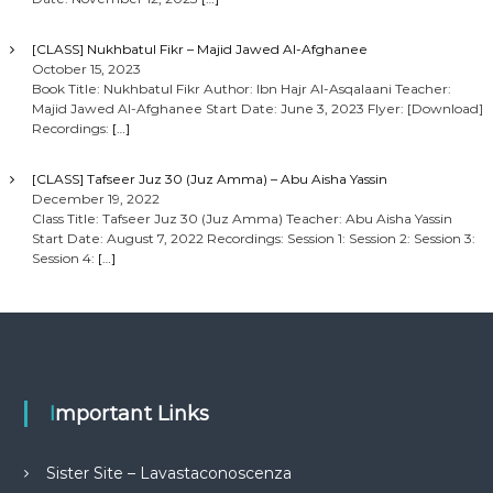
[CLASS] Nukhbatul Fikr – Majid Jawed Al-Afghanee
October 15, 2023
Book Title: Nukhbatul Fikr Author: Ibn Hajr Al-Asqalaani Teacher:
Majid Jawed Al-Afghanee Start Date: June 3, 2023 Flyer: [Download]
Recordings:
[…]
[CLASS] Tafseer Juz 30 (Juz Amma) – Abu Aisha Yassin
December 19, 2022
Class Title: Tafseer Juz 30 (Juz Amma) Teacher: Abu Aisha Yassin
Start Date: August 7, 2022 Recordings: Session 1: Session 2: Session 3:
Session 4:
[…]
Important Links
Sister Site – Lavastaconoscenza