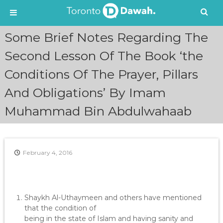
S
Some Brief Notes Regarding The
k
i
Second Lesson Of The Book ‘the
p
Conditions Of The Prayer, Pillars
t
o
And Obligations’ By Imam
c
o
Muhammad Bin Abdulwahaab
n
t
e
n
February 4, 2016
t
Shaykh Al-Uthaymeen and others have mentioned
that the condition of
being in the state of Islam and having sanity and