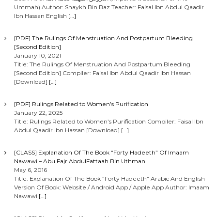
Ummah) Author: Shaykh Bin Baz Teacher: Faisal Ibn Abdul Qaadir
Ibn Hassan English
[…]
[PDF] The Rulings Of Menstruation And Postpartum Bleeding
[Second Edition]
January 10, 2021
Title: The Rulings Of Menstruation And Postpartum Bleeding
[Second Edition] Compiler: Faisal Ibn Abdul Qaadir Ibn Hassan
[Download]
[…]
[PDF] Rulings Related to Women’s Purification
January 22, 2025
Title: Rulings Related to Women’s Purification Compiler: Faisal Ibn
Abdul Qaadir Ibn Hassan [Download]
[…]
[CLASS] Explanation Of The Book “Forty Hadeeth” Of Imaam
Nawawi – Abu Fajr AbdulFattaah Bin Uthman
May 6, 2016
Title: Explanation Of The Book “Forty Hadeeth” Arabic And English
Version Of Book: Website / Android App / Apple App Author: Imaam
Nawawi
[…]