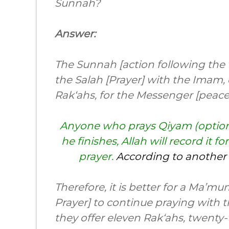
Sunnah?
Answer:
The Sunnah [action following the t
the Salah [Prayer] with the Imam, 
Rak‘ahs, for the Messenger [peace
Anyone who prays Qiyam (optiona
he finishes, Allah will record it 
prayer.
According to another 
Therefore, it is better for a Ma’
Prayer] to continue praying with 
they offer eleven Rak‘ahs, twenty