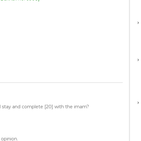
d stay and complete [20] with the imam?
 opinion.