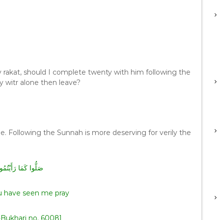
y rakat, should I complete twenty with him following the
y witr alone then leave?
ne. Following the Sunnah is more deserving for verily the
رَأَيْتُمُونِي أُصَلِّي
u have seen me pray
-Bukhari no. 6008]