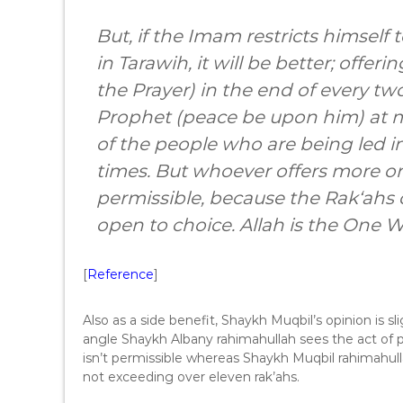
But, if the Imam restricts himself 
in Tarawih, it will be better; offer
the Prayer) in the end of every two
Prophet (peace be upon him) at mo
of the people who are being led 
times. But whoever offers more or 
permissible, because the Rak‘ahs o
open to choice. Allah is the One 
[
Reference
]
Also as a side benefit, Shaykh Muqbil’s opinion is s
angle Shaykh Albany rahimahullah sees the act of p
isn’t permissible whereas Shaykh Muqbil rahimahul
not exceeding over eleven rak’ahs.