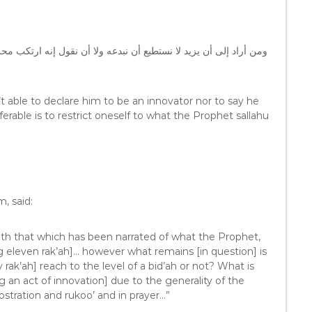
كب محرماً ، لكن الأفضل الإقتصار على ما فعله النبي – صلى الله عليه
 able to declare him to be an innovator nor to say he
able is to restrict oneself to what the Prophet sallahu
, said:
with that which has been narrated of what the Prophet,
ng eleven rak’ah]… however what remains [in question] is
rak’ah] reach to the level of a bid’ah or not? What is
ng an act of innovation] due to the generality of the
rostration and rukoo’ and in prayer…”