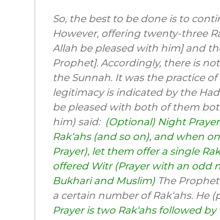
So, the best to be done is to cont
However, offering twenty-three 
Allah be pleased with him] and t
Prophet]. Accordingly, there is not
the Sunnah. It was the practice o
legitimacy is indicated by the Ha
be pleased with both of them bot
him) said:
(Optional) Night Prayer
Rak‘ahs (and so on), and when one
Prayer), let them offer a single R
offered Witr (Prayer with an odd 
Bukhari and Muslim)
The Prophet 
a certain number of Rak‘ahs. He (
Prayer is two Rak‘ahs followed by