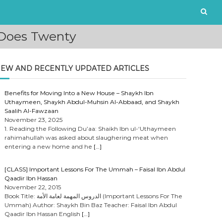
 Does Twenty
EW AND RECENTLY UPDATED ARTICLES
Benefits for Moving Into a New House – Shaykh Ibn
Uthaymeen, Shaykh Abdul-Muhsin Al-Abbaad, and Shaykh
Saalih Al-Fawzaan
November 23, 2025
1. Reading the Following Du’aa: Shaikh Ibn ul-‘Uthaymeen
rahimahullah was asked about slaughering meat when
entering a new home and he
[…]
[CLASS] Important Lessons For The Ummah – Faisal Ibn Abdul
Qaadir Ibn Hassan
November 22, 2015
Book Title: الدروس المهمة لعامة الأمة (Important Lessons For The
Ummah) Author: Shaykh Bin Baz Teacher: Faisal Ibn Abdul
Qaadir Ibn Hassan English
[…]