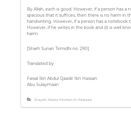
By Allah, each is good. However, if a person has a 
spacious that it suffices, then there is no harm in 
handwriting. However, if a person has a notebook t
However, if he writes in the book and (it is well kn
harm.
[Sharh Sunan Tirmidhi no. 290]
Translated by
Faisal Ibn Abdul Qaadir Ibn Hassan
Abu Sulaymaan
Shaykh Abdul-Muhsin Al-Abbaad