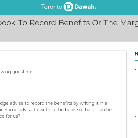
ook To Record Benefits Or The Marg
N
owing question:
 advise to record the benefits by writing it in a
r. Some advise to write in the book so that it can be
ce for us?