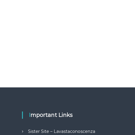
Important Links
Sister Site – Lavastaconoscenza