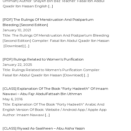
Ummah) Author: Shaykh Bin Baz Teacher: Faisal Ibn Abdul
Qaadir Ibn Hassan English
[…]
[PDF] The Rulings Of Menstruation And Postpartum
Bleeding [Second Edition]
January 10, 2021
Title: The Rulings Of Menstruation And Postpartum Bleeding
[Second Edition] Compiler: Faisal Ibn Abdul Qaadir Ibn Hassan
[Download]
[…]
[PDF] Rulings Related to Women’s Purification
January 22, 2025
Title: Rulings Related to Women’s Purification Compiler:
Faisal Ibn Abdul Qaadir Ibn Hassan [Download]
[…]
[CLASS] Explanation Of The Book “Forty Hadeeth” Of Imaam
Nawawi – Abu Fajr AbdulFattaah Bin Uthman
May 6, 2016
Title: Explanation Of The Book “Forty Hadeeth” Arabic And
English Version Of Book: Website / Android App / Apple App
Author: Imaam Nawawi
[…]
[CLASS] Riyaad As-Saaliheen – Abu Aisha Yassin