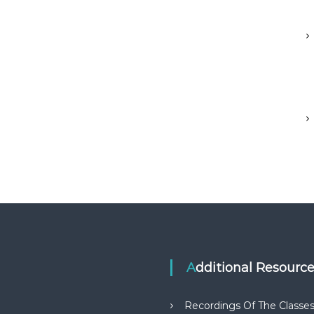
Additional Resourc
Recordings Of The Classe