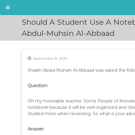
S
Should A Student Use A Noteb
k
i
Abdul-Muhsin Al-Abbaad
p
t
o
c
September 8, 2015
o
n
Shaikh Abdul-Muhsin Al-Abbaad was asked the foll
t
e
Question:
n
t
Oh my honorable teacher. Some People of Knowledge
notebook because it will be well-organized and clea
studied more when reviewing. So what is your advi
Answer: