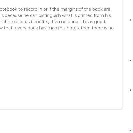
notebook to record in or if the margins of the book are
this because he can distinguish what is printed from his
hat he records benefits, then no doubt this is good.
ow that) every book has marginal notes, then there is no