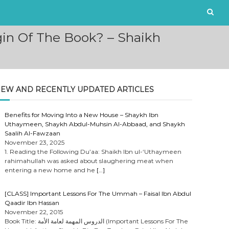
in Of The Book? – Shaikh
EW AND RECENTLY UPDATED ARTICLES
Benefits for Moving Into a New House – Shaykh Ibn
Uthaymeen, Shaykh Abdul-Muhsin Al-Abbaad, and Shaykh
Saalih Al-Fawzaan
November 23, 2025
1. Reading the Following Du’aa: Shaikh Ibn ul-‘Uthaymeen
rahimahullah was asked about slaughering meat when
entering a new home and he
[…]
[CLASS] Important Lessons For The Ummah – Faisal Ibn Abdul
Qaadir Ibn Hassan
November 22, 2015
Book Title: الدروس المهمة لعامة الأمة (Important Lessons For The