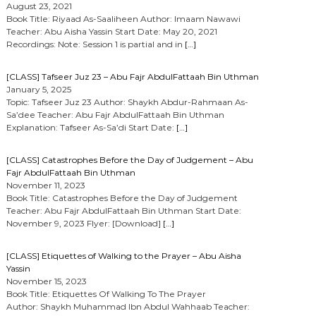
August 23, 2021
Book Title: Riyaad As-Saaliheen Author: Imaam Nawawi
Teacher: Abu Aisha Yassin Start Date: May 20, 2021
Recordings: Note: Session 1 is partial and in
[…]
[CLASS] Tafseer Juz 23 – Abu Fajr AbdulFattaah Bin Uthman
January 5, 2025
Topic: Tafseer Juz 23 Author: Shaykh Abdur-Rahmaan As-
Sa’dee Teacher: Abu Fajr AbdulFattaah Bin Uthman
Explanation: Tafseer As-Sa’di Start Date:
[…]
[CLASS] Catastrophes Before the Day of Judgement – Abu
Fajr AbdulFattaah Bin Uthman
November 11, 2023
Book Title: Catastrophes Before the Day of Judgement
Teacher: Abu Fajr AbdulFattaah Bin Uthman Start Date:
November 9, 2023 Flyer: [Download]
[…]
[CLASS] Etiquettes of Walking to the Prayer – Abu Aisha
Yassin
November 15, 2023
Book Title: Etiquettes Of Walking To The Prayer
Author: Shaykh Muhammad Ibn Abdul Wahhaab Teacher: