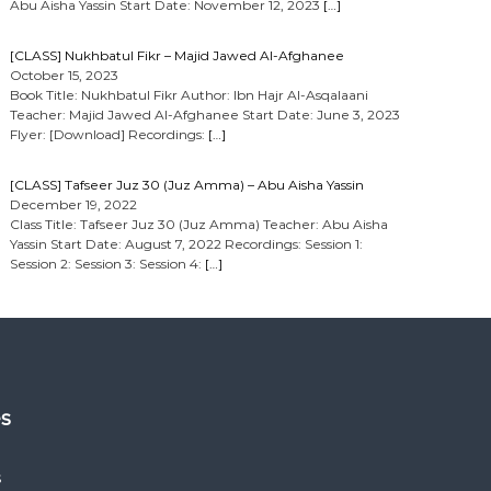
Abu Aisha Yassin Start Date: November 12, 2023
[…]
[CLASS] Nukhbatul Fikr – Majid Jawed Al-Afghanee
October 15, 2023
Book Title: Nukhbatul Fikr Author: Ibn Hajr Al-Asqalaani
Teacher: Majid Jawed Al-Afghanee Start Date: June 3, 2023
Flyer: [Download] Recordings:
[…]
[CLASS] Tafseer Juz 30 (Juz Amma) – Abu Aisha Yassin
December 19, 2022
Class Title: Tafseer Juz 30 (Juz Amma) Teacher: Abu Aisha
Yassin Start Date: August 7, 2022 Recordings: Session 1:
Session 2: Session 3: Session 4:
[…]
es
s