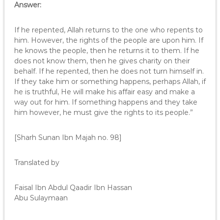
Answer:
If he repented, Allah returns to the one who repents to
him. However, the rights of the people are upon him. If
he knows the people, then he returns it to them. If he
does not know them, then he gives charity on their
behalf. If he repented, then he does not turn himself in.
If they take him or something happens, perhaps Allah, if
he is truthful, He will make his affair easy and make a
way out for him. If something happens and they take
him however, he must give the rights to its people.”
[Sharh Sunan Ibn Majah no. 98]
Translated by
Faisal Ibn Abdul Qaadir Ibn Hassan
Abu Sulaymaan