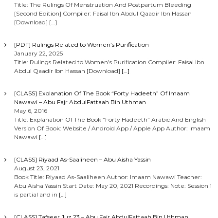
Title: The Rulings Of Menstruation And Postpartum Bleeding
[Second Edition] Compiler: Faisal Ibn Abdul Qaadir Ibn Hassan
[Download]
[…]
[PDF] Rulings Related to Women’s Purification
January 22, 2025
Title: Rulings Related to Women’s Purification Compiler: Faisal Ibn
Abdul Qaadir Ibn Hassan [Download]
[…]
[CLASS] Explanation Of The Book “Forty Hadeeth” Of Imaam
Nawawi – Abu Fajr AbdulFattaah Bin Uthman
May 6, 2016
Title: Explanation Of The Book “Forty Hadeeth” Arabic And English
Version Of Book: Website / Android App / Apple App Author: Imaam
Nawawi
[…]
[CLASS] Riyaad As-Saaliheen – Abu Aisha Yassin
August 23, 2021
Book Title: Riyaad As-Saaliheen Author: Imaam Nawawi Teacher:
Abu Aisha Yassin Start Date: May 20, 2021 Recordings: Note: Session 1
is partial and in
[…]
[CLASS] Tafseer Juz 23 – Abu Fajr AbdulFattaah Bin Uthman