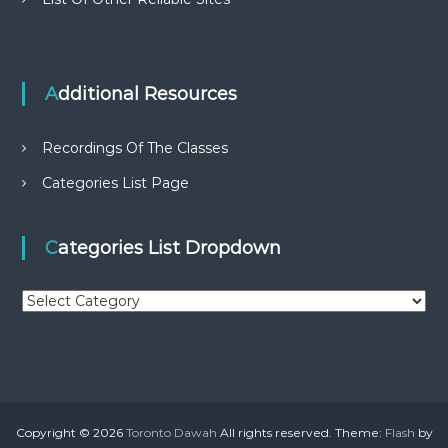
Additional Resources
Recordings Of The Classes
Categories List Page
Categories List Dropdown
C
a
t
e
g
o
r
Copyright © 2026
Toronto Dawah
All rights reserved. Theme:
Flash
by
i