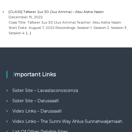
[CLASS] Tafseer Juz 30 (Juz Amma) – Abu Aisha Yassin
December 19, 2022
Class Title: Tafseer Juz 30 (Juz Amma) Teacher: Abu Aisha Yassin
Start Date: August 7, 2022 Recordings: Session 1: Session 2: Session 3:
Session 4:
[…]
Important Links
Sister Site – Lavastaconoscenza
Sister Site – Darussaafi
Video Links – Darussaafi
Video Links – The Sunni Way Ahlus-Sunnahwaljamaah
List Of Other Reliable Sites