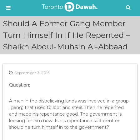
S
Should A Former Gang Member
k
i
Turn Himself In If He Repented –
p
Shaikh Abdul-Muhsin Al-Abbaad
t
o
c
o
n
September 3, 2015
t
e
Question:
n
t
A man in the disbelieving lands was involved in a group
(gang) that used to loot and steal. Then he repented
and made his repentance good. The government is
looking for him now. Is his repentance sufficient or
should he turn himself in to the government?