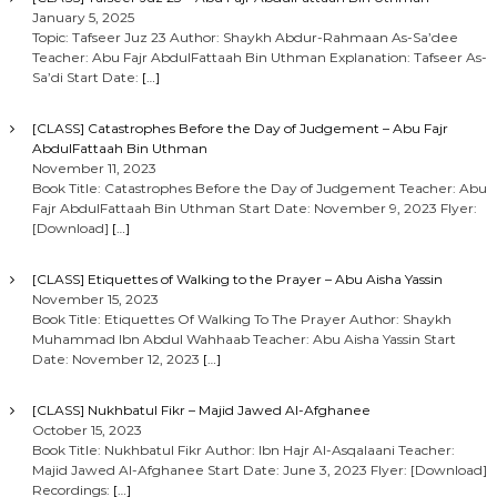
January 5, 2025
Topic: Tafseer Juz 23 Author: Shaykh Abdur-Rahmaan As-Sa’dee
Teacher: Abu Fajr AbdulFattaah Bin Uthman Explanation: Tafseer As-
Sa’di Start Date:
[…]
[CLASS] Catastrophes Before the Day of Judgement – Abu Fajr
AbdulFattaah Bin Uthman
November 11, 2023
Book Title: Catastrophes Before the Day of Judgement Teacher: Abu
Fajr AbdulFattaah Bin Uthman Start Date: November 9, 2023 Flyer:
[Download]
[…]
[CLASS] Etiquettes of Walking to the Prayer – Abu Aisha Yassin
November 15, 2023
Book Title: Etiquettes Of Walking To The Prayer Author: Shaykh
Muhammad Ibn Abdul Wahhaab Teacher: Abu Aisha Yassin Start
Date: November 12, 2023
[…]
[CLASS] Nukhbatul Fikr – Majid Jawed Al-Afghanee
October 15, 2023
Book Title: Nukhbatul Fikr Author: Ibn Hajr Al-Asqalaani Teacher:
Majid Jawed Al-Afghanee Start Date: June 3, 2023 Flyer: [Download]
Recordings:
[…]