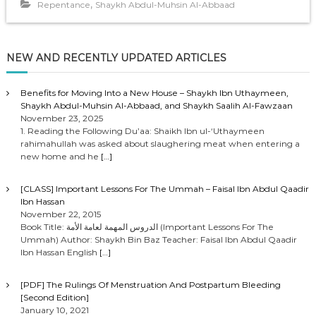
,
Repentance
Shaykh Abdul-Muhsin Al-Abbaad
NEW AND RECENTLY UPDATED ARTICLES
Benefits for Moving Into a New House – Shaykh Ibn Uthaymeen,
Shaykh Abdul-Muhsin Al-Abbaad, and Shaykh Saalih Al-Fawzaan
November 23, 2025
1. Reading the Following Du’aa: Shaikh Ibn ul-‘Uthaymeen
rahimahullah was asked about slaughering meat when entering a
new home and he
[…]
[CLASS] Important Lessons For The Ummah – Faisal Ibn Abdul Qaadir
Ibn Hassan
November 22, 2015
Book Title: الدروس المهمة لعامة الأمة (Important Lessons For The
Ummah) Author: Shaykh Bin Baz Teacher: Faisal Ibn Abdul Qaadir
Ibn Hassan English
[…]
[PDF] The Rulings Of Menstruation And Postpartum Bleeding
[Second Edition]
January 10, 2021