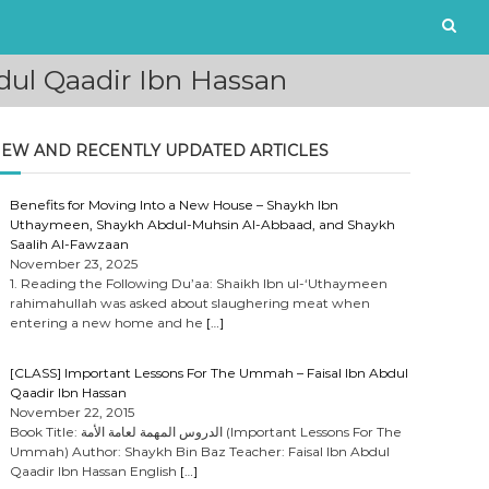
ul Qaadir Ibn Hassan
EW AND RECENTLY UPDATED ARTICLES
Benefits for Moving Into a New House – Shaykh Ibn
Uthaymeen, Shaykh Abdul-Muhsin Al-Abbaad, and Shaykh
Saalih Al-Fawzaan
November 23, 2025
1. Reading the Following Du’aa: Shaikh Ibn ul-‘Uthaymeen
rahimahullah was asked about slaughering meat when
entering a new home and he
[…]
[CLASS] Important Lessons For The Ummah – Faisal Ibn Abdul
Qaadir Ibn Hassan
November 22, 2015
Book Title: الدروس المهمة لعامة الأمة (Important Lessons For The
Ummah) Author: Shaykh Bin Baz Teacher: Faisal Ibn Abdul
Qaadir Ibn Hassan English
[…]