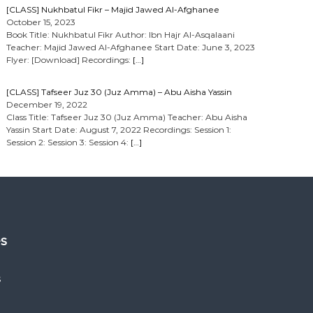
[CLASS] Nukhbatul Fikr – Majid Jawed Al-Afghanee
October 15, 2023
Book Title: Nukhbatul Fikr Author: Ibn Hajr Al-Asqalaani
Teacher: Majid Jawed Al-Afghanee Start Date: June 3, 2023
Flyer: [Download] Recordings:
[…]
[CLASS] Tafseer Juz 30 (Juz Amma) – Abu Aisha Yassin
December 19, 2022
Class Title: Tafseer Juz 30 (Juz Amma) Teacher: Abu Aisha
Yassin Start Date: August 7, 2022 Recordings: Session 1:
Session 2: Session 3: Session 4:
[…]
es
s