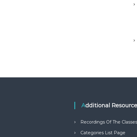
Additional Resourc
Recordings Of The Classe
Categories List Page