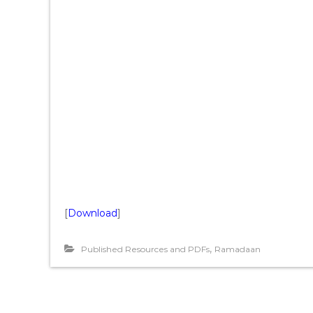
[
Download
]
,
Published Resources and PDFs
Ramadaan