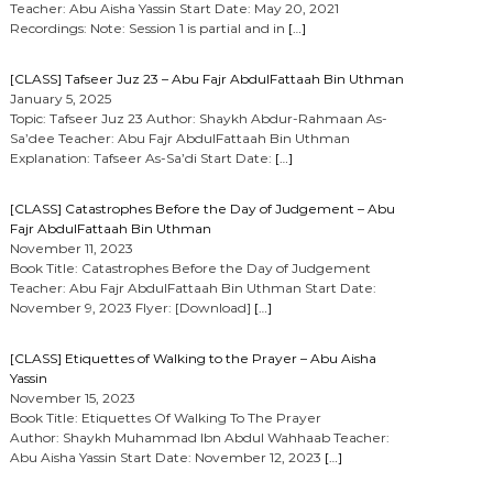
Teacher: Abu Aisha Yassin Start Date: May 20, 2021
Recordings: Note: Session 1 is partial and in
[…]
[CLASS] Tafseer Juz 23 – Abu Fajr AbdulFattaah Bin Uthman
January 5, 2025
Topic: Tafseer Juz 23 Author: Shaykh Abdur-Rahmaan As-
Sa’dee Teacher: Abu Fajr AbdulFattaah Bin Uthman
Explanation: Tafseer As-Sa’di Start Date:
[…]
[CLASS] Catastrophes Before the Day of Judgement – Abu
Fajr AbdulFattaah Bin Uthman
November 11, 2023
Book Title: Catastrophes Before the Day of Judgement
Teacher: Abu Fajr AbdulFattaah Bin Uthman Start Date:
November 9, 2023 Flyer: [Download]
[…]
[CLASS] Etiquettes of Walking to the Prayer – Abu Aisha
Yassin
November 15, 2023
Book Title: Etiquettes Of Walking To The Prayer
Author: Shaykh Muhammad Ibn Abdul Wahhaab Teacher:
Abu Aisha Yassin Start Date: November 12, 2023
[…]