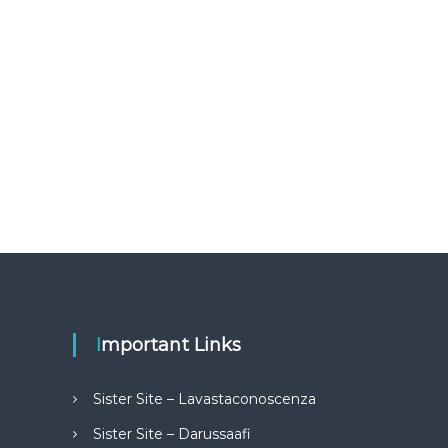
Important Links
Sister Site – Lavastaconoscenza
Sister Site – Darussaafi