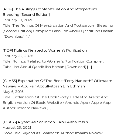
[PDF] The Rulings Of Menstruation And Postpartum
Bleeding [Second Edition]
January 10, 2021
Title: The Rulings Of Menstruation And Postpartum Bleeding
[Second Edition] Compiler: Faisal Ibn Abdul Qaadir Ibn Hassan
[Download]
[…]
[PDF] Rulings Related to Women’s Purification
January 22, 2025
Title: Rulings Related to Women’s Purification Compiler:
Faisal Ibn Abdul Qaadir Ibn Hassan [Download]
[…]
[CLASS] Explanation Of The Book “Forty Hadeeth” Of Imaam
Nawawi – Abu Fajr AbdulFattaah Bin Uthman
May 6, 2016
Title: Explanation Of The Book “Forty Hadeeth” Arabic And
English Version Of Book: Website / Android App / Apple App
Author: Imaam Nawawi
[…]
[CLASS] Riyaad As-Saaliheen – Abu Aisha Yassin
August 23, 2021
Book Title: Riyaad As-Saaliheen Author: Imaam Nawawi