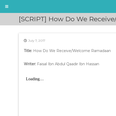
S
[SCRIPT] How Do We Receive/
k
i
p
t
July 7, 2017
o
c
Title:
How Do We Receive/Welcome Ramadaan
o
n
t
Writer:
Faisal Ibn Abdul Qaadir Ibn Hassan
e
n
t