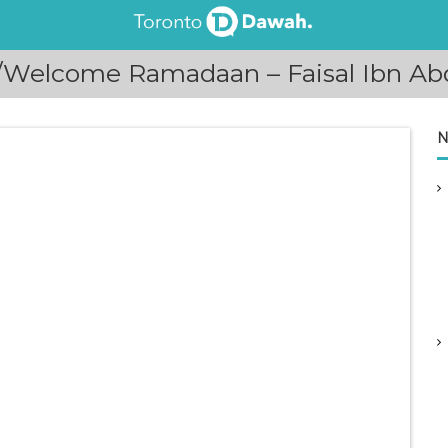
Welcome Ramadaan – Faisal Ibn Abd
N