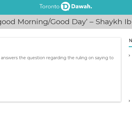
 good Morning/Good Day’ – Shaykh 
N
answers the question regarding the ruling on saying to