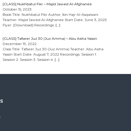
[CLASS] Nukhbatul Fikr – Majid Jawed Al-Afghanee
October 15, 2023
Book Title: Nukhbatul Fikr Author: Ibn Hajr Al-Asqalaani
Teacher: Majid Jawed Al-Afghanee Start Date: June 3, 2023
Flyer: [Download] Recordings:
[…]
[CLASS] Tafseer Juz 30 (Juz Amma) – Abu Aisha Yassin
December 19, 2022
Class Title: Tafseer Juz 30 (Juz Amma) Teacher: Abu Aisha
Yassin Start Date: August 7, 2022 Recordings: Session 1:
Session 2: Session 3: Session 4:
[…]
es
s