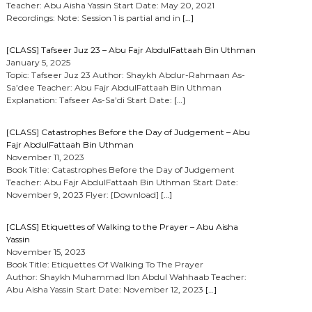
Teacher: Abu Aisha Yassin Start Date: May 20, 2021
Recordings: Note: Session 1 is partial and in
[…]
[CLASS] Tafseer Juz 23 – Abu Fajr AbdulFattaah Bin Uthman
January 5, 2025
Topic: Tafseer Juz 23 Author: Shaykh Abdur-Rahmaan As-
Sa’dee Teacher: Abu Fajr AbdulFattaah Bin Uthman
Explanation: Tafseer As-Sa’di Start Date:
[…]
[CLASS] Catastrophes Before the Day of Judgement – Abu
Fajr AbdulFattaah Bin Uthman
November 11, 2023
Book Title: Catastrophes Before the Day of Judgement
Teacher: Abu Fajr AbdulFattaah Bin Uthman Start Date:
November 9, 2023 Flyer: [Download]
[…]
[CLASS] Etiquettes of Walking to the Prayer – Abu Aisha
Yassin
November 15, 2023
Book Title: Etiquettes Of Walking To The Prayer
Author: Shaykh Muhammad Ibn Abdul Wahhaab Teacher:
Abu Aisha Yassin Start Date: November 12, 2023
[…]