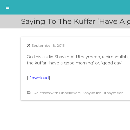
S
Saying To The Kuffar ‘Have A
k
i
p
t
September 8, 2015
o
c
On this audio Shaykh Al-Uthaymeen, rahimahullah, 
o
the kuffar, ‘have a good morning’ or, ‘good day’
n
t
e
[
Download
]
n
t
,
Relations with Disbelievers
Shaykh Ibn Uthaymeen