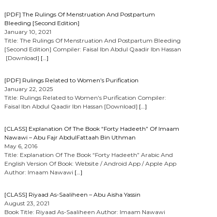
[PDF] The Rulings Of Menstruation And Postpartum
Bleeding [Second Edition]
January 10, 2021
Title: The Rulings Of Menstruation And Postpartum Bleeding
[Second Edition] Compiler: Faisal Ibn Abdul Qaadir Ibn Hassan
[Download]
[…]
[PDF] Rulings Related to Women’s Purification
January 22, 2025
Title: Rulings Related to Women’s Purification Compiler:
Faisal Ibn Abdul Qaadir Ibn Hassan [Download]
[…]
[CLASS] Explanation Of The Book “Forty Hadeeth” Of Imaam
Nawawi – Abu Fajr AbdulFattaah Bin Uthman
May 6, 2016
Title: Explanation Of The Book “Forty Hadeeth” Arabic And
English Version Of Book: Website / Android App / Apple App
Author: Imaam Nawawi
[…]
[CLASS] Riyaad As-Saaliheen – Abu Aisha Yassin
August 23, 2021
Book Title: Riyaad As-Saaliheen Author: Imaam Nawawi