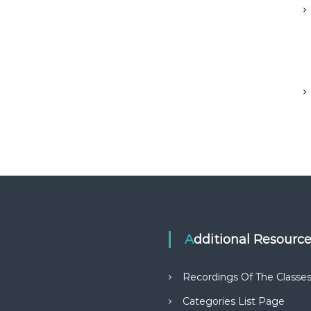
Additional Resourc
Recordings Of The Classe
Categories List Page