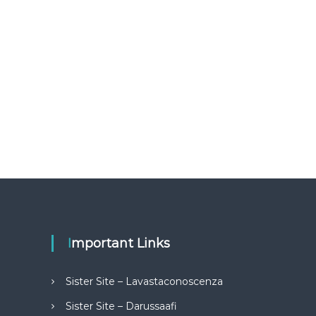
Important Links
Sister Site – Lavastaconoscenza
Sister Site – Darussaafi