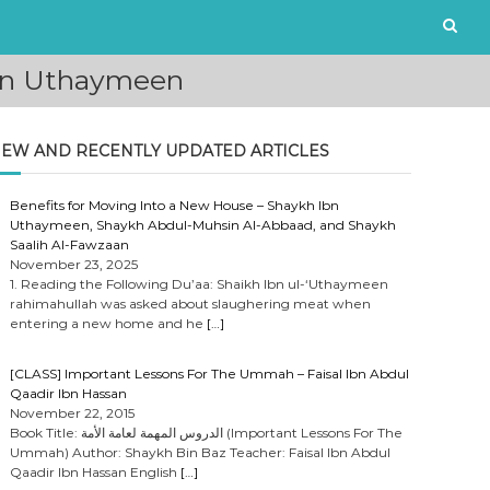
Ibn Uthaymeen
EW AND RECENTLY UPDATED ARTICLES
Benefits for Moving Into a New House – Shaykh Ibn
Uthaymeen, Shaykh Abdul-Muhsin Al-Abbaad, and Shaykh
Saalih Al-Fawzaan
November 23, 2025
1. Reading the Following Du’aa: Shaikh Ibn ul-‘Uthaymeen
rahimahullah was asked about slaughering meat when
entering a new home and he
[…]
[CLASS] Important Lessons For The Ummah – Faisal Ibn Abdul
Qaadir Ibn Hassan
November 22, 2015
Book Title: الدروس المهمة لعامة الأمة (Important Lessons For The
Ummah) Author: Shaykh Bin Baz Teacher: Faisal Ibn Abdul
Qaadir Ibn Hassan English
[…]