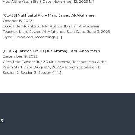
Abu Aisha Yassin Start Date: November 12, 2023
[…]
[CLASS] Nukhbatul Fikr – Majid Jawed Al-Afghanee
October 15, 2023
Book Title: Nukhbatul Fikr Author: Ibn Hajr Al-Asqalaani
Teacher: Majid Jawed Al-Afghanee Start Date: June 3, 2023
Flyer: [Download] Recordings:
[…]
[CLASS] Tafseer Juz 30 (Juz Amma) – Abu Aisha Yassin
December 19, 2022
Class Title: Tafseer Juz 30 (Juz Amma) Teacher: Abu Aisha
Yassin Start Date: August 7, 2022 Recordings: Session 1:
Session 2: Session 3: Session 4:
[…]
es