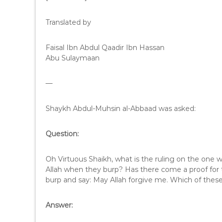
Translated by
Faisal Ibn Abdul Qaadir Ibn Hassan
Abu Sulaymaan
—
Shaykh Abdul-Muhsin al-Abbaad was asked:
Question:
Oh Virtuous Shaikh, what is the ruling on the one 
Allah when they burp? Has there come a proof for
burp and say: May Allah forgive me. Which of these
Answer: