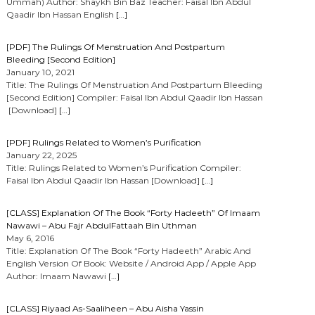
Ummah) Author: Shaykh Bin Baz Teacher: Faisal Ibn Abdul
Qaadir Ibn Hassan English
[…]
[PDF] The Rulings Of Menstruation And Postpartum
Bleeding [Second Edition]
January 10, 2021
Title: The Rulings Of Menstruation And Postpartum Bleeding
[Second Edition] Compiler: Faisal Ibn Abdul Qaadir Ibn Hassan
[Download]
[…]
[PDF] Rulings Related to Women’s Purification
January 22, 2025
Title: Rulings Related to Women’s Purification Compiler:
Faisal Ibn Abdul Qaadir Ibn Hassan [Download]
[…]
[CLASS] Explanation Of The Book “Forty Hadeeth” Of Imaam
Nawawi – Abu Fajr AbdulFattaah Bin Uthman
May 6, 2016
Title: Explanation Of The Book “Forty Hadeeth” Arabic And
English Version Of Book: Website / Android App / Apple App
Author: Imaam Nawawi
[…]
[CLASS] Riyaad As-Saaliheen – Abu Aisha Yassin