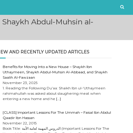
 Shaykh Abdul-Muhsin al-
EW AND RECENTLY UPDATED ARTICLES
Benefits for Moving Into a New House – Shaykh Ibn
Uthaymeen, Shaykh Abdul-Muhsin Al-Abbaad, and Shaykh
Saalih Al-Fawzaan
November 23, 2025
1. Reading the Following Du’aa: Shaikh Ibn ul-‘Uthaymeen
rahimahullah was asked about slaughering meat when
entering a new home and he
[…]
[CLASS] Important Lessons For The Ummah – Faisal Ibn Abdul
Qaadir Ibn Hassan
November 22, 2015
Book Title: الدروس المهمة لعامة الأمة (Important Lessons For The