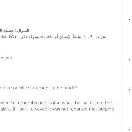
 ﺫﻛﺮ ﻣﻌﻴﻦ ﻳﻘﻮﻟﻪ ؟
ﻠﻌﺎﻣﺔ ، ﻓﺎﻟﻌﺎﻣﺔ ﺇﺫﺍ ﺗﺠﺸﺌﻮﺍ ﻳﻘﻮﻟﻮﻥ : ﺍﻟﺤﻤﺪ ﻟﻠﻪ ! ﻭﺍﻟﺤﻤﺪ ﻟﻠﻪ ﻋﻠﻰ ﻛﻞ
estion
there a specific statement to be made?
 specific remembrance. Unlike what the lay folk do. The
 ‘ala kulli Haal. However, it was not reported that burping