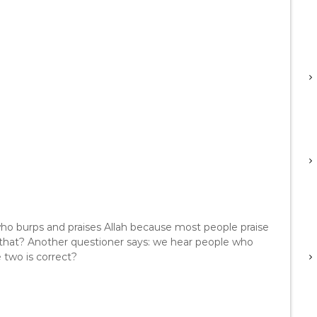
who burps and praises Allah because most people praise
 that? Another questioner says: we hear people who
 two is correct?