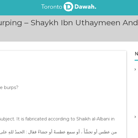
Burping – Shaykh Ibn Uthaymeen And
N
ne burps?
ubject. It is fabricated according to Shaikh al-Albani in
لى كلِّ حالٍ من الأحوالِ ؛ صرف اللهُ عنه سبعين داءً أهونُها الجُذامُ