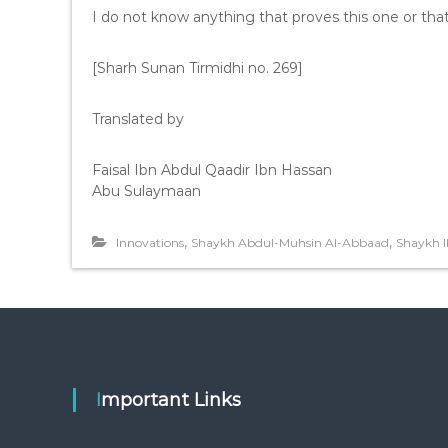
I do not know anything that proves this one or tha
[Sharh Sunan Tirmidhi no. 269]
Translated by
Faisal Ibn Abdul Qaadir Ibn Hassan
Abu Sulaymaan
,
,
Innovations
Shaykh Abdul-Muhsin Al-Abbaad
Shaykh 
Important Links