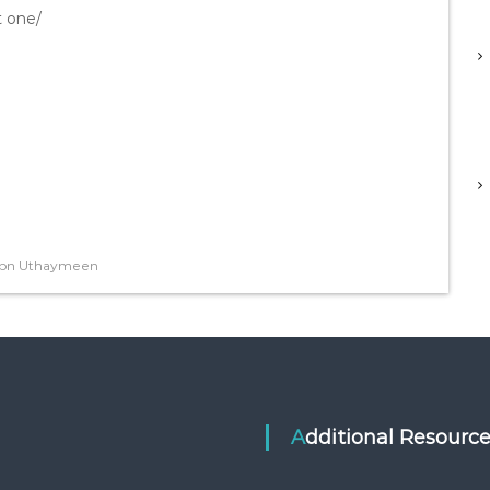
t one/
Ibn Uthaymeen
Additional Resourc