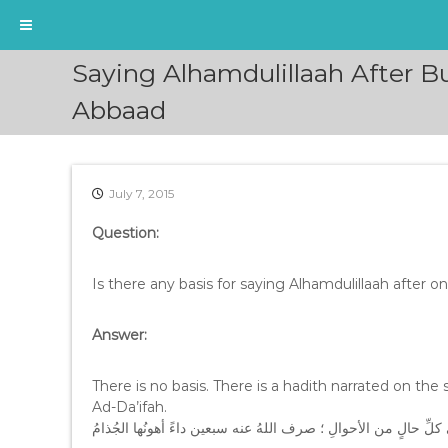
S
Saying Alhamdulillaah After 
k
i
Abbaad
p
t
o
c
July 7, 2015
o
n
Question:
t
e
Is there any basis for saying Alhamdulillaah after o
n
t
Answer:
There is no basis. There is a hadith narrated on the s
Ad-Da’ifah.
من عطس أو تجشَّأَ ، أو سمع عطسةً أو جشاءً فقال : الحمدُ للهِ ع