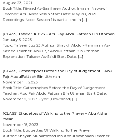
August 23, 2021
Book Title: Riyaad As-Saaliheen Author: Imaam Nawawi
Teacher: Abu Aisha Yassin Start Date: May 20, 2021
Recordings: Note: Session 1 is partial and in
[…]
[CLASS] Tafseer Juz 23 – Abu Fajr AbdulFattaah Bin Uthman
January 5, 2025
Topic: Tafseer Juz 23 Author: Shaykh Abdur-Rahmaan As-
Sa’dee Teacher: Abu Fajr AbdulFattaah Bin Uthman
Explanation: Tafseer As-Sa’di Start Date:
[…]
[CLASS] Catastrophes Before the Day of Judgement – Abu
Fajr AbdulFattaah Bin Uthman
November 11, 2023
Book Title: Catastrophes Before the Day of Judgement
Teacher: Abu Fajr AbdulFattaah Bin Uthman Start Date:
November 9, 2023 Flyer: [Download]
[…]
[CLASS] Etiquettes of Walking to the Prayer – Abu Aisha
Yassin
November 15, 2023
Book Title: Etiquettes Of Walking To The Prayer
Author: Shaykh Muhammad Ibn Abdul Wahhaab Teacher: