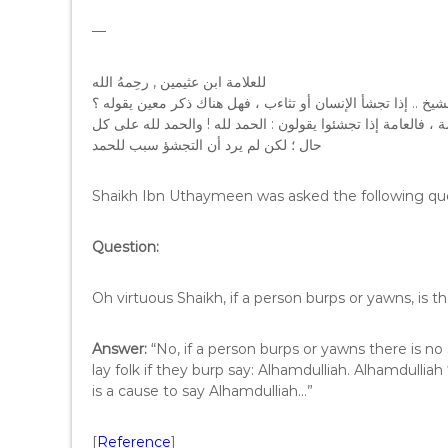
—
ﻟﻠﻌﻼ‌ﻣﺔ ﺍﺑﻦ ﻋﺜﻴﻤﻴﻦ , ﺭﺣِﻤﻪُ ﺍﻟﻠﻪ
ﺍﻟﺴﺆﺍﻝ : ﻓﻀﻴﻠﺔ ﺍﻟﺸﻴﺦ .. ﺇﺫﺍ ﺗﺠﺸﺄ ﺍﻹ‌ﻧﺴﺎﻥ ﺃﻭ ﺗﺜﺎﺀﺏ ، ﻓﻬﻞ ﻫﻨﺎﻙ
ﺍﻟﺠﻮﺍﺏ : ﻻ‌ , ﺇﺫﺍ ﺗﺠﺸﺄ ﺍﻹ‌ﻧﺴﺎﻥ ﺃﻭ ﺗﺜﺎﺀﺏ ﻓﻠﻴﺲ ﻟﻪ ﺫﻛﺮ ، ﺧﻼ‌ﻓًﺎ ﻟ
ﺣﺎﻝ ؛ ﻟﻜﻦ ﻟﻢ ﻳﺮﺩ ﺃﻥ ﺍﻟﺘﺠﺸﺆ ﺳﺒﺐ ﻟﻠﺤﻤﺪ
Shaikh Ibn Uthaymeen was asked the following qu
Question:
Oh virtuous Shaikh, if a person burps or yawns, is 
Answer:
“No, if a person burps or yawns there is no
lay folk if they burp say: Alhamdulliah. Alhamdulliah
is a cause to say Alhamdulliah…”
[
Reference
]