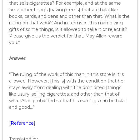
that sells cigarettes? For example, and at the same
time other things [having items] that are halal like
books, cards, and pens and other than that. What is the
ruling on that work? And in terms of this man giving
gifts of some things, is it allowed to take it or reject it?
Please give us the verdict for that. May Allah reward
you.”
Answer:
“The ruling of the work of this man in this store is it is
allowed. However, [this is] with the condition that he
stays away from dealing with the prohibited [things]
like usury, selling cigarettes, and other than that of
what Allah prohibited so that his earnings can be halal
and good…”
[
Reference
]
Translated by