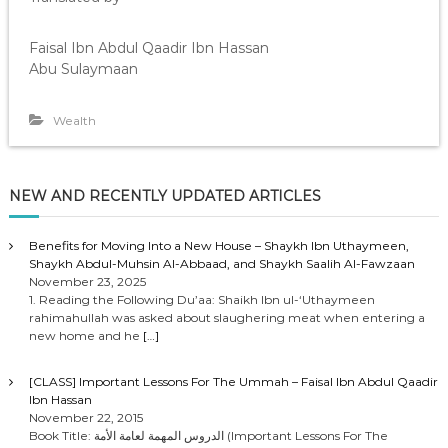
Faisal Ibn Abdul Qaadir Ibn Hassan
Abu Sulaymaan
Wealth
NEW AND RECENTLY UPDATED ARTICLES
Benefits for Moving Into a New House – Shaykh Ibn Uthaymeen,
Shaykh Abdul-Muhsin Al-Abbaad, and Shaykh Saalih Al-Fawzaan
November 23, 2025
1. Reading the Following Du’aa: Shaikh Ibn ul-‘Uthaymeen
rahimahullah was asked about slaughering meat when entering a
new home and he
[…]
[CLASS] Important Lessons For The Ummah – Faisal Ibn Abdul Qaadir
Ibn Hassan
November 22, 2015
Book Title: الدروس المهمة لعامة الأمة (Important Lessons For The