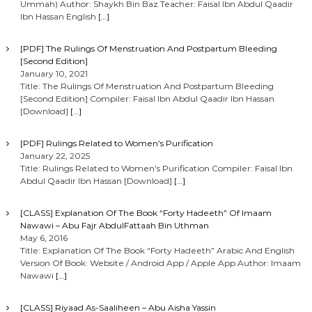
Ummah) Author: Shaykh Bin Baz Teacher: Faisal Ibn Abdul Qaadir
Ibn Hassan English
[…]
[PDF] The Rulings Of Menstruation And Postpartum Bleeding
[Second Edition]
January 10, 2021
Title: The Rulings Of Menstruation And Postpartum Bleeding
[Second Edition] Compiler: Faisal Ibn Abdul Qaadir Ibn Hassan
[Download]
[…]
[PDF] Rulings Related to Women’s Purification
January 22, 2025
Title: Rulings Related to Women’s Purification Compiler: Faisal Ibn
Abdul Qaadir Ibn Hassan [Download]
[…]
[CLASS] Explanation Of The Book “Forty Hadeeth” Of Imaam
Nawawi – Abu Fajr AbdulFattaah Bin Uthman
May 6, 2016
Title: Explanation Of The Book “Forty Hadeeth” Arabic And English
Version Of Book: Website / Android App / Apple App Author: Imaam
Nawawi
[…]
[CLASS] Riyaad As-Saaliheen – Abu Aisha Yassin