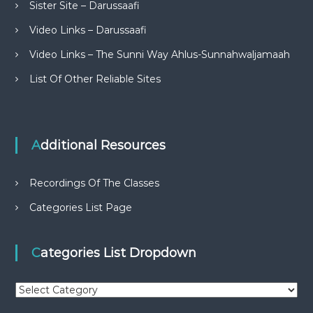
Sister Site – Darussaafi
Video Links – Darussaafi
Video Links – The Sunni Way Ahlus-Sunnahwaljamaah
List Of Other Reliable Sites
Additional Resources
Recordings Of The Classes
Categories List Page
Categories List Dropdown
C
a