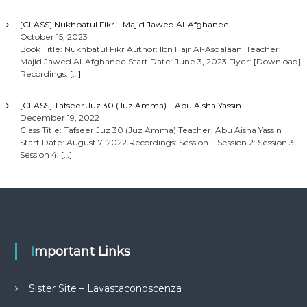
[CLASS] Nukhbatul Fikr – Majid Jawed Al-Afghanee
October 15, 2023
Book Title: Nukhbatul Fikr Author: Ibn Hajr Al-Asqalaani Teacher:
Majid Jawed Al-Afghanee Start Date: June 3, 2023 Flyer: [Download]
Recordings:
[…]
[CLASS] Tafseer Juz 30 (Juz Amma) – Abu Aisha Yassin
December 19, 2022
Class Title: Tafseer Juz 30 (Juz Amma) Teacher: Abu Aisha Yassin
Start Date: August 7, 2022 Recordings: Session 1: Session 2: Session 3:
Session 4:
[…]
Important Links
Sister Site – Lavastaconoscenza