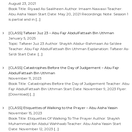
August 23, 2021
Book Title: Riyaad As-Saaliheen Author: Imaam Nawawi Teacher:
Abu Aisha Yassin Start Date: May 20, 2021 Recordings: Note: Session 1
is partial and in
[…]
[CLASS] Tafseer Juz 23 – Abu Fajr AbdulFattaah Bin Uthman
January 5, 2025
Topic: Tafseer Juz 23 Author: Shaykh Abdur-Rahmaan As-Sa’dee
Teacher: Abu Fajr AbdulFattaah Bin Uthman Explanation: Tafseer As-
Sa’di Start Date:
[…]
[CLASS] Catastrophes Before the Day of Judgement – Abu Fajr
AbdulFattaah Bin Uthman
November 11, 2023
Book Title: Catastrophes Before the Day of Judgement Teacher: Abu
Fajr AbdulFattaah Bin Uthman Start Date: November 9, 2023 Flyer:
[Download]
[…]
[CLASS] Etiquettes of Walking to the Prayer – Abu Aisha Yassin
November 15, 2023
Book Title: Etiquettes Of Walking To The Prayer Author: Shaykh
Muhammad Ibn Abdul Wahhaab Teacher: Abu Aisha Yassin Start
Date: November 12, 2023
[…]