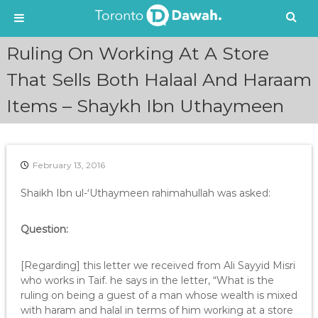
S
Ruling On Working At A Store
k
i
That Sells Both Halaal And Haraam
p
Items – Shaykh Ibn Uthaymeen
t
o
c
o
n
February 13, 2016
t
e
Shaikh Ibn ul-‘Uthaymeen rahimahullah was asked:
n
t
Question:
[Regarding] this letter we received from Ali Sayyid Misri
who works in Taif. he says in the letter, “What is the
ruling on being a guest of a man whose wealth is mixed
with haram and halal in terms of him working at a store