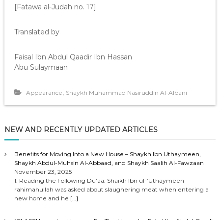
[Fatawa al-Judah no. 17]
Translated by
Faisal Ibn Abdul Qaadir Ibn Hassan
Abu Sulaymaan
,
Appearance
Shaykh Muhammad Nasiruddin Al-Albani
NEW AND RECENTLY UPDATED ARTICLES
Benefits for Moving Into a New House – Shaykh Ibn Uthaymeen,
Shaykh Abdul-Muhsin Al-Abbaad, and Shaykh Saalih Al-Fawzaan
November 23, 2025
1. Reading the Following Du’aa: Shaikh Ibn ul-‘Uthaymeen
rahimahullah was asked about slaughering meat when entering a
new home and he
[…]