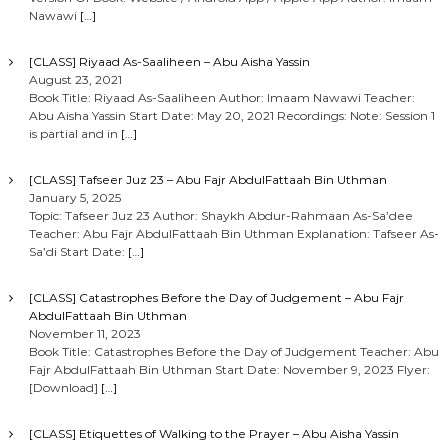
Nawawi
[…]
[CLASS] Riyaad As-Saaliheen – Abu Aisha Yassin
August 23, 2021
Book Title: Riyaad As-Saaliheen Author: Imaam Nawawi Teacher:
Abu Aisha Yassin Start Date: May 20, 2021 Recordings: Note: Session 1
is partial and in
[…]
[CLASS] Tafseer Juz 23 – Abu Fajr AbdulFattaah Bin Uthman
January 5, 2025
Topic: Tafseer Juz 23 Author: Shaykh Abdur-Rahmaan As-Sa’dee
Teacher: Abu Fajr AbdulFattaah Bin Uthman Explanation: Tafseer As-
Sa’di Start Date:
[…]
[CLASS] Catastrophes Before the Day of Judgement – Abu Fajr
AbdulFattaah Bin Uthman
November 11, 2023
Book Title: Catastrophes Before the Day of Judgement Teacher: Abu
Fajr AbdulFattaah Bin Uthman Start Date: November 9, 2023 Flyer:
[Download]
[…]
[CLASS] Etiquettes of Walking to the Prayer – Abu Aisha Yassin