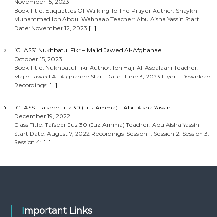
November 15, 2023
Book Title: Etiquettes Of Walking To The Prayer Author: Shaykh
Muhammad Ibn Abdul Wahhaab Teacher: Abu Aisha Yassin Start
Date: November 12, 2023
[…]
[CLASS] Nukhbatul Fikr – Majid Jawed Al-Afghanee
October 15, 2023
Book Title: Nukhbatul Fikr Author: Ibn Hajr Al-Asqalaani Teacher:
Majid Jawed Al-Afghanee Start Date: June 3, 2023 Flyer: [Download]
Recordings:
[…]
[CLASS] Tafseer Juz 30 (Juz Amma) – Abu Aisha Yassin
December 19, 2022
Class Title: Tafseer Juz 30 (Juz Amma) Teacher: Abu Aisha Yassin
Start Date: August 7, 2022 Recordings: Session 1: Session 2: Session 3:
Session 4:
[…]
Important Links