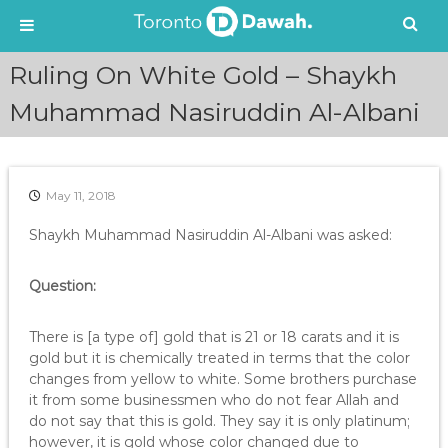
S
Ruling On White Gold – Shaykh
k
i
Muhammad Nasiruddin Al-Albani
p
t
o
c
May 11, 2018
o
n
Shaykh Muhammad Nasiruddin Al-Albani was asked:
t
e
Question:
n
t
There is [a type of] gold that is 21 or 18 carats and it is
gold but it is chemically treated in terms that the color
changes from yellow to white. Some brothers purchase
it from some businessmen who do not fear Allah and
do not say that this is gold. They say it is only platinum;
however, it is gold whose color changed due to