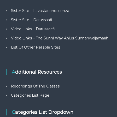
Sister Site – Lavastaconoscenza
Sister Site – Darussaafi
Video Links – Darussaafi
Video Links – The Sunni Way Ahlus-Sunnahwaljamaah
List Of Other Reliable Sites
Additional Resources
Recordings Of The Classes
Categories List Page
Categories List Dropdown