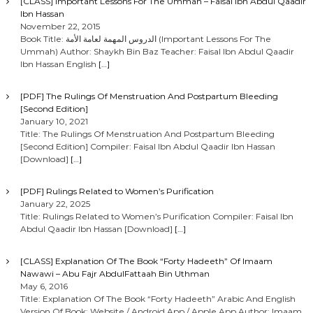
[CLASS] Important Lessons For The Ummah – Faisal Ibn Abdul Qaadir
Ibn Hassan
November 22, 2015
Book Title: الدروس المهمة لعامة الأمة (Important Lessons For The
Ummah) Author: Shaykh Bin Baz Teacher: Faisal Ibn Abdul Qaadir
Ibn Hassan English
[…]
[PDF] The Rulings Of Menstruation And Postpartum Bleeding
[Second Edition]
January 10, 2021
Title: The Rulings Of Menstruation And Postpartum Bleeding
[Second Edition] Compiler: Faisal Ibn Abdul Qaadir Ibn Hassan
[Download]
[…]
[PDF] Rulings Related to Women’s Purification
January 22, 2025
Title: Rulings Related to Women’s Purification Compiler: Faisal Ibn
Abdul Qaadir Ibn Hassan [Download]
[…]
[CLASS] Explanation Of The Book “Forty Hadeeth” Of Imaam
Nawawi – Abu Fajr AbdulFattaah Bin Uthman
May 6, 2016
Title: Explanation Of The Book “Forty Hadeeth” Arabic And English
Version Of Book: Website / Android App / Apple App Author: Imaam