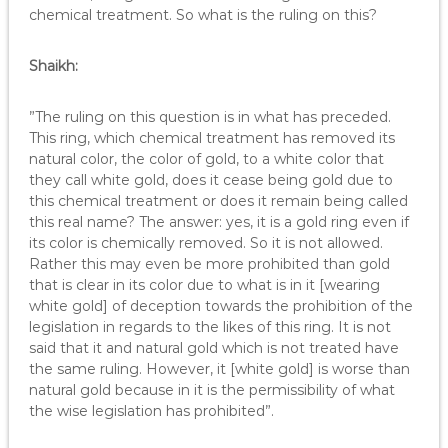
chemical treatment. So what is the ruling on this?
Shaikh:
”The ruling on this question is in what has preceded.
This ring, which chemical treatment has removed its
natural color, the color of gold, to a white color that
they call white gold, does it cease being gold due to
this chemical treatment or does it remain being called
this real name? The answer: yes, it is a gold ring even if
its color is chemically removed. So it is not allowed.
Rather this may even be more prohibited than gold
that is clear in its color due to what is in it [wearing
white gold] of deception towards the prohibition of the
legislation in regards to the likes of this ring. It is not
said that it and natural gold which is not treated have
the same ruling. However, it [white gold] is worse than
natural gold because in it is the permissibility of what
the wise legislation has prohibited”.