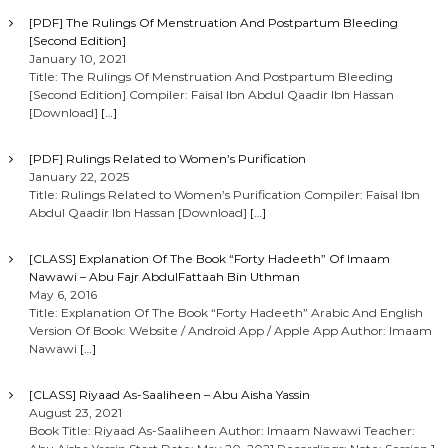
[PDF] The Rulings Of Menstruation And Postpartum Bleeding
[Second Edition]
January 10, 2021
Title: The Rulings Of Menstruation And Postpartum Bleeding
[Second Edition] Compiler: Faisal Ibn Abdul Qaadir Ibn Hassan
[Download]
[…]
[PDF] Rulings Related to Women’s Purification
January 22, 2025
Title: Rulings Related to Women’s Purification Compiler: Faisal Ibn
Abdul Qaadir Ibn Hassan [Download]
[…]
[CLASS] Explanation Of The Book “Forty Hadeeth” Of Imaam
Nawawi – Abu Fajr AbdulFattaah Bin Uthman
May 6, 2016
Title: Explanation Of The Book “Forty Hadeeth” Arabic And English
Version Of Book: Website / Android App / Apple App Author: Imaam
Nawawi
[…]
[CLASS] Riyaad As-Saaliheen – Abu Aisha Yassin
August 23, 2021
Book Title: Riyaad As-Saaliheen Author: Imaam Nawawi Teacher: