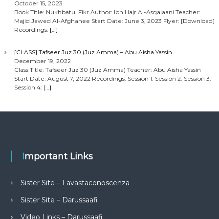
October 15, 2023
Book Title: Nukhbatul Fikr Author: Ibn Hajr Al-Asqalaani Teacher:
Majid Jawed Al-Afghanee Start Date: June 3, 2023 Flyer: [Download]
Recordings:
[…]
[CLASS] Tafseer Juz 30 (Juz Amma) – Abu Aisha Yassin
December 19, 2022
Class Title: Tafseer Juz 30 (Juz Amma) Teacher: Abu Aisha Yassin
Start Date: August 7, 2022 Recordings: Session 1: Session 2: Session 3:
Session 4:
[…]
Important Links
Sister Site – Lavastaconoscenza
Sister Site – Darussaafi
Video Links – Darussaafi