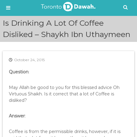
S
Is Drinking A Lot Of Coffee
k
i
Disliked – Shaykh Ibn Uthaymeen
p
t
o
c
October 24, 2015
o
n
Question
:
t
e
May Allah be good to you for this blessed advice Oh
n
Virtuous Shaikh. Is it correct that a lot of Coffee is
t
disliked?
Answer
:
Coffee is from the permissible drinks, however, if it is