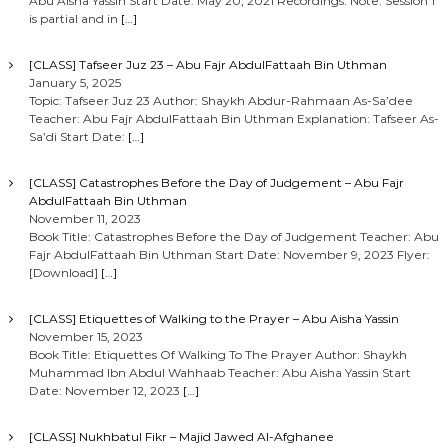
Abu Aisha Yassin Start Date: May 20, 2021 Recordings: Note: Session 1
is partial and in
[…]
[CLASS] Tafseer Juz 23 – Abu Fajr AbdulFattaah Bin Uthman
January 5, 2025
Topic: Tafseer Juz 23 Author: Shaykh Abdur-Rahmaan As-Sa’dee
Teacher: Abu Fajr AbdulFattaah Bin Uthman Explanation: Tafseer As-
Sa’di Start Date:
[…]
[CLASS] Catastrophes Before the Day of Judgement – Abu Fajr
AbdulFattaah Bin Uthman
November 11, 2023
Book Title: Catastrophes Before the Day of Judgement Teacher: Abu
Fajr AbdulFattaah Bin Uthman Start Date: November 9, 2023 Flyer:
[Download]
[…]
[CLASS] Etiquettes of Walking to the Prayer – Abu Aisha Yassin
November 15, 2023
Book Title: Etiquettes Of Walking To The Prayer Author: Shaykh
Muhammad Ibn Abdul Wahhaab Teacher: Abu Aisha Yassin Start
Date: November 12, 2023
[…]
[CLASS] Nukhbatul Fikr – Majid Jawed Al-Afghanee