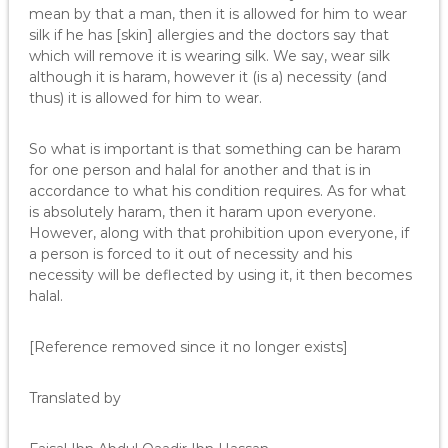
mean by that a man, then it is allowed for him to wear
silk if he has [skin] allergies and the doctors say that
which will remove it is wearing silk. We say, wear silk
although it is haram, however it (is a) necessity (and
thus) it is allowed for him to wear.
So what is important is that something can be haram
for one person and halal for another and that is in
accordance to what his condition requires. As for what
is absolutely haram, then it haram upon everyone.
However, along with that prohibition upon everyone, if
a person is forced to it out of necessity and his
necessity will be deflected by using it, it then becomes
halal.
[Reference removed since it no longer exists]
Translated by