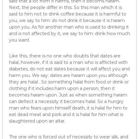
said that a lot from it harms, then it becoms haram.
Next, the people differ in this. So this man which it is
said to him not to drink coffee because it is harmful to
you, we say to him: do not drink it because it is haram
upon you. As for another man who is used to drinking it
and is not affected by it, we say to him: drink how much
you want.
Like this, there is no one who doubts that dates are
halal, however, if it is said to a man who is afflicted with
diabetes, do not eat dates because it will affect you and
harm you. We say: dates are haram upon you although
they are halal . So something halal from food or drink or
clothing if it includes harm upon a person, then it
becomes haram upon. Just as when something haram
can deflect a necessity it becomes halal. So a hungry
man who fears upon himself death, it is halal for him to
eat dead meat and pork and it is halal for him what is
slaughtered upon an altar.
The one who is forced out of necessity to wear silk, and