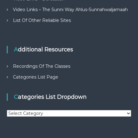
Video Links – The Sunni Way Ahlus-Sunnahwaljamaah
List Of Other Reliable Sites
Additional Resources
Recordings Of The Classes
Categories List Page
Categories List Dropdown
C
a
t
e