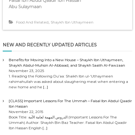
Faisal Ibn Abdul Qaadir Ibn Hassan
Abu Sulaymaan
,
Food And Related
Shaykh Ibn Uthaymeen
NEW AND RECENTLY UPDATED ARTICLES
Benefits for Moving Into a New House – Shaykh Ibn Uthaymeen,
Shaykh Abdul-Muhsin Al-Abbaad, and Shaykh Saalih Al-Fawzaan
November 23, 2025
1. Reading the Following Du’aa: Shaikh Ibn ul-‘Uthaymeen
rahimahullah was asked about slaughering meat when entering a
new home and he
[…]
[CLASS] Important Lessons For The Ummah – Faisal Ibn Abdul Qaadir
Ibn Hassan
November 22, 2015
Book Title: الدروس المهمة لعامة الأمة (Important Lessons For The
Ummah) Author: Shaykh Bin Baz Teacher: Faisal Ibn Abdul Qaadir
Ibn Hassan English
[…]