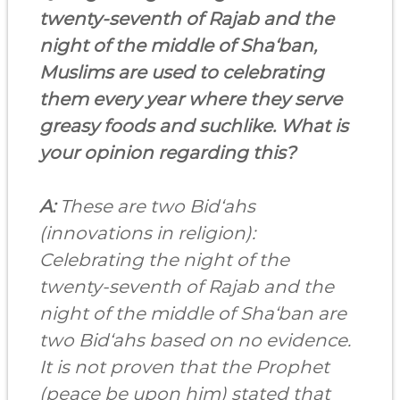
twenty-seventh of Rajab and the
night of the middle of Sha‘ban,
Muslims are used to celebrating
them every year where they serve
greasy foods and suchlike. What is
your opinion regarding this?
A:
These are two Bid‘ahs
(innovations in religion):
Celebrating the night of the
twenty-seventh of Rajab and the
night of the middle of Sha‘ban are
two Bid‘ahs based on no evidence.
It is not proven that the Prophet
(peace be upon him) stated that