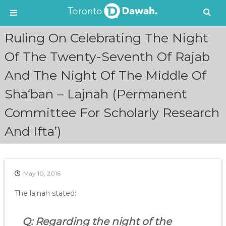
S
Ruling On Celebrating The Night
k
i
Of The Twenty-Seventh Of Rajab
p
And The Night Of The Middle Of
t
o
Sha‘ban – Lajnah (Permanent
c
o
Committee For Scholarly Research
n
t
And Ifta’)
e
n
t
May 10, 2016
The lajnah stated:
Q: Regarding the night of the