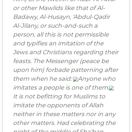
or other Mawlids like that of
Al-
Badawy,
Al-Husayn,
‘Abdul-Qadir
Al-Jilany,
or such-and-such a
person, all this is not permissible
and typifies an imitation of
the
Jews
and
Christians
regarding their
feasts. The Messenger (peace be
upon him) forbade patterning after
them when he said:
Anyone who
imitates a people is one of them.
It is not befitting for Muslims to
imitate the opponents of Allah
neither in these matters nor in any
other matters. Had celebrating the
night of the middle of Sha‘ban