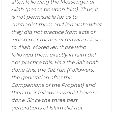
after, following the Messenger of
Allah (peace be upon him). Thus, it
is not permissible for us to
contradict them and innovate what
they did not practice from acts of
worship or means of drawing closer
to Allah. Moreover, those who
followed them exactly in faith did
not practice this. Had
the Sahabah
done this, the Tabi‘un (Followers,
the generation after the
Companions of the Prophet) and
then their followers would have so
done.
Since the three best
generations of Islam did not