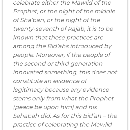
celebrate either the Mawlid of the
Prophet, or the night of the middle
of Sha‘ban, or the night of the
twenty-seventh of Rajab, it is to be
known that these practices are
among the Bid‘ahs introduced by
people. Moreover, if the people of
the second or third generation
innovated something, this does not
constitute an evidence of
legitimacy because any evidence
stems only from what the Prophet
(peace be upon him) and his
Sahabah did. As for this Bid‘ah – the
practice of celebrating the Mawlid