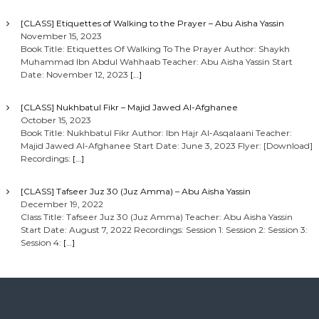
[CLASS] Etiquettes of Walking to the Prayer – Abu Aisha Yassin
November 15, 2023
Book Title: Etiquettes Of Walking To The Prayer Author: Shaykh
Muhammad Ibn Abdul Wahhaab Teacher: Abu Aisha Yassin Start
Date: November 12, 2023
[…]
[CLASS] Nukhbatul Fikr – Majid Jawed Al-Afghanee
October 15, 2023
Book Title: Nukhbatul Fikr Author: Ibn Hajr Al-Asqalaani Teacher:
Majid Jawed Al-Afghanee Start Date: June 3, 2023 Flyer: [Download]
Recordings:
[…]
[CLASS] Tafseer Juz 30 (Juz Amma) – Abu Aisha Yassin
December 19, 2022
Class Title: Tafseer Juz 30 (Juz Amma) Teacher: Abu Aisha Yassin
Start Date: August 7, 2022 Recordings: Session 1: Session 2: Session 3:
Session 4:
[…]