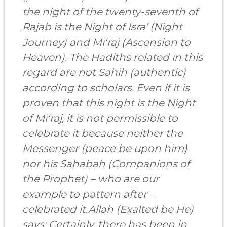
the night of the twenty-seventh of
Rajab is the Night of Isra’ (Night
Journey) and Mi‘raj (Ascension to
Heaven). The Hadiths related in this
regard are not Sahih (authentic)
according to scholars. Even if it is
proven that this night is the Night
of Mi‘raj, it is not permissible to
celebrate it because neither the
Messenger (peace be upon him)
nor his Sahabah (Companions of
the Prophet) – who are our
example to pattern after –
celebrated it.Allah (Exalted be He)
says: Certainly, there has been in