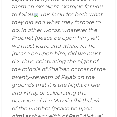
them an excellent example for you
to follow
This includes both what
they did and what they forbore to
do. In other words, whatever the
Prophet (peace be upon him) left
we must leave and whatever he
(peace be upon him) did we must
do. Thus, celebrating the night of
the middle of Sha‘ban or that of the
twenty-seventh of Rajab on the
grounds that it is the Night of Isra’
and Mi‘raj, or celebrating the
occasion of the Mawlid (birthday)
of the Prophet (peace be upon
him) at the twelfth of Rabi‘ Al-Awal