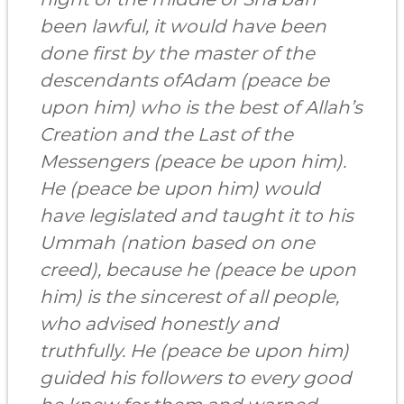
been lawful, it would have been
done first by the master of the
descendants of
Adam
(peace be
upon him) who is the best of Allah’s
Creation and the Last of the
Messengers (peace be upon him).
He (peace be upon him) would
have legislated and taught it to his
Ummah (nation based on one
creed), because he (peace be upon
him) is the sincerest of all people,
who advised honestly and
truthfully. He (peace be upon him)
guided his followers to every good