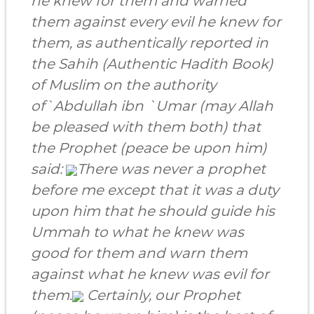
he knew for them and warned
them against every evil he knew for
them, as authentically reported in
the Sahih (Authentic Hadith Book)
of Muslim on the authority
of
`Abdullah ibn `Umar
(may Allah
be pleased with them both) that
the Prophet (peace be upon him)
said:
There was never a prophet
before me except that it was a duty
upon him that he should guide his
Ummah to what he knew was
good for them and warn them
against what he knew was evil for
them.
Certainly, our Prophet