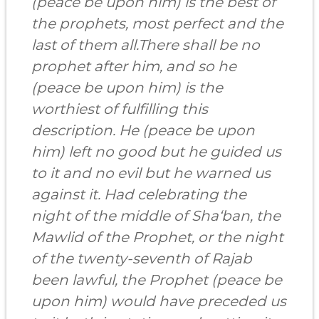
(peace be upon him) is the best of
the prophets, most perfect and the
last of them all.There shall be no
prophet after him, and so he
(peace be upon him) is the
worthiest of fulfilling this
description. He (peace be upon
him) left no good but he guided us
to it and no evil but he warned us
against it. Had celebrating the
night of the middle of Sha‘ban, the
Mawlid of the Prophet, or the night
of the twenty-seventh of Rajab
been lawful, the Prophet (peace be
upon him) would have preceded us