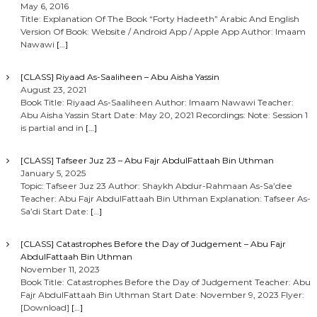
May 6, 2016
Title: Explanation Of The Book “Forty Hadeeth” Arabic And English
Version Of Book: Website / Android App / Apple App Author: Imaam
Nawawi
[…]
[CLASS] Riyaad As-Saaliheen – Abu Aisha Yassin
August 23, 2021
Book Title: Riyaad As-Saaliheen Author: Imaam Nawawi Teacher:
Abu Aisha Yassin Start Date: May 20, 2021 Recordings: Note: Session 1
is partial and in
[…]
[CLASS] Tafseer Juz 23 – Abu Fajr AbdulFattaah Bin Uthman
January 5, 2025
Topic: Tafseer Juz 23 Author: Shaykh Abdur-Rahmaan As-Sa’dee
Teacher: Abu Fajr AbdulFattaah Bin Uthman Explanation: Tafseer As-
Sa’di Start Date:
[…]
[CLASS] Catastrophes Before the Day of Judgement – Abu Fajr
AbdulFattaah Bin Uthman
November 11, 2023
Book Title: Catastrophes Before the Day of Judgement Teacher: Abu
Fajr AbdulFattaah Bin Uthman Start Date: November 9, 2023 Flyer:
[Download]
[…]