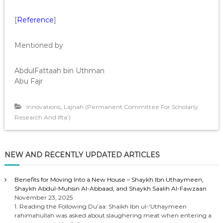
[
Reference
]
Mentioned by
AbdulFattaah bin Uthman
Abu Fajr
,
Innovations
Lajnah (Permanent Committee For Scholarly
Research And Ifta’)
NEW AND RECENTLY UPDATED ARTICLES
Benefits for Moving Into a New House – Shaykh Ibn Uthaymeen,
Shaykh Abdul-Muhsin Al-Abbaad, and Shaykh Saalih Al-Fawzaan
November 23, 2025
1. Reading the Following Du’aa: Shaikh Ibn ul-‘Uthaymeen
rahimahullah was asked about slaughering meat when entering a