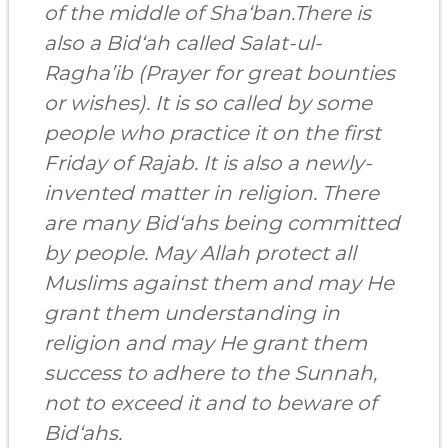
of the middle of Sha‘ban.There is
also a Bid‘ah called Salat-ul-
Ragha’ib (Prayer for great bounties
or wishes). It is so called by some
people who practice it on the first
Friday of Rajab. It is also a newly-
invented matter in religion. There
are many Bid‘ahs being committed
by people. May Allah protect all
Muslims against them and may He
grant them understanding in
religion and may He grant them
success to adhere to the Sunnah,
not to exceed it and to beware of
Bid‘ahs.