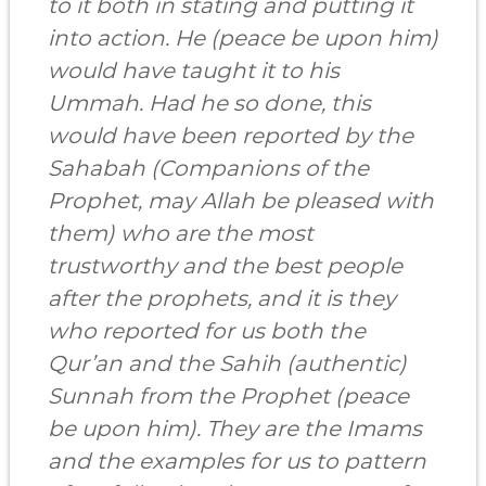
to it both in stating and putting it
into action. He (peace be upon him)
would have taught it to his
Ummah. Had he so done, this
would have been reported by
the
Sahabah
(Companions of the
Prophet, may Allah be pleased with
them) who are the most
trustworthy and the best people
after the prophets, and it is they
who reported for us both the
Qur’an and the Sahih (authentic)
Sunnah from the Prophet (peace
be upon him). They are the Imams
and the examples for us to pattern