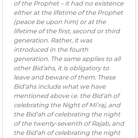
of the Prophet – it had no existence
either at the lifetime of the Prophet
(peace be upon him) or at the
lifetime of the first, second or third
generation. Rather, it was
introduced in the fourth
generation. The same applies to all
other Bid‘ahs, it is obligatory to
leave and beware of them. These
Bid‘ahs include what we have
mentioned above i.e. the Bid‘ah of
celebrating the Night of Mi‘raj, and
the Bid‘ah of celebrating the night
of the twenty-seventh of Rajab, and
the Bid‘ah of celebrating the night