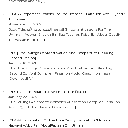
new home and he
[…]
[CLASS] Important Lessons For The Ummah – Faisal Ibn Abdul Qaadir
Ibn Hassan
November 22, 2015
Book Title: الدروس المهمة لعامة الأمة (Important Lessons For The
Ummah) Author: Shaykh Bin Baz Teacher: Faisal Ibn Abdul Qaadir
Ibn Hassan English
[…]
[PDF] The Rulings Of Menstruation And Postpartum Bleeding
[Second Edition]
January 10, 2021
Title: The Rulings Of Menstruation And Postpartum Bleeding
[Second Edition] Compiler: Faisal Ibn Abdul Qaadir Ibn Hassan
[Download]
[…]
[PDF] Rulings Related to Women’s Purification
January 22, 2025
Title: Rulings Related to Women’s Purification Compiler: Faisal Ibn
Abdul Qaadir Ibn Hassan [Download]
[…]
[CLASS] Explanation Of The Book “Forty Hadeeth” Of Imaam
Nawawi – Abu Fajr AbdulFattaah Bin Uthman