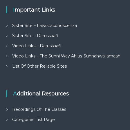
Important Links
Sister Site – Lavastaconoscenza
Sister Site – Darussaafi
Video Links – Darussaafi
Video Links – The Sunni Way Ahlus-Sunnahwaljamaah
List Of Other Reliable Sites
Additional Resources
Recordings Of The Classes
Categories List Page