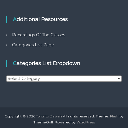
Additional Resources
Recordings Of The Classes
Categories List Page
Categories List Dropdown
C
a
t
e
g
o
r
Copyright © 2026
Toronto Dawah
All rights reserved. Theme:
Flash
by
i
ThemeGrill. Powered by
WordPress
e