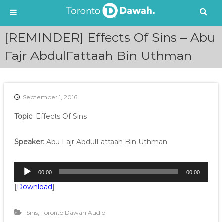
S
[REMINDER] Effects Of Sins – Abu
k
i
Fajr AbdulFattaah Bin Uthman
p
t
o
c
September 1, 2016
o
n
Topic
: Effects Of Sins
t
e
Speaker
: Abu Fajr AbdulFattaah Bin Uthman
n
t
A
00:00
00:00
u
[
Download
]
d
i
o
,
Sins
Toronto Dawah Audio
P