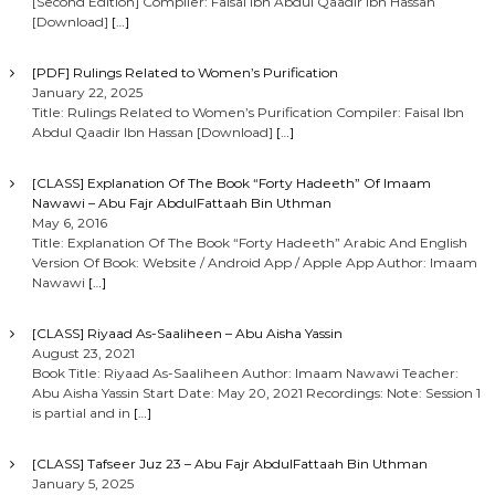
[Second Edition] Compiler: Faisal Ibn Abdul Qaadir Ibn Hassan
[Download]
[…]
[PDF] Rulings Related to Women’s Purification
January 22, 2025
Title: Rulings Related to Women’s Purification Compiler: Faisal Ibn
Abdul Qaadir Ibn Hassan [Download]
[…]
[CLASS] Explanation Of The Book “Forty Hadeeth” Of Imaam
Nawawi – Abu Fajr AbdulFattaah Bin Uthman
May 6, 2016
Title: Explanation Of The Book “Forty Hadeeth” Arabic And English
Version Of Book: Website / Android App / Apple App Author: Imaam
Nawawi
[…]
[CLASS] Riyaad As-Saaliheen – Abu Aisha Yassin
August 23, 2021
Book Title: Riyaad As-Saaliheen Author: Imaam Nawawi Teacher:
Abu Aisha Yassin Start Date: May 20, 2021 Recordings: Note: Session 1
is partial and in
[…]
[CLASS] Tafseer Juz 23 – Abu Fajr AbdulFattaah Bin Uthman
January 5, 2025