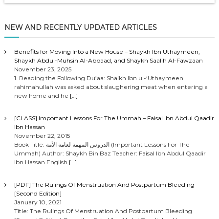
l
a
NEW AND RECENTLY UPDATED ARTICLES
y
e
r
Benefits for Moving Into a New House – Shaykh Ibn Uthaymeen,
Shaykh Abdul-Muhsin Al-Abbaad, and Shaykh Saalih Al-Fawzaan
November 23, 2025
1. Reading the Following Du’aa: Shaikh Ibn ul-‘Uthaymeen
rahimahullah was asked about slaughering meat when entering a
new home and he
[…]
[CLASS] Important Lessons For The Ummah – Faisal Ibn Abdul Qaadir
Ibn Hassan
November 22, 2015
Book Title: الدروس المهمة لعامة الأمة (Important Lessons For The
Ummah) Author: Shaykh Bin Baz Teacher: Faisal Ibn Abdul Qaadir
Ibn Hassan English
[…]
[PDF] The Rulings Of Menstruation And Postpartum Bleeding
[Second Edition]
January 10, 2021
Title: The Rulings Of Menstruation And Postpartum Bleeding