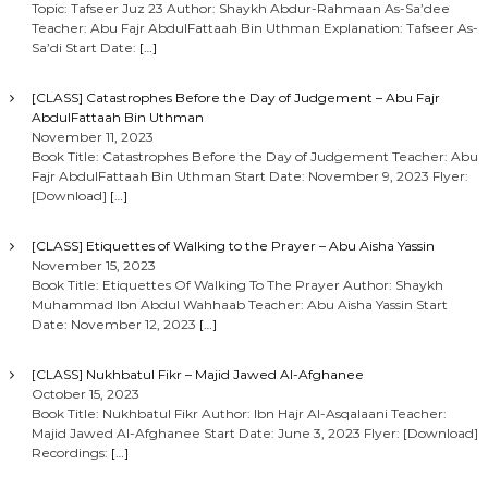
Topic: Tafseer Juz 23 Author: Shaykh Abdur-Rahmaan As-Sa’dee
Teacher: Abu Fajr AbdulFattaah Bin Uthman Explanation: Tafseer As-
Sa’di Start Date:
[…]
[CLASS] Catastrophes Before the Day of Judgement – Abu Fajr
AbdulFattaah Bin Uthman
November 11, 2023
Book Title: Catastrophes Before the Day of Judgement Teacher: Abu
Fajr AbdulFattaah Bin Uthman Start Date: November 9, 2023 Flyer:
[Download]
[…]
[CLASS] Etiquettes of Walking to the Prayer – Abu Aisha Yassin
November 15, 2023
Book Title: Etiquettes Of Walking To The Prayer Author: Shaykh
Muhammad Ibn Abdul Wahhaab Teacher: Abu Aisha Yassin Start
Date: November 12, 2023
[…]
[CLASS] Nukhbatul Fikr – Majid Jawed Al-Afghanee
October 15, 2023
Book Title: Nukhbatul Fikr Author: Ibn Hajr Al-Asqalaani Teacher:
Majid Jawed Al-Afghanee Start Date: June 3, 2023 Flyer: [Download]
Recordings:
[…]