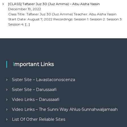
[CLASS] Tafseer Juz 30 (Juz Amma) – Abu Aisha Yassin
December 19, 2022
Class Title: Tafseer Juz 30 (Juz Amma) Teacher: Abu Aisha Yassin
Start Date: August 7, 2022 Recordings: Session 1: Session 2: Session 3:
Session 4:
[…]
Important Links
Sister Site – Lavastaconoscenza
Sister Site – Darussaafi
Video Links – Darussaafi
Video Links – The Sunni Way Ahlus-Sunnahwaljamaah
List Of Other Reliable Sites