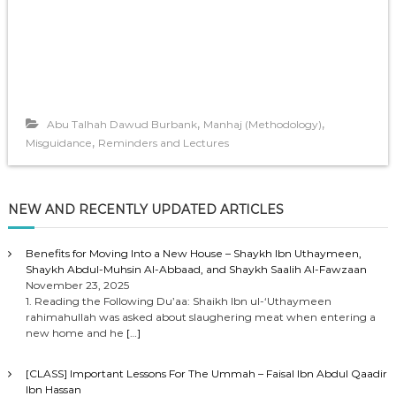
,
,
Abu Talhah Dawud Burbank
Manhaj (Methodology)
,
Misguidance
Reminders and Lectures
NEW AND RECENTLY UPDATED ARTICLES
Benefits for Moving Into a New House – Shaykh Ibn Uthaymeen,
Shaykh Abdul-Muhsin Al-Abbaad, and Shaykh Saalih Al-Fawzaan
November 23, 2025
1. Reading the Following Du’aa: Shaikh Ibn ul-‘Uthaymeen
rahimahullah was asked about slaughering meat when entering a
new home and he
[…]
[CLASS] Important Lessons For The Ummah – Faisal Ibn Abdul Qaadir
Ibn Hassan