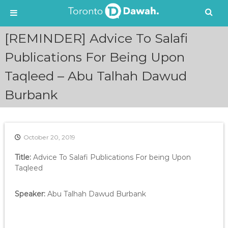
S
[REMINDER] Advice To Salafi
k
i
Publications For Being Upon
p
Taqleed – Abu Talhah Dawud
t
o
Burbank
c
o
n
t
e
October 20, 2019
n
Title:
Advice To Salafi Publications For being Upon
t
Taqleed
Speaker:
Abu Talhah Dawud Burbank