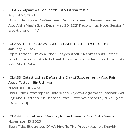
[CLASS] Riyaad As-Saaliheen – Abu Aisha Yassin
August 23, 2021
Book Title: Riyaad As-Saaliheen Author: Imaam Nawawi Teacher:
Abu Aisha Yassin Start Date: May 20, 2021 Recordings: Note: Session 1
is partial and in
[…]
[CLASS] Tafseer Juz 23 – Abu Fajr AbdulFattaah Bin Uthman
January 5, 2025
Topic: Tafseer Juz 23 Author: Shaykh Abdur-Rahmaan As-Sa’dee
Teacher: Abu Fajr AbdulFattaah Bin Uthman Explanation: Tafseer As-
Sa’di Start Date:
[…]
[CLASS] Catastrophes Before the Day of Judgement – Abu Fajr
AbdulFattaah Bin Uthman
November 11, 2023
Book Title: Catastrophes Before the Day of Judgement Teacher: Abu
Fajr AbdulFattaah Bin Uthman Start Date: November 9, 2023 Flyer:
[Download]
[…]
[CLASS] Etiquettes of Walking to the Prayer – Abu Aisha Yassin
November 15, 2023
Book Title: Etiquettes Of Walking To The Prayer Author: Shaykh