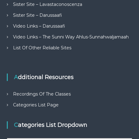
Sister Site – Lavastaconoscenza
Sister Site – Darussaafi
Video Links – Darussaafi
Video Links – The Sunni Way Ahlus-Sunnahwaljamaah
List Of Other Reliable Sites
Additional Resources
Recordings Of The Classes
Categories List Page
Categories List Dropdown