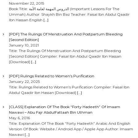
November 22, 2015
Book Title: الدروس المهمة لعامة الأمة (Important Lessons For The
Ummah) Author: Shaykh Bin Baz Teacher: Faisal Ibn Abdul Qaadir
Ibn Hassan English
[…]
[PDF] The Rulings Of Menstruation And Postpartum Bleeding
[Second Edition]
January 10, 2021
Title: The Rulings Of Menstruation And Postpartum Bleeding
[Second Edition] Compiler: Faisal Ibn Abdul Qaadir Ibn Hassan
[Download]
[…]
[PDF] Rulings Related to Women’s Purification
January 22, 2025
Title: Rulings Related to Women’s Purification Compiler: Faisal Ibn
Abdul Qaadir Ibn Hassan [Download]
[…]
[CLASS] Explanation Of The Book “Forty Hadeeth” Of Imaam
Nawawi – Abu Fajr AbdulFattaah Bin Uthman
May 6, 2016
Title: Explanation Of The Book “Forty Hadeeth” Arabic And English
Version Of Book: Website / Android App / Apple App Author: Imaam
Nawawi
[…]