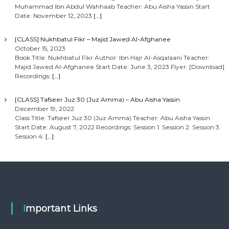
Muhammad Ibn Abdul Wahhaab Teacher: Abu Aisha Yassin Start
Date: November 12, 2023
[…]
[CLASS] Nukhbatul Fikr – Majid Jawed Al-Afghanee
October 15, 2023
Book Title: Nukhbatul Fikr Author: Ibn Hajr Al-Asqalaani Teacher:
Majid Jawed Al-Afghanee Start Date: June 3, 2023 Flyer: [Download]
Recordings:
[…]
[CLASS] Tafseer Juz 30 (Juz Amma) – Abu Aisha Yassin
December 19, 2022
Class Title: Tafseer Juz 30 (Juz Amma) Teacher: Abu Aisha Yassin
Start Date: August 7, 2022 Recordings: Session 1: Session 2: Session 3:
Session 4:
[…]
Important Links