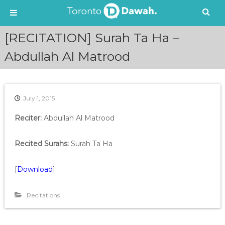
S
[RECITATION] Surah Ta Ha –
k
i
Abdullah Al Matrood
p
t
o
c
July 1, 2015
o
n
Reciter:
Abdullah Al Matrood
t
e
Recited Surahs:
Surah Ta Ha
n
t
[
Download
]
Recitations