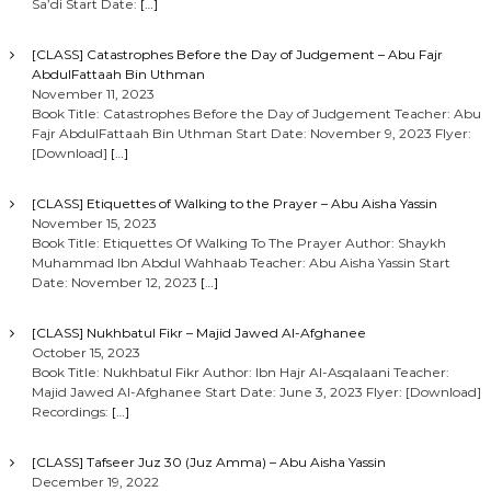
Sa’di Start Date:
[…]
[CLASS] Catastrophes Before the Day of Judgement – Abu Fajr
AbdulFattaah Bin Uthman
November 11, 2023
Book Title: Catastrophes Before the Day of Judgement Teacher: Abu
Fajr AbdulFattaah Bin Uthman Start Date: November 9, 2023 Flyer:
[Download]
[…]
[CLASS] Etiquettes of Walking to the Prayer – Abu Aisha Yassin
November 15, 2023
Book Title: Etiquettes Of Walking To The Prayer Author: Shaykh
Muhammad Ibn Abdul Wahhaab Teacher: Abu Aisha Yassin Start
Date: November 12, 2023
[…]
[CLASS] Nukhbatul Fikr – Majid Jawed Al-Afghanee
October 15, 2023
Book Title: Nukhbatul Fikr Author: Ibn Hajr Al-Asqalaani Teacher:
Majid Jawed Al-Afghanee Start Date: June 3, 2023 Flyer: [Download]
Recordings:
[…]
[CLASS] Tafseer Juz 30 (Juz Amma) – Abu Aisha Yassin
December 19, 2022