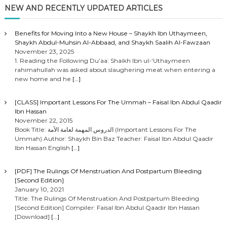
NEW AND RECENTLY UPDATED ARTICLES
Benefits for Moving Into a New House – Shaykh Ibn Uthaymeen,
Shaykh Abdul-Muhsin Al-Abbaad, and Shaykh Saalih Al-Fawzaan
November 23, 2025
1. Reading the Following Du’aa: Shaikh Ibn ul-‘Uthaymeen
rahimahullah was asked about slaughering meat when entering a
new home and he
[…]
[CLASS] Important Lessons For The Ummah – Faisal Ibn Abdul Qaadir
Ibn Hassan
November 22, 2015
Book Title: الدروس المهمة لعامة الأمة (Important Lessons For The
Ummah) Author: Shaykh Bin Baz Teacher: Faisal Ibn Abdul Qaadir
Ibn Hassan English
[…]
[PDF] The Rulings Of Menstruation And Postpartum Bleeding
[Second Edition]
January 10, 2021
Title: The Rulings Of Menstruation And Postpartum Bleeding
[Second Edition] Compiler: Faisal Ibn Abdul Qaadir Ibn Hassan
[Download]
[…]