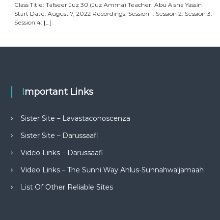
Class Title: Tafseer Juz 30 (Juz Amma) Teacher: Abu Aisha Yassin
Start Date: August 7, 2022 Recordings: Session 1: Session 2: Session 3:
Session 4:
[…]
Important Links
Sister Site – Lavastaconoscenza
Sister Site – Darussaafi
Video Links – Darussaafi
Video Links – The Sunni Way Ahlus-Sunnahwaljamaah
List Of Other Reliable Sites