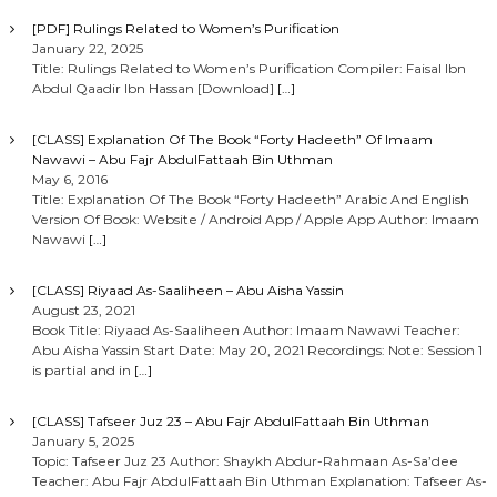
[PDF] Rulings Related to Women’s Purification
January 22, 2025
Title: Rulings Related to Women’s Purification Compiler: Faisal Ibn
Abdul Qaadir Ibn Hassan [Download]
[…]
[CLASS] Explanation Of The Book “Forty Hadeeth” Of Imaam
Nawawi – Abu Fajr AbdulFattaah Bin Uthman
May 6, 2016
Title: Explanation Of The Book “Forty Hadeeth” Arabic And English
Version Of Book: Website / Android App / Apple App Author: Imaam
Nawawi
[…]
[CLASS] Riyaad As-Saaliheen – Abu Aisha Yassin
August 23, 2021
Book Title: Riyaad As-Saaliheen Author: Imaam Nawawi Teacher:
Abu Aisha Yassin Start Date: May 20, 2021 Recordings: Note: Session 1
is partial and in
[…]
[CLASS] Tafseer Juz 23 – Abu Fajr AbdulFattaah Bin Uthman
January 5, 2025
Topic: Tafseer Juz 23 Author: Shaykh Abdur-Rahmaan As-Sa’dee
Teacher: Abu Fajr AbdulFattaah Bin Uthman Explanation: Tafseer As-