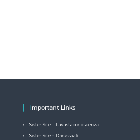
Important Links
Sister Site – Lavastaconoscenza
Sister Site – Darussaafi