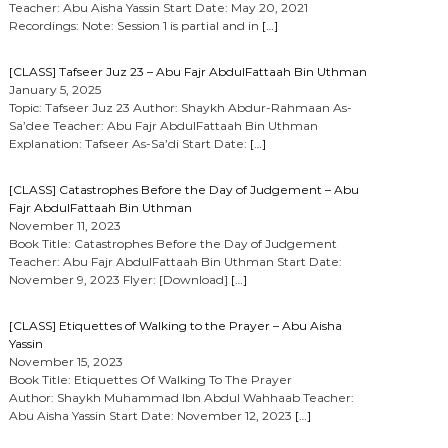
Teacher: Abu Aisha Yassin Start Date: May 20, 2021
Recordings: Note: Session 1 is partial and in
[…]
[CLASS] Tafseer Juz 23 – Abu Fajr AbdulFattaah Bin Uthman
January 5, 2025
Topic: Tafseer Juz 23 Author: Shaykh Abdur-Rahmaan As-
Sa’dee Teacher: Abu Fajr AbdulFattaah Bin Uthman
Explanation: Tafseer As-Sa’di Start Date:
[…]
[CLASS] Catastrophes Before the Day of Judgement – Abu
Fajr AbdulFattaah Bin Uthman
November 11, 2023
Book Title: Catastrophes Before the Day of Judgement
Teacher: Abu Fajr AbdulFattaah Bin Uthman Start Date:
November 9, 2023 Flyer: [Download]
[…]
[CLASS] Etiquettes of Walking to the Prayer – Abu Aisha
Yassin
November 15, 2023
Book Title: Etiquettes Of Walking To The Prayer
Author: Shaykh Muhammad Ibn Abdul Wahhaab Teacher:
Abu Aisha Yassin Start Date: November 12, 2023
[…]