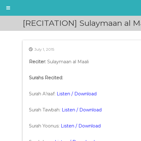
S
[RECITATION] Sulaymaan al Ma
k
i
p
t
July 1, 2015
o
c
Reciter:
Sulaymaan al Maali
o
n
t
Surahs Recited:
e
n
Surah A’raaf:
Listen / Download
t
Surah Tawbah:
Listen / Download
Surah Yoonus:
Listen / Download