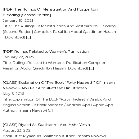
[PDF] The Rulings Of Menstruation And Postpartum
Bleeding [Second Edition]
January 10, 2021
Title: The Rulings Of Menstruation And Postpartum Bleeding
[Second Edition] Compiler: Faisal Ibn Abdul Qaadir Ibn Hassan
[Download]
[…]
[PDF] Rulings Related to Women’s Purification
January 22, 2025
Title: Rulings Related to Women’s Purification Compiler:
Faisal Ibn Abdul Qaadir Ibn Hassan [Download]
[…]
[CLASS] Explanation Of The Book “Forty Hadeeth” Of Imaam
Nawawi – Abu Fajr AbdulFattaah Bin Uthman
May 6, 2016
Title: Explanation Of The Book “Forty Hadeeth” Arabic And
English Version Of Book: Website / Android App / Apple App
Author: Imaam Nawawi
[…]
[CLASS] Riyaad As-Saaliheen – Abu Aisha Yassin
August 23, 2021
Book Title: Riyaad As-Saaliheen Author: Imaam Nawawi