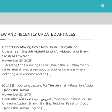
EW AND RECENTLY UPDATED ARTICLES
Benefits for Moving Into a New House – Shaykh Ibn
Uthaymeen, Shaykh Abdul-Muhsin Al-Abbaad, and Shaykh
Saalih Al-Fawzaan
November 23, 2025
1. Reading the Following Du’aa: Shaikh Ibn ul-‘Uthaymeen
rahimahullah was asked about slaughering meat when
entering a new home and he
[…]
[CLASS] Important Lessons For The Ummah – Faisal Ibn Abdul
Qaadir Ibn Hassan
November 22, 2015
Book Title: الدروس المهمة لعامة الأمة (Important Lessons For The
Ummah) Author: Shaykh Bin Baz Teacher: Faisal Ibn Abdul
Qaadir Ibn Hassan English
[…]