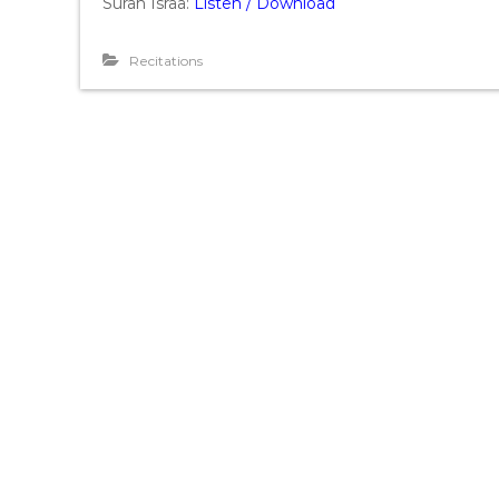
Surah Israa:
Listen / Download
Recitations