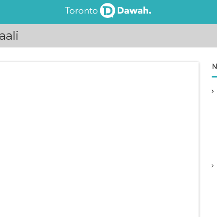
ali
N