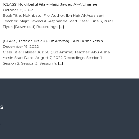
[CLASS] Nukhbatul Fikr – Majid Jawed Al-Afghanee
October 15, 2023
Book Title: Nukhbatul Fikr Author: Ibn Hajr Al-Asqalaani
Teacher: Majid Jawed Al-Afghanee Start Date: June 3, 2023
Flyer: [Download] Recordings:
[…]
[CLASS] Tafseer Juz 30 (Juz Amma) – Abu Aisha Yassin
December 19, 2022
Class Title: Tafseer Juz 30 (Juz Amma) Teacher: Abu Aisha
Yassin Start Date: August 7, 2022 Recordings: Session 1:
Session 2: Session 3: Session 4:
[…]
es
s