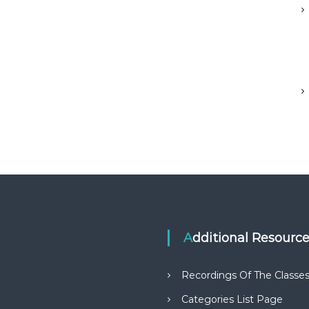
Additional Resourc
Recordings Of The Classe
Categories List Page