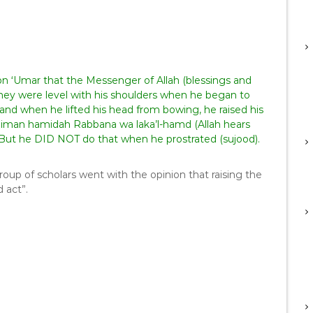
bn ‘Umar that the Messenger of Allah (blessings and
 they were level with his shoulders when he began to
 and when he lifted his head from bowing, he raised his
 liman hamidah Rabbana wa laka’l-hamd (Allah hears
” But he DID NOT do that when he prostrated (sujood).
roup of scholars went with the opinion that raising the
 act”.