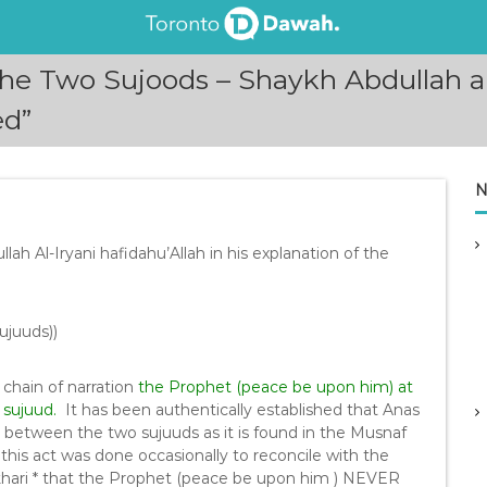
 Two Sujoods – Shaykh Abdullah al-
ed”
N
ah Al-Iryani hafidahu’Allah in his explanation of the
ujuuds))
 chain of narration
the Prophet (peace be upon him) at
 sujuud.
It has been authentically established that Anas
s between the two sujuuds as it is found in the Musnaf
his act was done occasionally to reconcile with the
ukhari * that the Prophet (peace be upon him ) NEVER