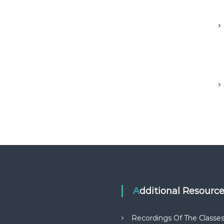
Additional Resourc
Recordings Of The Classe