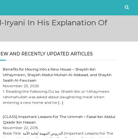
Iryani In His Explanation Of
EW AND RECENTLY UPDATED ARTICLES
Benefits for Moving Into a New House – Shaykh Ibn
Uthaymeen, Shaykh Abdul-Muhsin Al-Abbaad, and Shaykh
Saalih Al-Fawzaan
November 23, 2025
1. Reading the Following Du’aa: Shaikh Ibn ul-‘Uthaymeen
rahimahullah was asked about slaughering meat when
entering a new home and he
[…]
[CLASS] Important Lessons For The Ummah – Faisal Ibn Abdul
Qaadir Ibn Hassan
November 22, 2015
Book Title: الدروس المهمة لعامة الأمة (Important Lessons For The