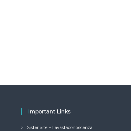
Important Links
Sister Site – Lavastaconoscenza