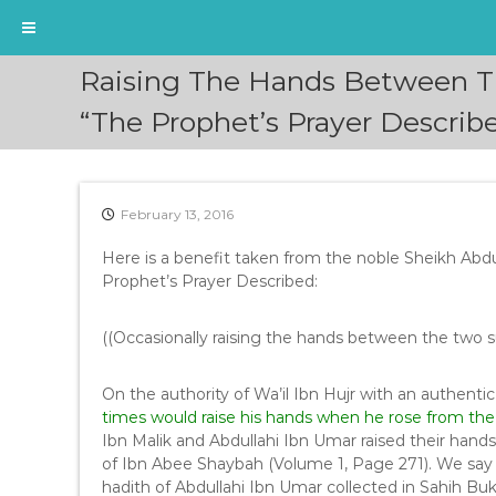
S
Raising The Hands Between The
k
i
“The Prophet’s Prayer Describ
p
t
o
c
February 13, 2016
o
n
Here is a benefit taken from the noble Sheikh Abdull
t
Prophet’s Prayer Described:
e
n
((Occasionally raising the hands between the two s
t
On the authority of Wa’il Ibn Hujr with an authentic
times would raise his hands when he rose from the
Ibn Malik and Abdullahi Ibn Umar raised their hand
of Ibn Abee Shaybah (Volume 1, Page 271). We say t
hadith of Abdullahi Ibn Umar collected in Sahih B