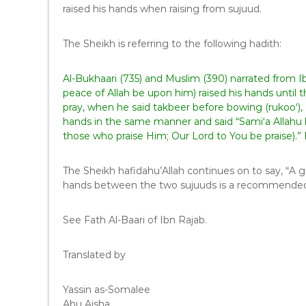
raised his hands when raising from sujuud.
The Sheikh is referring to the following hadith:
Al-Bukhaari (735) and Muslim (390) narrated from I
peace of Allah be upon him) raised his hands until
pray, when he said takbeer before bowing (rukoo‘),
hands in the same manner and said “Sami‘a Allahu
those who praise Him; Our Lord to You be praise).
The Sheikh hafidahu’Allah continues on to say, “A g
hands between the two sujuuds is a recommended
See Fath Al-Baari of Ibn Rajab.
Translated by
Yassin as-Somalee
Abu Aisha