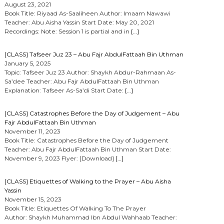
August 23, 2021
Book Title: Riyaad As-Saaliheen Author: Imaam Nawawi
Teacher: Abu Aisha Yassin Start Date: May 20, 2021
Recordings: Note: Session 1 is partial and in
[…]
[CLASS] Tafseer Juz 23 – Abu Fajr AbdulFattaah Bin Uthman
January 5, 2025
Topic: Tafseer Juz 23 Author: Shaykh Abdur-Rahmaan As-
Sa’dee Teacher: Abu Fajr AbdulFattaah Bin Uthman
Explanation: Tafseer As-Sa’di Start Date:
[…]
[CLASS] Catastrophes Before the Day of Judgement – Abu
Fajr AbdulFattaah Bin Uthman
November 11, 2023
Book Title: Catastrophes Before the Day of Judgement
Teacher: Abu Fajr AbdulFattaah Bin Uthman Start Date:
November 9, 2023 Flyer: [Download]
[…]
[CLASS] Etiquettes of Walking to the Prayer – Abu Aisha
Yassin
November 15, 2023
Book Title: Etiquettes Of Walking To The Prayer
Author: Shaykh Muhammad Ibn Abdul Wahhaab Teacher: