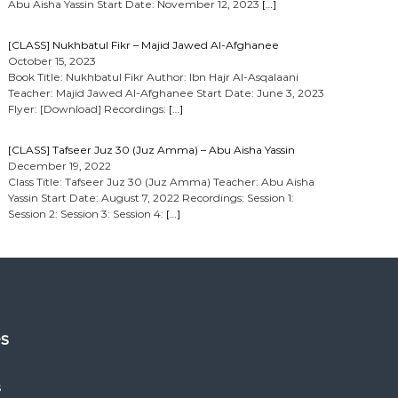
Abu Aisha Yassin Start Date: November 12, 2023
[…]
[CLASS] Nukhbatul Fikr – Majid Jawed Al-Afghanee
October 15, 2023
Book Title: Nukhbatul Fikr Author: Ibn Hajr Al-Asqalaani
Teacher: Majid Jawed Al-Afghanee Start Date: June 3, 2023
Flyer: [Download] Recordings:
[…]
[CLASS] Tafseer Juz 30 (Juz Amma) – Abu Aisha Yassin
December 19, 2022
Class Title: Tafseer Juz 30 (Juz Amma) Teacher: Abu Aisha
Yassin Start Date: August 7, 2022 Recordings: Session 1:
Session 2: Session 3: Session 4:
[…]
es
s