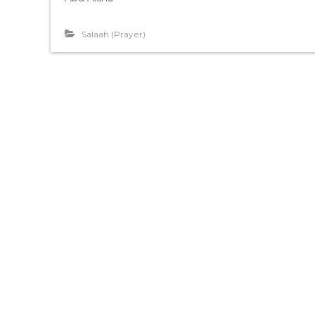
Salaah (Prayer)