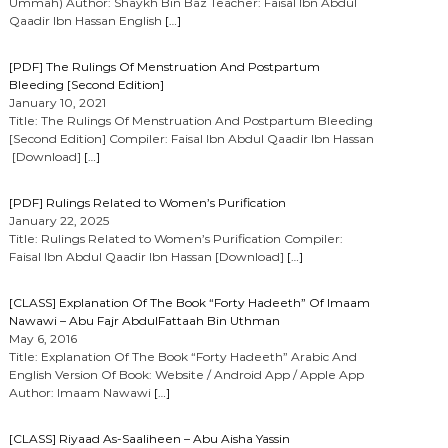
Ummah) Author: Shaykh Bin Baz Teacher: Faisal Ibn Abdul
Qaadir Ibn Hassan English
[…]
[PDF] The Rulings Of Menstruation And Postpartum
Bleeding [Second Edition]
January 10, 2021
Title: The Rulings Of Menstruation And Postpartum Bleeding
[Second Edition] Compiler: Faisal Ibn Abdul Qaadir Ibn Hassan
[Download]
[…]
[PDF] Rulings Related to Women’s Purification
January 22, 2025
Title: Rulings Related to Women’s Purification Compiler:
Faisal Ibn Abdul Qaadir Ibn Hassan [Download]
[…]
[CLASS] Explanation Of The Book “Forty Hadeeth” Of Imaam
Nawawi – Abu Fajr AbdulFattaah Bin Uthman
May 6, 2016
Title: Explanation Of The Book “Forty Hadeeth” Arabic And
English Version Of Book: Website / Android App / Apple App
Author: Imaam Nawawi
[…]
[CLASS] Riyaad As-Saaliheen – Abu Aisha Yassin