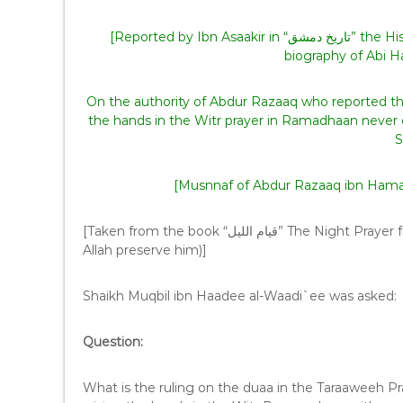
[Reported by Ibn Asaakir in “تاريخ دمشق” the History of Damascus, also look in “سير أعلام النبلاء” in the
On the authority of Abdur Razaaq who reported that
the hands in the Witr prayer in Ramadhaan never o
S
[Musnnaf of Abdur Razaaq ibn Hamaam
[Taken from the book “قيام الليل” The Night Prayer from the Noble Scholar Yahya ibn ‘Ali Al-Hujoori (may
Allah preserve him)]
Shaikh Muqbil ibn Haadee al-Waadi`ee was asked:
Question:
What is the ruling on the duaa in the Taraaweeh Pra