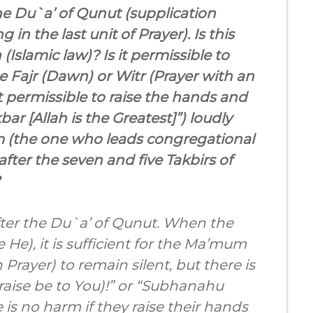
he Du`a’ of Qunut (supplication
in the last unit of Prayer). Is this
Islamic law)? Is it permissible to
e Fajr (Dawn) or Witr (Prayer with an
t permissible to raise the hands and
bar [Allah is the Greatest]”) loudly
am (the one who leads congregational
after the seven and five Takbirs of
after the Du`a’ of Qunut. When the
e He), it is sufficient for the Ma’mum
Prayer) to remain silent, but there is
raise be to You)!” or “Subhanahu
e is no harm if they raise their hands