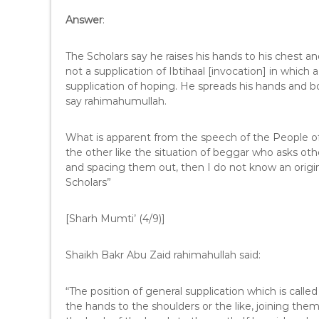
Answer
:
The Scholars say he raises his hands to his chest an
not a supplication of Ibtihaal [invocation] in which a
supplication of hoping. He spreads his hands and 
say rahimahumullah.
What is apparent from the speech of the People of
the other like the situation of beggar who asks ot
and spacing them out, then I do not know an origin 
Scholars”
[Sharh Mumti’ (4/9)]
Shaikh Bakr Abu Zaid rahimahullah said:
“The position of general supplication which is called M
the hands to the shoulders or the like, joining th