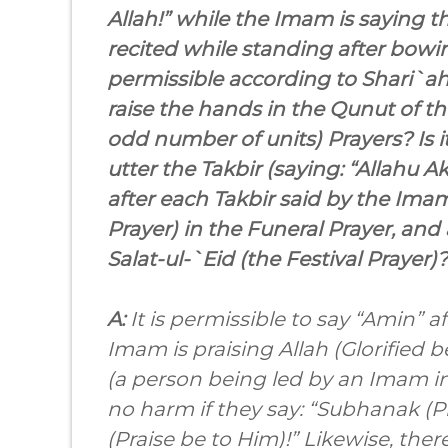
Allah!” while the Imam is saying t
recited while standing after bowing 
permissible according to Shari`ah (
raise the hands in the Qunut of th
odd number of units) Prayers? Is i
utter the Takbir (saying: “Allahu Ak
after each Takbir said by the Im
Prayer) in the Funeral Prayer, and 
Salat-ul-`Eid (the Festival Prayer)?
A:
It is permissible to say “Amin” 
Imam is praising Allah (Glorified b
(a person being led by an Imam in 
no harm if they say: “Subhanak (P
(Praise be to Him)!” Likewise, ther