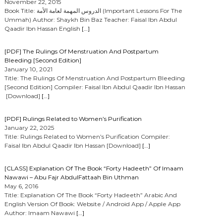
November 22, 2015
Book Title: الدروس المهمة لعامة الأمة (Important Lessons For The
Ummah) Author: Shaykh Bin Baz Teacher: Faisal Ibn Abdul
Qaadir Ibn Hassan English
[…]
[PDF] The Rulings Of Menstruation And Postpartum
Bleeding [Second Edition]
January 10, 2021
Title: The Rulings Of Menstruation And Postpartum Bleeding
[Second Edition] Compiler: Faisal Ibn Abdul Qaadir Ibn Hassan
[Download]
[…]
[PDF] Rulings Related to Women’s Purification
January 22, 2025
Title: Rulings Related to Women’s Purification Compiler:
Faisal Ibn Abdul Qaadir Ibn Hassan [Download]
[…]
[CLASS] Explanation Of The Book “Forty Hadeeth” Of Imaam
Nawawi – Abu Fajr AbdulFattaah Bin Uthman
May 6, 2016
Title: Explanation Of The Book “Forty Hadeeth” Arabic And
English Version Of Book: Website / Android App / Apple App
Author: Imaam Nawawi
[…]