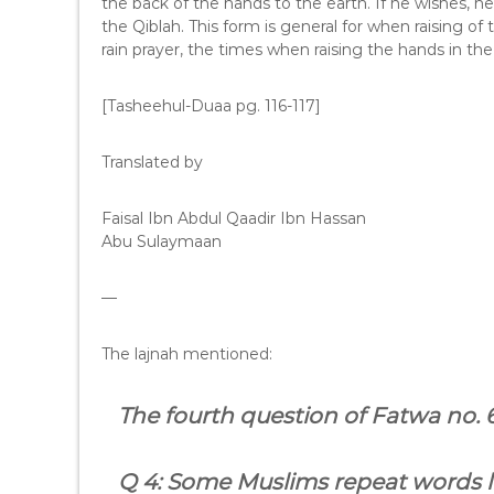
the back of the hands to the earth. If he wishes, h
the Qiblah. This form is general for when raising of 
rain prayer, the times when raising the hands in the 
[Tasheehul-Duaa pg. 116-117]
Translated by
Faisal Ibn Abdul Qaadir Ibn Hassan
Abu Sulaymaan
—
The lajnah mentioned:
The fourth question of Fatwa no.
Q 4: Some Muslims repeat words li