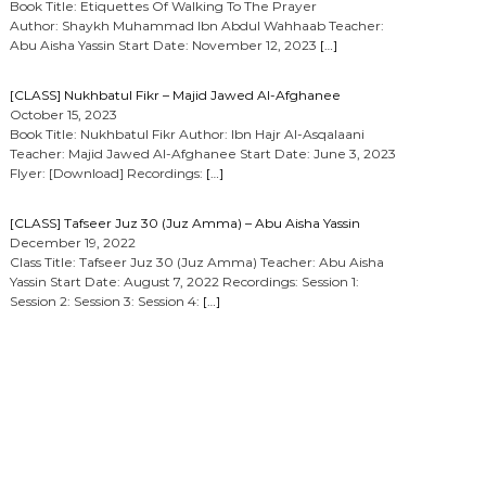
Book Title: Etiquettes Of Walking To The Prayer
Author: Shaykh Muhammad Ibn Abdul Wahhaab Teacher:
Abu Aisha Yassin Start Date: November 12, 2023
[…]
[CLASS] Nukhbatul Fikr – Majid Jawed Al-Afghanee
October 15, 2023
Book Title: Nukhbatul Fikr Author: Ibn Hajr Al-Asqalaani
Teacher: Majid Jawed Al-Afghanee Start Date: June 3, 2023
Flyer: [Download] Recordings:
[…]
[CLASS] Tafseer Juz 30 (Juz Amma) – Abu Aisha Yassin
December 19, 2022
Class Title: Tafseer Juz 30 (Juz Amma) Teacher: Abu Aisha
Yassin Start Date: August 7, 2022 Recordings: Session 1:
Session 2: Session 3: Session 4:
[…]