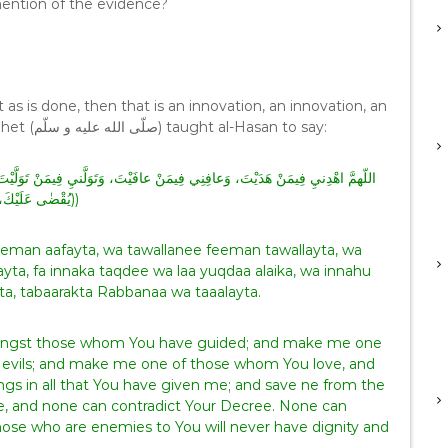
 mention of the evidence?
 as is done, then that is an innovation, an innovation, an
innovation (bid’ah, bid’ah, bid’ah). The Prophet (صلّى الله عليه و سلّم) taught al-Hasan to say:
يُقْضٰى عَلَيْكَ، وَإِنَّهُ لا يَذِلُّ مَنْ وَالَيْتَ، وَلا يَعِزُّ مَنْ عَادَيْتَ، تَبارَكْتَ رَبَّناَ وَتَعَالَيْتَ))
man aafayta, wa tawallanee feeman tawallayta, wa
yta, fa innaka taqdee wa laa yuqdaa alaika, wa innahu
ta, tabaarakta Rabbanaa wa taaalayta.
mongst those whom You have guided; and make me one
 evils; and make me one of those whom You love, and
ings in all that You have given me; and save ne from the
ee, and none can contradict Your Decree. None can
ose who are enemies to You will never have dignity and