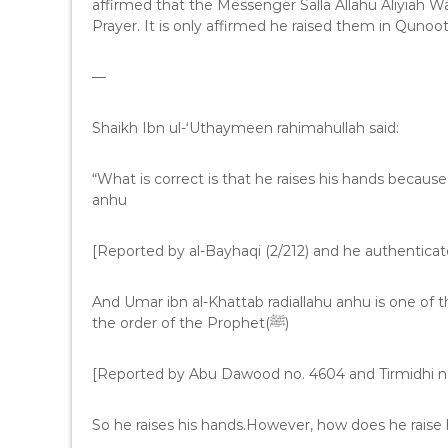
affirmed that the Messenger Salla Allahu Aliyiah W
Prayer. It is only affirmed he raised them in Qunoo
—
Shaikh Ibn ul-‘Uthaymeen rahimahullah said:
“What is correct is that he raises his hands because
anhu
[Reported by al-Bayhaqi (2/212) and he authenticate
And Umar ibn al-Khattab radiallahu anhu is one of 
the order of the Prophet(ﷺ)
[Reported by Abu Dawood no. 4604 and Tirmidhi no
So he raises his hands.However, how does he raise 