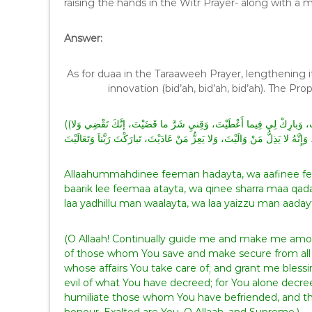
raising the hands in the Witr Prayer- along with a
Answer:
As for duaa in the Taraaweeh Prayer, lengthening it
((اللّهمَّ اهْدِنيِ فِيمَنْ هَدَيْتَ، وَعافِنِي فِيمَنْ عافَيْتَ، وَتَوَلَّنيِ فِيمَنْ تَوَلَّيْتَ، وَبارِكْ لِي فِيما أَعْطَيْتَ، وَقِنيِ شَرَّ ما قَضَيْتَ، إنَّكَ تَقْضِي وَلا
Allaahummahdinee feeman hadayta, wa aafinee fee
baarik lee feemaa atayta, wa qinee sharra maa qada
laa yadhillu man waalayta, wa laa yaizzu man aaday
(O Allaah! Continually guide me and make me a
of those whom You save and make secure from all
whose affairs You take care of; and grant me bless
evil of what You have decreed; for You alone decr
humiliate those whom You have befriended, and th