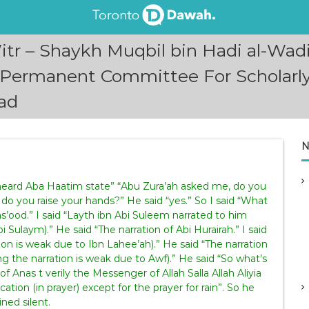
tr – Shaykh Muqbil bin Hadi al-Wad
(Permanent Committee For Scholarly
ad
N
 heard Aba Haatim state” “Abu Zura’ah asked me, do you
So do you raise your hands?” He said “yes.” So I said “What
as’ood.” I said “Layth ibn Abi Suleem narrated to him
 Sulaym).” He said “The narration of Abi Hurairah.” I said
on is weak due to Ibn Lahee’ah).” He said “The narration
g the narration is weak due to Awf).” He said “So what’s
of Anas t verily the Messenger of Allah Salla Allah Aliyia
ation (in prayer) except for the prayer for rain”. So he
ned silent.