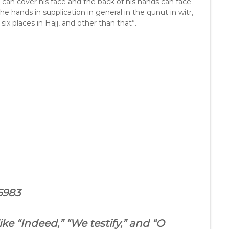
e can cover his face and the back of his hands can face
the hands in supplication in general in the qunut in witr,
six places in Hajj, and other than that”.
6983
ke “Indeed,” “We testify,” and “O