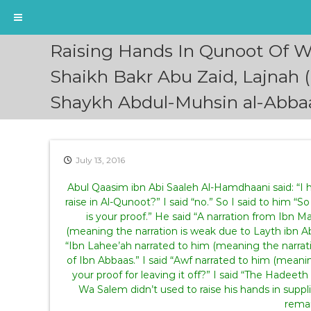
S
Raising Hands In Qunoot Of Wi
k
i
Shaikh Bakr Abu Zaid, Lajnah 
p
Shaykh Abdul-Muhsin al-Abba
t
o
c
o
n
July 13, 2016
t
e
Abul Qaasim ibn Abi Saaleh Al-Hamdhaani said: “I
n
raise in Al-Qunoot?” I said “no.” So I said to him “
t
is your proof.” He said “A narration from Ibn M
(meaning the narration is weak due to Layth ibn Abi
“Ibn Lahee’ah narrated to him (meaning the narrati
of Ibn Abbaas.” I said “Awf narrated to him (meanin
your proof for leaving it off?” I said “The Hadeeth 
Wa Salem didn’t used to raise his hands in supplic
remai