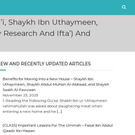
i’i, Shaykh Ibn Uthaymeen,
 Research And Ifta’) And
EW AND RECENTLY UPDATED ARTICLES
Benefits for Moving Into a New House – Shaykh Ibn
Uthaymeen, Shaykh Abdul-Muhsin Al-Abbaad, and Shaykh
Saalih Al-Fawzaan
November 23, 2025
1. Reading the Following Du’aa: Shaikh Ibn ul-‘Uthaymeen
rahimahullah was asked about slaughering meat when
entering a new home and he
[…]
[CLASS] Important Lessons For The Ummah – Faisal Ibn Abdul
Qaadir Ibn Hassan