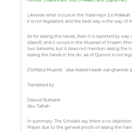
honour. Exalted are You, O Allaah, and Supreme.)
Likewise what occurs in the Haramayn [i.e.Makkah 
As for raising the hands, then it is reported by way
(daeef); and it occurs in the Musnad of Imaam Ahma
two Saheehs, but it does not mention raising the ha
raising the hands in the du`aa of Qunoot is not legi
[Tuhfatul-Mujeeb `alaa Asilatil-haadir wal-ghareeb (
Translated by
Dawud Burbank
Abu Talhah
In summary: The Scholars say there is no objection
Prayer due to the general proofs of raising the han