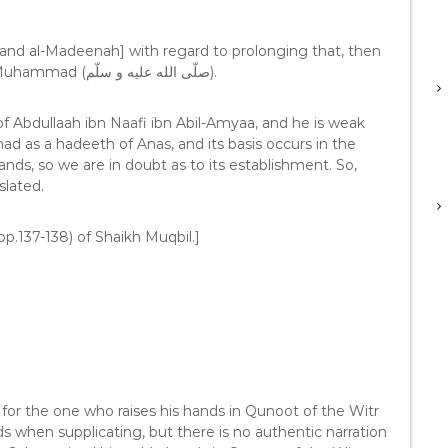
and al-Madeenah] with regard to prolonging that, then
it is not legislated; and the best way is the way of Muhammad (صلّى الله عليه و سلّم).
 of Abdullaah ibn Naafi ibn Abil-Amyaa, and he is weak
d as a hadeeth of Anas, and its basis occurs in the
nds, so we are in doubt as to its establishment. So,
slated.
pp.137-138) of Shaikh Muqbil.]
 for the one who raises his hands in Qunoot of the Witr
ds when supplicating, but there is no authentic narration