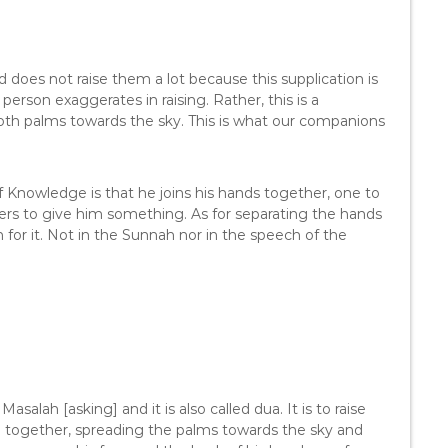
d does not raise them a lot because this supplication is
 person exaggerates in raising. Rather, this is a
both palms towards the sky. This is what our companions
 Knowledge is that he joins his hands together, one to
hers to give him something. As for separating the hands
for it. Not in the Sunnah nor in the speech of the
asalah [asking] and it is also called dua. It is to raise
em together, spreading the palms towards the sky and