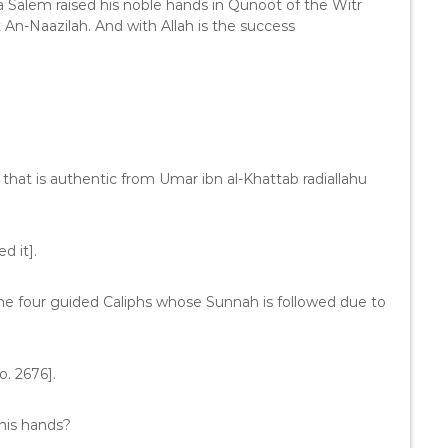
a Salem raised his noble hands in Qunoot of the Witr
t An-Naazilah. And with Allah is the success
 that is authentic from Umar ibn al-Khattab radiallahu
d it].
the four guided Caliphs whose Sunnah is followed due to
. 2676].
his hands?