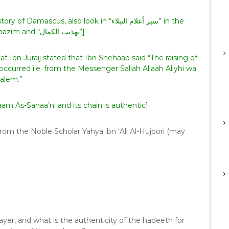
biography of Abi Haazim and “تهذيب الكمال”]
 Ibn Juraij stated that Ibn Shehaab said “The raising of
ccurred i.e. from the Messenger Sallah Allaah Aliyhi wa
alem.”
 As-Sanaa’ni and its chain is authentic]
yer, and what is the authenticity of the hadeeth for