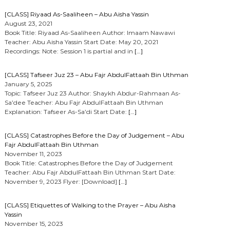
[CLASS] Riyaad As-Saaliheen – Abu Aisha Yassin
August 23, 2021
Book Title: Riyaad As-Saaliheen Author: Imaam Nawawi
Teacher: Abu Aisha Yassin Start Date: May 20, 2021
Recordings: Note: Session 1 is partial and in
[…]
[CLASS] Tafseer Juz 23 – Abu Fajr AbdulFattaah Bin Uthman
January 5, 2025
Topic: Tafseer Juz 23 Author: Shaykh Abdur-Rahmaan As-
Sa’dee Teacher: Abu Fajr AbdulFattaah Bin Uthman
Explanation: Tafseer As-Sa’di Start Date:
[…]
[CLASS] Catastrophes Before the Day of Judgement – Abu
Fajr AbdulFattaah Bin Uthman
November 11, 2023
Book Title: Catastrophes Before the Day of Judgement
Teacher: Abu Fajr AbdulFattaah Bin Uthman Start Date:
November 9, 2023 Flyer: [Download]
[…]
[CLASS] Etiquettes of Walking to the Prayer – Abu Aisha
Yassin
November 15, 2023