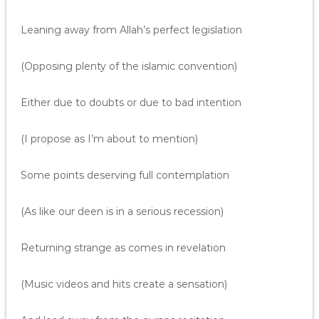
Leaning away from Allah’s perfect legislation
(Opposing plenty of the islamic convention)
Either due to doubts or due to bad intention
(I propose as I’m about to mention)
Some points deserving full contemplation
(As like our deen is in a serious recession)
Returning strange as comes in revelation
(Music videos and hits create a sensation)