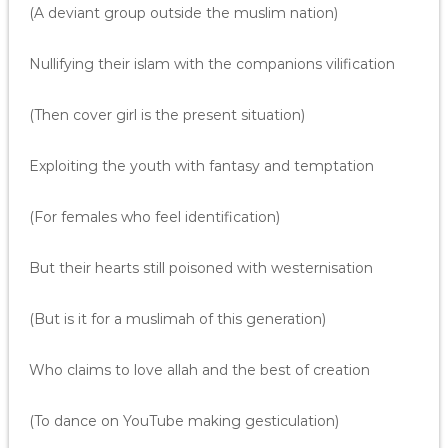
(A deviant group outside the muslim nation)
Nullifying their islam with the companions vilification
(Then cover girl is the present situation)
Exploiting the youth with fantasy and temptation
(For females who feel identification)
But their hearts still poisoned with westernisation
(But is it for a muslimah of this generation)
Who claims to love allah and the best of creation
(To dance on YouTube making gesticulation)