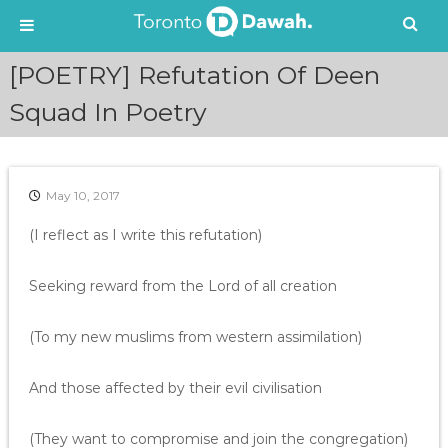
S
[POETRY] Refutation Of Deen
k
i
Squad In Poetry
p
t
o
c
May 10, 2017
o
n
(I reflect as I write this refutation)
t
e
Seeking reward from the Lord of all creation
n
t
(To my new muslims from western assimilation)
And those affected by their evil civilisation
(They want to compromise and join the congregation)