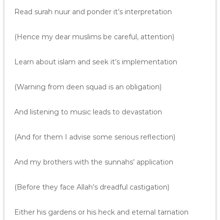
Read surah nuur and ponder it’s interpretation
(Hence my dear muslims be careful, attention)
Learn about islam and seek it’s implementation
(Warning from deen squad is an obligation)
And listening to music leads to devastation
(And for them I advise some serious reflection)
And my brothers with the sunnahs’ application
(Before they face Allah’s dreadful castigation)
Either his gardens or his heck and eternal tarnation