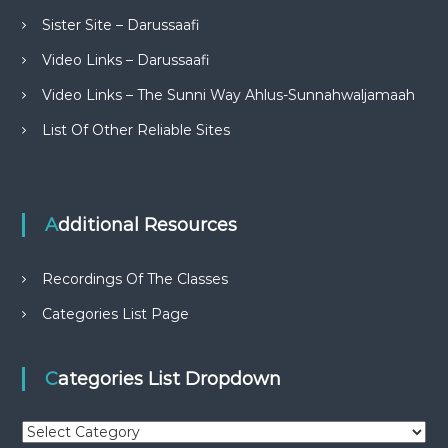
Sister Site – Darussaafi
Video Links – Darussaafi
Video Links – The Sunni Way Ahlus-Sunnahwaljamaah
List Of Other Reliable Sites
Additional Resources
Recordings Of The Classes
Categories List Page
Categories List Dropdown
C