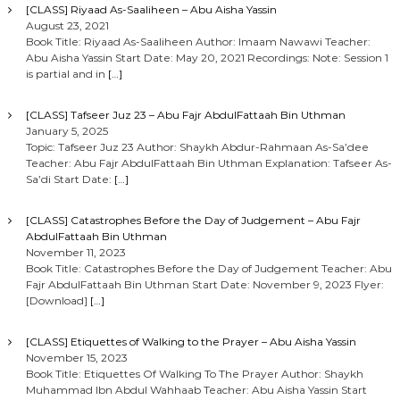
[CLASS] Riyaad As-Saaliheen – Abu Aisha Yassin
August 23, 2021
Book Title: Riyaad As-Saaliheen Author: Imaam Nawawi Teacher:
Abu Aisha Yassin Start Date: May 20, 2021 Recordings: Note: Session 1
is partial and in
[…]
[CLASS] Tafseer Juz 23 – Abu Fajr AbdulFattaah Bin Uthman
January 5, 2025
Topic: Tafseer Juz 23 Author: Shaykh Abdur-Rahmaan As-Sa’dee
Teacher: Abu Fajr AbdulFattaah Bin Uthman Explanation: Tafseer As-
Sa’di Start Date:
[…]
[CLASS] Catastrophes Before the Day of Judgement – Abu Fajr
AbdulFattaah Bin Uthman
November 11, 2023
Book Title: Catastrophes Before the Day of Judgement Teacher: Abu
Fajr AbdulFattaah Bin Uthman Start Date: November 9, 2023 Flyer:
[Download]
[…]
[CLASS] Etiquettes of Walking to the Prayer – Abu Aisha Yassin
November 15, 2023
Book Title: Etiquettes Of Walking To The Prayer Author: Shaykh
Muhammad Ibn Abdul Wahhaab Teacher: Abu Aisha Yassin Start