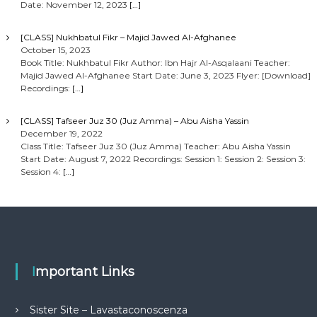
Date: November 12, 2023
[…]
[CLASS] Nukhbatul Fikr – Majid Jawed Al-Afghanee
October 15, 2023
Book Title: Nukhbatul Fikr Author: Ibn Hajr Al-Asqalaani Teacher:
Majid Jawed Al-Afghanee Start Date: June 3, 2023 Flyer: [Download]
Recordings:
[…]
[CLASS] Tafseer Juz 30 (Juz Amma) – Abu Aisha Yassin
December 19, 2022
Class Title: Tafseer Juz 30 (Juz Amma) Teacher: Abu Aisha Yassin
Start Date: August 7, 2022 Recordings: Session 1: Session 2: Session 3:
Session 4:
[…]
Important Links
Sister Site – Lavastaconoscenza