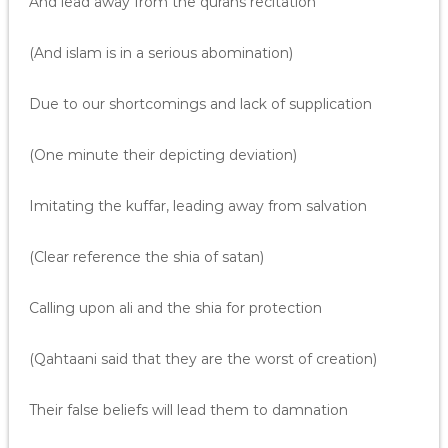
And lead away from the qurans recitation
(And islam is in a serious abomination)
Due to our shortcomings and lack of supplication
(One minute their depicting deviation)
Imitating the kuffar, leading away from salvation
(Clear reference the shia of satan)
Calling upon ali and the shia for protection
(Qahtaani said that they are the worst of creation)
Their false beliefs will lead them to damnation