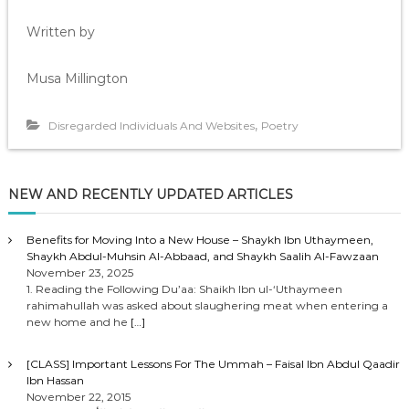
Written by
Musa Millington
,
Disregarded Individuals And Websites
Poetry
NEW AND RECENTLY UPDATED ARTICLES
Benefits for Moving Into a New House – Shaykh Ibn Uthaymeen,
Shaykh Abdul-Muhsin Al-Abbaad, and Shaykh Saalih Al-Fawzaan
November 23, 2025
1. Reading the Following Du’aa: Shaikh Ibn ul-‘Uthaymeen
rahimahullah was asked about slaughering meat when entering a
new home and he
[…]
[CLASS] Important Lessons For The Ummah – Faisal Ibn Abdul Qaadir
Ibn Hassan
November 22, 2015