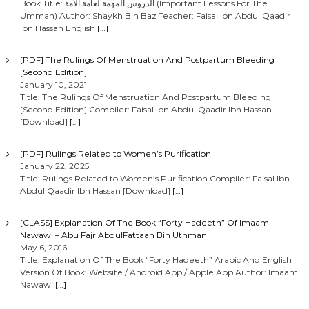
Book Title: الدروس المهمة لعامة الأمة (Important Lessons For The
Ummah) Author: Shaykh Bin Baz Teacher: Faisal Ibn Abdul Qaadir
Ibn Hassan English
[…]
[PDF] The Rulings Of Menstruation And Postpartum Bleeding
[Second Edition]
January 10, 2021
Title: The Rulings Of Menstruation And Postpartum Bleeding
[Second Edition] Compiler: Faisal Ibn Abdul Qaadir Ibn Hassan
[Download]
[…]
[PDF] Rulings Related to Women’s Purification
January 22, 2025
Title: Rulings Related to Women’s Purification Compiler: Faisal Ibn
Abdul Qaadir Ibn Hassan [Download]
[…]
[CLASS] Explanation Of The Book “Forty Hadeeth” Of Imaam
Nawawi – Abu Fajr AbdulFattaah Bin Uthman
May 6, 2016
Title: Explanation Of The Book “Forty Hadeeth” Arabic And English
Version Of Book: Website / Android App / Apple App Author: Imaam
Nawawi
[…]