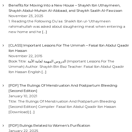
Benefits for Moving Into a New House – Shaykh Ibn Uthaymeen,
Shaykh Abdul-Muhsin Al-Abbaad, and Shaykh Saalih Al-Fawzaan
November 23, 2025
1. Reading the Following Du’aa: Shaikh Ibn ul-‘Uthaymeen
rahimahullah was asked about slaughering meat when entering a
new home and he
[…]
[CLASS] Important Lessons For The Ummah – Faisal Ibn Abdul Qaadir
Ibn Hassan
November 22, 2015
Book Title: الدروس المهمة لعامة الأمة (Important Lessons For The
Ummah) Author: Shaykh Bin Baz Teacher: Faisal Ibn Abdul Qaadir
Ibn Hassan English
[…]
[PDF] The Rulings Of Menstruation And Postpartum Bleeding
[Second Edition]
January 10, 2021
Title: The Rulings Of Menstruation And Postpartum Bleeding
[Second Edition] Compiler: Faisal Ibn Abdul Qaadir Ibn Hassan
[Download]
[…]
[PDF] Rulings Related to Women’s Purification
January 22, 2025