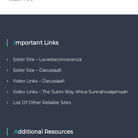
Important Links
Sister Site – Lavastaconoscenza
Sister Site – Darussaafi
Video Links – Darussaafi
Video Links – The Sunni Way Ahlus-Sunnahwaljamaah
List Of Other Reliable Sites
Additional Resources