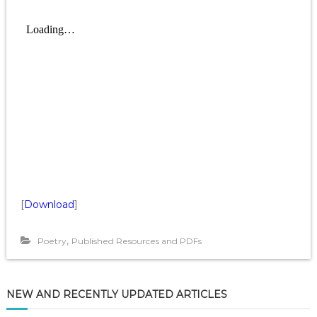
[
Download
]
,
Poetry
Published Resources and PDFs
NEW AND RECENTLY UPDATED ARTICLES