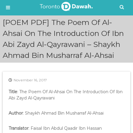
S
[POEM PDF] The Poem Of Al-
k
i
Ahsai On The Introduction Of Ibn
p
Abi Zayd Al-Qayrawani – Shaykh
t
o
Ahmad Bin Musharraf Al-Ahsai
c
o
n
t
e
November 16, 2017
n
Title
: The Poem Of Al-Ahsai On The Introduction Of Ibn
t
Abi Zayd Al-Qayrawani
Author
: Shaykh Ahmad Bin Musharraf Al-Ahsai
Translator
: Faisal Ibn Abdul Qaadir Ibn Hassan