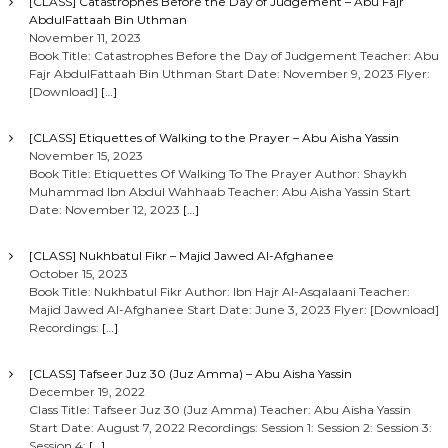
[CLASS] Catastrophes Before the Day of Judgement – Abu Fajr
AbdulFattaah Bin Uthman
November 11, 2023
Book Title: Catastrophes Before the Day of Judgement Teacher: Abu
Fajr AbdulFattaah Bin Uthman Start Date: November 9, 2023 Flyer:
[Download]
[…]
[CLASS] Etiquettes of Walking to the Prayer – Abu Aisha Yassin
November 15, 2023
Book Title: Etiquettes Of Walking To The Prayer Author: Shaykh
Muhammad Ibn Abdul Wahhaab Teacher: Abu Aisha Yassin Start
Date: November 12, 2023
[…]
[CLASS] Nukhbatul Fikr – Majid Jawed Al-Afghanee
October 15, 2023
Book Title: Nukhbatul Fikr Author: Ibn Hajr Al-Asqalaani Teacher:
Majid Jawed Al-Afghanee Start Date: June 3, 2023 Flyer: [Download]
Recordings:
[…]
[CLASS] Tafseer Juz 30 (Juz Amma) – Abu Aisha Yassin
December 19, 2022
Class Title: Tafseer Juz 30 (Juz Amma) Teacher: Abu Aisha Yassin
Start Date: August 7, 2022 Recordings: Session 1: Session 2: Session 3:
Session 4:
[…]