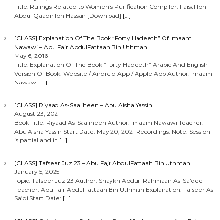
Title: Rulings Related to Women’s Purification Compiler: Faisal Ibn
Abdul Qaadir Ibn Hassan [Download]
[…]
[CLASS] Explanation Of The Book “Forty Hadeeth” Of Imaam
Nawawi – Abu Fajr AbdulFattaah Bin Uthman
May 6, 2016
Title: Explanation Of The Book “Forty Hadeeth” Arabic And English
Version Of Book: Website / Android App / Apple App Author: Imaam
Nawawi
[…]
[CLASS] Riyaad As-Saaliheen – Abu Aisha Yassin
August 23, 2021
Book Title: Riyaad As-Saaliheen Author: Imaam Nawawi Teacher:
Abu Aisha Yassin Start Date: May 20, 2021 Recordings: Note: Session 1
is partial and in
[…]
[CLASS] Tafseer Juz 23 – Abu Fajr AbdulFattaah Bin Uthman
January 5, 2025
Topic: Tafseer Juz 23 Author: Shaykh Abdur-Rahmaan As-Sa’dee
Teacher: Abu Fajr AbdulFattaah Bin Uthman Explanation: Tafseer As-
Sa’di Start Date:
[…]