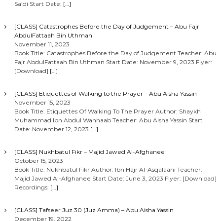
Sa’di Start Date:
[…]
[CLASS] Catastrophes Before the Day of Judgement – Abu Fajr
AbdulFattaah Bin Uthman
November 11, 2023
Book Title: Catastrophes Before the Day of Judgement Teacher: Abu
Fajr AbdulFattaah Bin Uthman Start Date: November 9, 2023 Flyer:
[Download]
[…]
[CLASS] Etiquettes of Walking to the Prayer – Abu Aisha Yassin
November 15, 2023
Book Title: Etiquettes Of Walking To The Prayer Author: Shaykh
Muhammad Ibn Abdul Wahhaab Teacher: Abu Aisha Yassin Start
Date: November 12, 2023
[…]
[CLASS] Nukhbatul Fikr – Majid Jawed Al-Afghanee
October 15, 2023
Book Title: Nukhbatul Fikr Author: Ibn Hajr Al-Asqalaani Teacher:
Majid Jawed Al-Afghanee Start Date: June 3, 2023 Flyer: [Download]
Recordings:
[…]
[CLASS] Tafseer Juz 30 (Juz Amma) – Abu Aisha Yassin
December 19, 2022