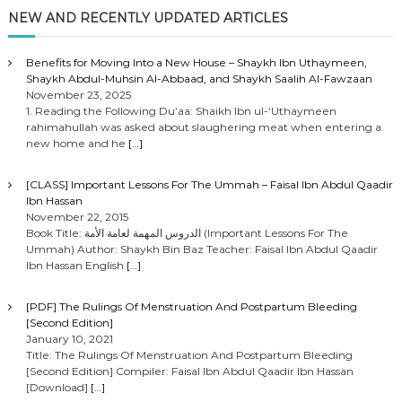
NEW AND RECENTLY UPDATED ARTICLES
Benefits for Moving Into a New House – Shaykh Ibn Uthaymeen,
Shaykh Abdul-Muhsin Al-Abbaad, and Shaykh Saalih Al-Fawzaan
November 23, 2025
1. Reading the Following Du’aa: Shaikh Ibn ul-‘Uthaymeen
rahimahullah was asked about slaughering meat when entering a
new home and he
[…]
[CLASS] Important Lessons For The Ummah – Faisal Ibn Abdul Qaadir
Ibn Hassan
November 22, 2015
Book Title: الدروس المهمة لعامة الأمة (Important Lessons For The
Ummah) Author: Shaykh Bin Baz Teacher: Faisal Ibn Abdul Qaadir
Ibn Hassan English
[…]
[PDF] The Rulings Of Menstruation And Postpartum Bleeding
[Second Edition]
January 10, 2021
Title: The Rulings Of Menstruation And Postpartum Bleeding
[Second Edition] Compiler: Faisal Ibn Abdul Qaadir Ibn Hassan
[Download]
[…]