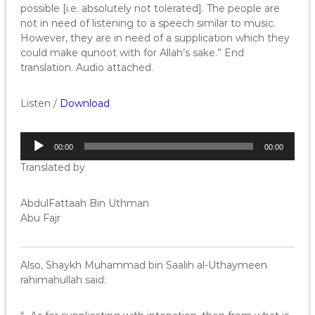
possible [i.e. absolutely not tolerated]. The people are
not in need of listening to a speech similar to music.
However, they are in need of a supplication which they
could make qunoot with for Allah’s sake.” End
translation. Audio attached.
Listen /
Download
A
00:00
00:00
u
Translated by
d
i
o
AbdulFattaah Bin Uthman
P
Abu Fajr
l
a
y
Also, Shaykh Muhammad bin Saalih al-Uthaymeen
e
rahimahullah said:
r