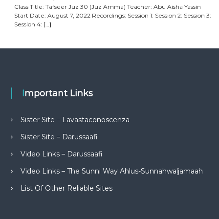
Class Title: Tafseer Juz 30 (Juz Amma) Teacher: Abu Aisha Yassin
Start Date: August 7, 2022 Recordings: Session 1: Session 2: Session 3:
Session 4:
[…]
Important Links
Sister Site – Lavastaconoscenza
Sister Site – Darussaafi
Video Links – Darussaafi
Video Links – The Sunni Way Ahlus-Sunnahwaljamaah
List Of Other Reliable Sites