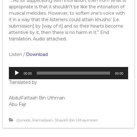
“…As for supplicating with intonation, then from what is
appropriate is that it shouldn’t be like the intonation of
musical melodies. However, to soften one’s voice with
it in a way that the listeners could attain khusho’ [i.e.
submission] by [way of it] and so their hearts become
attentive by it, then there is no harm in it.” End
translation. Audio attached.
Listen /
Download
A
00:00
00:00
u
Translated by
d
i
o
AbdulFattaah Bin Uthman
P
Abu Fajr
l
a
,
,
Qunoot
Ramadaan
Shaykh Ibn Uthaymeen
y
e
r