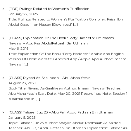
[PDF] Rulings Related to Women’s Purification
January 22, 2025
Title: Rulings Related to Women’s Purification Compiler: Faisal Ibn
Abdul Qaadir Ibn Hassan [Download]
[…]
[CLASS] Explanation Of The Book “Forty Hadeeth” Of Imaam
Nawawi – Abu Fajr AbdulFattaah Bin Uthman
May 6, 2016
Title: Explanation Of The Book “Forty Hadeeth” Arabic And English
Version Of Book: Website / Android App / Apple App Author: Imaam
Nawawi
[…]
[CLASS] Riyaad As-Saaliheen – Abu Aisha Yassin
August 23, 2021
Book Title: Riyaad As-Saaliheen Author: Imaam Nawawi Teacher:
Abu Aisha Yassin Start Date: May 20, 2021 Recordings: Note: Session 1
is partial and in
[…]
[CLASS] Tafseer Juz 23 – Abu Fajr AbdulFattaah Bin Uthman
January 5, 2025
Topic: Tafseer Juz 23 Author: Shaykh Abdur-Rahmaan As-Sa’dee
Teacher: Abu Fajr AbdulFattaah Bin Uthman Explanation: Tafseer As-