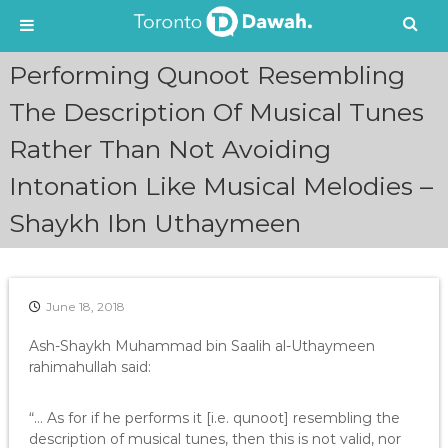
S
Performing Qunoot Resembling
k
i
The Description Of Musical Tunes
p
Rather Than Not Avoiding
t
o
Intonation Like Musical Melodies –
c
o
Shaykh Ibn Uthaymeen
n
t
e
n
June 18, 2018
t
Ash-Shaykh Muhammad bin Saalih al-Uthaymeen
rahimahullah said:
“… As for if he performs it [i.e. qunoot] resembling the
description of musical tunes, then this is not valid, nor