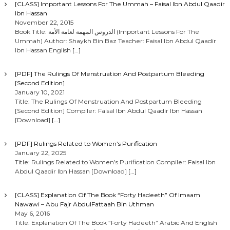
[CLASS] Important Lessons For The Ummah – Faisal Ibn Abdul Qaadir
Ibn Hassan
November 22, 2015
Book Title: الدروس المهمة لعامة الأمة (Important Lessons For The
Ummah) Author: Shaykh Bin Baz Teacher: Faisal Ibn Abdul Qaadir
Ibn Hassan English
[…]
[PDF] The Rulings Of Menstruation And Postpartum Bleeding
[Second Edition]
January 10, 2021
Title: The Rulings Of Menstruation And Postpartum Bleeding
[Second Edition] Compiler: Faisal Ibn Abdul Qaadir Ibn Hassan
[Download]
[…]
[PDF] Rulings Related to Women’s Purification
January 22, 2025
Title: Rulings Related to Women’s Purification Compiler: Faisal Ibn
Abdul Qaadir Ibn Hassan [Download]
[…]
[CLASS] Explanation Of The Book “Forty Hadeeth” Of Imaam
Nawawi – Abu Fajr AbdulFattaah Bin Uthman
May 6, 2016
Title: Explanation Of The Book “Forty Hadeeth” Arabic And English