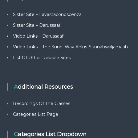
Sister Site – Lavastaconoscenza
Sister Site – Darussaafi
Video Links – Darussaafi
Video Links – The Sunni Way Ahlus-Sunnahwaljamaah
List Of Other Reliable Sites
Additional Resources
Recordings Of The Classes
Categories List Page
Categories List Dropdown