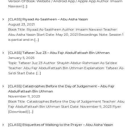
Version Of Book: Website / Android App / Apple App Author: Imaam
Nawawi
[…]
[CLASS] Riyaad As-Saaliheen – Abu Aisha Yassin
August 23, 2021
Book Title: Riyaad As-Saaliheen Author: Imaam Nawawi Teacher:
Abu Aisha Yassin Start Date: May 20, 2021 Recordings: Note: Session 1
is partial and in
[…]
[CLASS] Tafseer Juz 23 – Abu Fajr AbdulFattaah Bin Uthman
January 5, 2025
Topic: Tafseer Juz 23 Author: Shaykh Abdur-Rahmaan As-Sa’dee
Teacher: Abu Fajr AbdulFattaah Bin Uthman Explanation: Tafseer As-
Sa’di Start Date:
[…]
[CLASS] Catastrophes Before the Day of Judgement – Abu Fajr
AbdulFattaah Bin Uthman
November 11, 2023
Book Title: Catastrophes Before the Day of Judgement Teacher: Abu
Fajr AbdulFattaah Bin Uthman Start Date: November 9, 2023 Flyer:
[Download]
[…]
[CLASS] Etiquettes of Walking to the Prayer – Abu Aisha Yassin