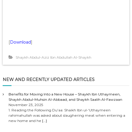
[
Download
]
Shaykh Abdul-Aziz Ibn Abdullah Al-Shaykh
NEW AND RECENTLY UPDATED ARTICLES
Benefits for Moving Into a New House – Shaykh Ibn Uthaymeen,
Shaykh Abdul-Muhsin Al-Abbaad, and Shaykh Saalih Al-Fawzaan
November 23, 2025
1. Reading the Following Du’aa: Shaikh Ibn ul-‘Uthaymeen
rahimahullah was asked about slaughering meat when entering a
new home and he
[…]