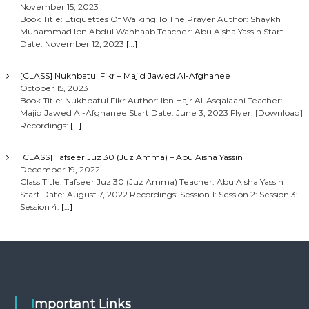
November 15, 2023
Book Title: Etiquettes Of Walking To The Prayer Author: Shaykh
Muhammad Ibn Abdul Wahhaab Teacher: Abu Aisha Yassin Start
Date: November 12, 2023
[…]
[CLASS] Nukhbatul Fikr – Majid Jawed Al-Afghanee
October 15, 2023
Book Title: Nukhbatul Fikr Author: Ibn Hajr Al-Asqalaani Teacher:
Majid Jawed Al-Afghanee Start Date: June 3, 2023 Flyer: [Download]
Recordings:
[…]
[CLASS] Tafseer Juz 30 (Juz Amma) – Abu Aisha Yassin
December 19, 2022
Class Title: Tafseer Juz 30 (Juz Amma) Teacher: Abu Aisha Yassin
Start Date: August 7, 2022 Recordings: Session 1: Session 2: Session 3:
Session 4:
[…]
Important Links