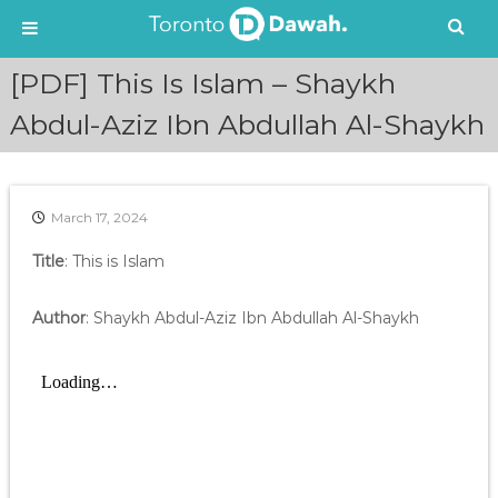
S
[PDF] This Is Islam – Shaykh
k
i
Abdul-Aziz Ibn Abdullah Al-Shaykh
p
t
o
c
March 17, 2024
o
n
Title
: This is Islam
t
e
Author
: Shaykh Abdul-Aziz Ibn Abdullah Al-Shaykh
n
t