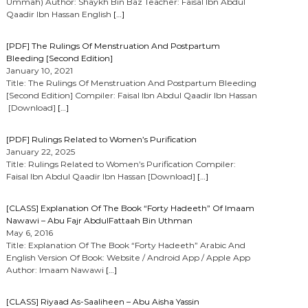
Ummah) Author: Shaykh Bin Baz Teacher: Faisal Ibn Abdul
Qaadir Ibn Hassan English
[…]
[PDF] The Rulings Of Menstruation And Postpartum
Bleeding [Second Edition]
January 10, 2021
Title: The Rulings Of Menstruation And Postpartum Bleeding
[Second Edition] Compiler: Faisal Ibn Abdul Qaadir Ibn Hassan
[Download]
[…]
[PDF] Rulings Related to Women’s Purification
January 22, 2025
Title: Rulings Related to Women’s Purification Compiler:
Faisal Ibn Abdul Qaadir Ibn Hassan [Download]
[…]
[CLASS] Explanation Of The Book “Forty Hadeeth” Of Imaam
Nawawi – Abu Fajr AbdulFattaah Bin Uthman
May 6, 2016
Title: Explanation Of The Book “Forty Hadeeth” Arabic And
English Version Of Book: Website / Android App / Apple App
Author: Imaam Nawawi
[…]
[CLASS] Riyaad As-Saaliheen – Abu Aisha Yassin