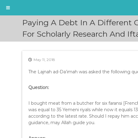
S
Paying A Debt In A Different
k
i
For Scholarly Research And I
p
t
o
c
May 11, 2018
o
n
The Lajnah ad-Da’imah was asked the following que
t
e
Question:
n
t
I bought meat from a butcher for six faransi [French]
was equal to 35 Yemeni riyals while now it equals 
according to the latest rate. Should I repay him ac
guidance, may Allah guide you.