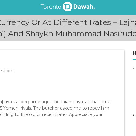
 Currency Or At Different Rates – L
fta’) And Shaykh Muhammad Nasirudd
N
stion:
 riyals a long time ago. The faransi riyal at that time
135 Yemeni riyals. The butcher asked me to repay him
cording to the old or recent rate? Appreciate your