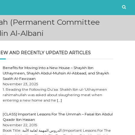
ajnah (Permanent Committee
in Al-Albani
EW AND RECENTLY UPDATED ARTICLES
Benefits for Moving Into a New House – Shaykh Ibn
Uthaymeen, Shaykh Abdul-Muhsin Al-Abbaad, and Shaykh
Saalih Al-Fawzaan
November 23, 2025
1. Reading the Following Du’aa: Shaikh Ibn ul-‘Uthaymeen
rahimahullah was asked about slaughering meat when
entering a new home and he
[…]
[CLASS] Important Lessons For The Ummah – Faisal Ibn Abdul
Qaadir Ibn Hassan
November 22, 2015
Book Title: الدروس المهمة لعامة الأمة (Important Lessons For The