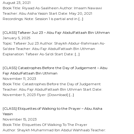
August 23, 2021
Book Title: Riyaad As-Saaliheen Author: Imaam Nawawi
Teacher: Abu Aisha Yassin Start Date: May 20, 2021
Recordings: Note: Session 1 is partial and in
[…]
[CLASS] Tafseer Juz 23 – Abu Fajr AbdulFattaah Bin Uthman
January 5, 2025
Topic: Tafseer Juz 23 Author: Shaykh Abdur-Rahmaan As-
Sa’dee Teacher: Abu Fajr AbdulFattaah Bin Uthman
Explanation: Tafseer As-Sa’di Start Date:
[…]
[CLASS] Catastrophes Before the Day of Judgement – Abu
Fajr AbdulFattaah Bin Uthman
November 11, 2023
Book Title: Catastrophes Before the Day of Judgement
Teacher: Abu Fajr AbdulFattaah Bin Uthman Start Date:
November 9, 2023 Flyer: [Download]
[…]
[CLASS] Etiquettes of Walking to the Prayer – Abu Aisha
Yassin
November 15, 2023
Book Title: Etiquettes Of Walking To The Prayer
Author: Shaykh Muhammad Ibn Abdul Wahhaab Teacher: