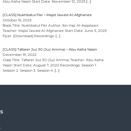
Abu Aisha Yassin Start Date: November 12, 2023
[…]
[CLASS] Nukhbatul Fikr – Majid Jawed Al-Afghanee
October 15, 2023
Book Title: Nukhbatul Fikr Author: Ibn Hajr Al-Asqalaani
Teacher: Majid Jawed Al-Afghanee Start Date: June 3, 2023
Flyer: [Download] Recordings:
[…]
[CLASS] Tafseer Juz 30 (Juz Amma) – Abu Aisha Yassin
December 19, 2022
Class Title: Tafseer Juz 30 (Juz Amma) Teacher: Abu Aisha
Yassin Start Date: August 7, 2022 Recordings: Session 1:
Session 2: Session 3: Session 4:
[…]
es
s