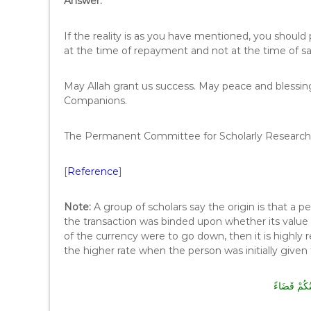
Answer:
If the reality is as you have mentioned, you should pa
at the time of repayment and not at the time of sa
May Allah grant us success. May peace and blessi
Companions.
The Permanent Committee for Scholarly Research 
[
Reference
]
Note:
A group of scholars say the origin is that a p
the transaction was binded upon whether its value 
of the currency were to go down, then it is highl
the higher rate when the person was initially given
إِنَّ خِيَارَك