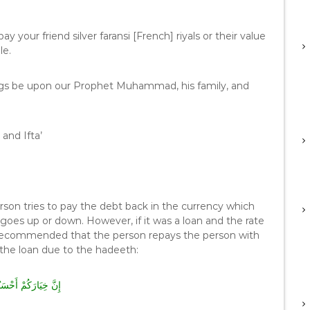
y your friend silver faransi [French] riyals or their value
le.
ngs be upon our Prophet Muhammad, his family, and
and Ifta’
erson tries to pay the debt back in the currency which
goes up or down. However, if it was a loan and the rate
y recommended that the person repays the person with
 the loan due to the hadeeth:
ُمْ أَحْسَنُكُمْ قَضَاءً