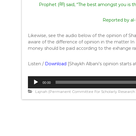
Prophet (ﷺ) said, “The best amongst yo
Reported by al
Likewise, see the audio below of the opinion of Sh
aware of the difference of opinion in the matter In
money should be paid according to the exhange r
Listen /
Download
[Shaykh Albani’s opinion starts 
A
00:00
u
d
Lajnah (Permanent Committee For Scholarly Research A
i
o
P
l
a
y