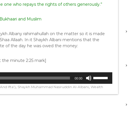
u is the one who repays the rights of others generously.”
-Bukhaari and Muslim
aykh Albany rahimahullah on the matter so it is made
 Shaa Allaah. In it Shaykh Albani mentions that the
ate of the day he was owed the money:
at the minute 2:25 mark]
U
00:00
s
,
,
nd Ifta’)
Shaykh Muhammad Nasiruddin Al-Albani
Wealth
e
U
p
/
D
o
w