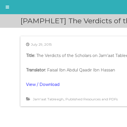
S
[PAMPHLET] The Verdicts of t
k
i
p
t
July 29, 2015
o
c
Title:
The Verdicts of the Scholars on Jam’aat Tabl
o
n
t
Translator:
Faisal Ibn Abdul Qaadir Ibn Hassan
e
n
View / Download
t
,
Jam'aat Tableegh
Published Resources and PDFs