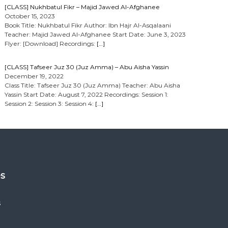
[CLASS] Nukhbatul Fikr – Majid Jawed Al-Afghanee
October 15, 2023
Book Title: Nukhbatul Fikr Author: Ibn Hajr Al-Asqalaani
Teacher: Majid Jawed Al-Afghanee Start Date: June 3, 2023
Flyer: [Download] Recordings:
[…]
[CLASS] Tafseer Juz 30 (Juz Amma) – Abu Aisha Yassin
December 19, 2022
Class Title: Tafseer Juz 30 (Juz Amma) Teacher: Abu Aisha
Yassin Start Date: August 7, 2022 Recordings: Session 1:
Session 2: Session 3: Session 4:
[…]
es
s