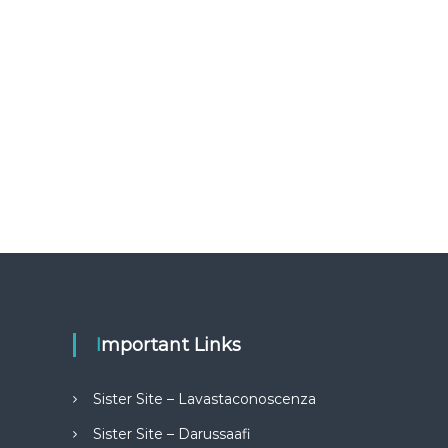
Important Links
Sister Site – Lavastaconoscenza
Sister Site – Darussaafi