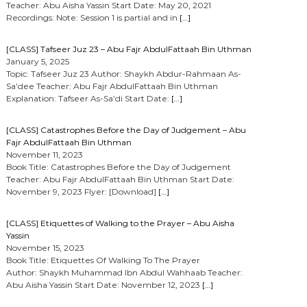
Teacher: Abu Aisha Yassin Start Date: May 20, 2021
Recordings: Note: Session 1 is partial and in
[…]
[CLASS] Tafseer Juz 23 – Abu Fajr AbdulFattaah Bin Uthman
January 5, 2025
Topic: Tafseer Juz 23 Author: Shaykh Abdur-Rahmaan As-
Sa’dee Teacher: Abu Fajr AbdulFattaah Bin Uthman
Explanation: Tafseer As-Sa’di Start Date:
[…]
[CLASS] Catastrophes Before the Day of Judgement – Abu
Fajr AbdulFattaah Bin Uthman
November 11, 2023
Book Title: Catastrophes Before the Day of Judgement
Teacher: Abu Fajr AbdulFattaah Bin Uthman Start Date:
November 9, 2023 Flyer: [Download]
[…]
[CLASS] Etiquettes of Walking to the Prayer – Abu Aisha
Yassin
November 15, 2023
Book Title: Etiquettes Of Walking To The Prayer
Author: Shaykh Muhammad Ibn Abdul Wahhaab Teacher:
Abu Aisha Yassin Start Date: November 12, 2023
[…]