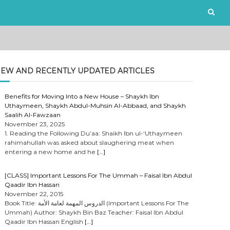
EW AND RECENTLY UPDATED ARTICLES
Benefits for Moving Into a New House – Shaykh Ibn
Uthaymeen, Shaykh Abdul-Muhsin Al-Abbaad, and Shaykh
Saalih Al-Fawzaan
November 23, 2025
1. Reading the Following Du’aa: Shaikh Ibn ul-‘Uthaymeen
rahimahullah was asked about slaughering meat when
entering a new home and he
[…]
[CLASS] Important Lessons For The Ummah – Faisal Ibn Abdul
Qaadir Ibn Hassan
November 22, 2015
Book Title: الدروس المهمة لعامة الأمة (Important Lessons For The
Ummah) Author: Shaykh Bin Baz Teacher: Faisal Ibn Abdul
Qaadir Ibn Hassan English
[…]