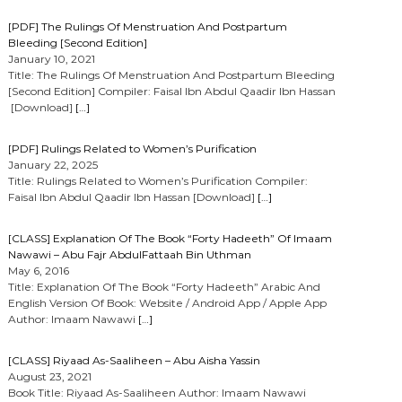
[PDF] The Rulings Of Menstruation And Postpartum
Bleeding [Second Edition]
January 10, 2021
Title: The Rulings Of Menstruation And Postpartum Bleeding
[Second Edition] Compiler: Faisal Ibn Abdul Qaadir Ibn Hassan
[Download]
[…]
[PDF] Rulings Related to Women’s Purification
January 22, 2025
Title: Rulings Related to Women’s Purification Compiler:
Faisal Ibn Abdul Qaadir Ibn Hassan [Download]
[…]
[CLASS] Explanation Of The Book “Forty Hadeeth” Of Imaam
Nawawi – Abu Fajr AbdulFattaah Bin Uthman
May 6, 2016
Title: Explanation Of The Book “Forty Hadeeth” Arabic And
English Version Of Book: Website / Android App / Apple App
Author: Imaam Nawawi
[…]
[CLASS] Riyaad As-Saaliheen – Abu Aisha Yassin
August 23, 2021
Book Title: Riyaad As-Saaliheen Author: Imaam Nawawi