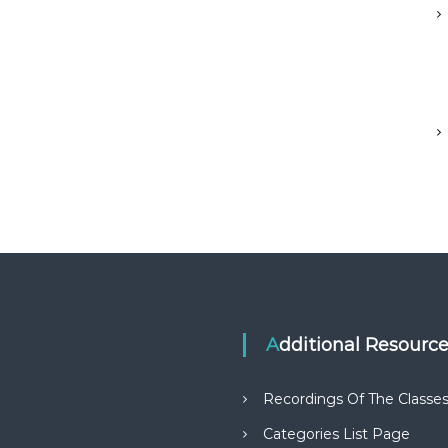
Additional Resourc
Recordings Of The Classe
Categories List Page