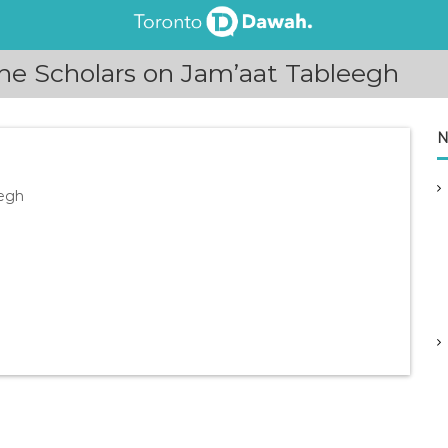
he Scholars on Jam’aat Tableegh
N
eegh