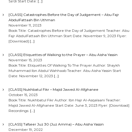
Sa’di Start Date:
[…]
[CLASS] Catastrophes Before the Day of Judgement – Abu Fajr
AbdulFattaah Bin Uthman
November 11, 2023
Book Title: Catastrophes Before the Day of Judgement Teacher: Abu
Fajr AbdulFattaah Bin Uthman Start Date: November 9, 2023 Flyer:
[Download]
[…]
[CLASS] Etiquettes of Walking to the Prayer – Abu Aisha Yassin
November 15, 2023
Book Title: Etiquettes Of Walking To The Prayer Author: Shaykh
Muhammad Ibn Abdul Wahhaab Teacher: Abu Aisha Yassin Start
Date: November 12, 2023
[…]
[CLASS] Nukhbatul Fikr – Majid Jawed Al-Afghanee
October 15, 2023
Book Title: Nukhbatul Fikr Author: Ibn Hajr Al-Asqalaani Teacher:
Majid Jawed Al-Afghanee Start Date: June 3, 2023 Flyer: [Download]
Recordings:
[…]
[CLASS] Tafseer Juz 30 (Juz Amma) – Abu Aisha Yassin
December 19, 2022