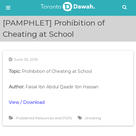
S
[PAMPHLET] Prohibition of
k
i
Cheating at School
p
t
o
c
June 25, 2015
o
n
Topic:
Prohibition of Cheating at School
t
e
Author:
Faisal Ibn Abdul Qaadir Ibn Hassan
n
t
View / Download
Published Resources and PDFs
cheating