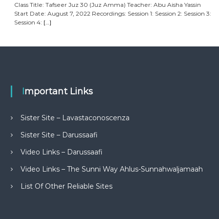
Class Title: Tafseer Juz 30 (Juz Amma) Teacher: Abu Aisha Yassin
Start Date: August 7, 2022 Recordings: Session 1: Session 2: Session 3:
Session 4:
[…]
Important Links
Sister Site – Lavastaconoscenza
Sister Site – Darussaafi
Video Links – Darussaafi
Video Links – The Sunni Way Ahlus-Sunnahwaljamaah
List Of Other Reliable Sites