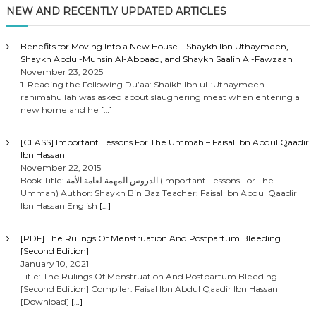
NEW AND RECENTLY UPDATED ARTICLES
Benefits for Moving Into a New House – Shaykh Ibn Uthaymeen,
Shaykh Abdul-Muhsin Al-Abbaad, and Shaykh Saalih Al-Fawzaan
November 23, 2025
1. Reading the Following Du’aa: Shaikh Ibn ul-‘Uthaymeen
rahimahullah was asked about slaughering meat when entering a
new home and he
[…]
[CLASS] Important Lessons For The Ummah – Faisal Ibn Abdul Qaadir
Ibn Hassan
November 22, 2015
Book Title: الدروس المهمة لعامة الأمة (Important Lessons For The
Ummah) Author: Shaykh Bin Baz Teacher: Faisal Ibn Abdul Qaadir
Ibn Hassan English
[…]
[PDF] The Rulings Of Menstruation And Postpartum Bleeding
[Second Edition]
January 10, 2021
Title: The Rulings Of Menstruation And Postpartum Bleeding
[Second Edition] Compiler: Faisal Ibn Abdul Qaadir Ibn Hassan
[Download]
[…]