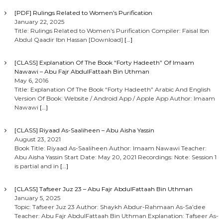
[PDF] Rulings Related to Women’s Purification
January 22, 2025
Title: Rulings Related to Women’s Purification Compiler: Faisal Ibn
Abdul Qaadir Ibn Hassan [Download]
[…]
[CLASS] Explanation Of The Book “Forty Hadeeth” Of Imaam
Nawawi – Abu Fajr AbdulFattaah Bin Uthman
May 6, 2016
Title: Explanation Of The Book “Forty Hadeeth” Arabic And English
Version Of Book: Website / Android App / Apple App Author: Imaam
Nawawi
[…]
[CLASS] Riyaad As-Saaliheen – Abu Aisha Yassin
August 23, 2021
Book Title: Riyaad As-Saaliheen Author: Imaam Nawawi Teacher:
Abu Aisha Yassin Start Date: May 20, 2021 Recordings: Note: Session 1
is partial and in
[…]
[CLASS] Tafseer Juz 23 – Abu Fajr AbdulFattaah Bin Uthman
January 5, 2025
Topic: Tafseer Juz 23 Author: Shaykh Abdur-Rahmaan As-Sa’dee
Teacher: Abu Fajr AbdulFattaah Bin Uthman Explanation: Tafseer As-