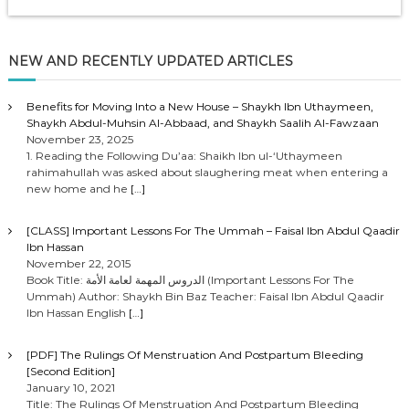
NEW AND RECENTLY UPDATED ARTICLES
Benefits for Moving Into a New House – Shaykh Ibn Uthaymeen,
Shaykh Abdul-Muhsin Al-Abbaad, and Shaykh Saalih Al-Fawzaan
November 23, 2025
1. Reading the Following Du’aa: Shaikh Ibn ul-‘Uthaymeen
rahimahullah was asked about slaughering meat when entering a
new home and he
[…]
[CLASS] Important Lessons For The Ummah – Faisal Ibn Abdul Qaadir
Ibn Hassan
November 22, 2015
Book Title: الدروس المهمة لعامة الأمة (Important Lessons For The
Ummah) Author: Shaykh Bin Baz Teacher: Faisal Ibn Abdul Qaadir
Ibn Hassan English
[…]
[PDF] The Rulings Of Menstruation And Postpartum Bleeding
[Second Edition]
January 10, 2021
Title: The Rulings Of Menstruation And Postpartum Bleeding