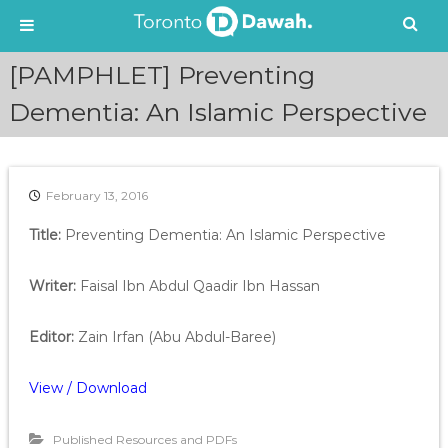
S
[PAMPHLET] Preventing
k
i
Dementia: An Islamic Perspective
p
t
o
c
February 13, 2016
o
n
Title:
Preventing Dementia: An Islamic Perspective
t
e
Writer:
Faisal Ibn Abdul Qaadir Ibn Hassan
n
t
Editor:
Zain Irfan (Abu Abdul-Baree)
View / Download
Published Resources and PDFs