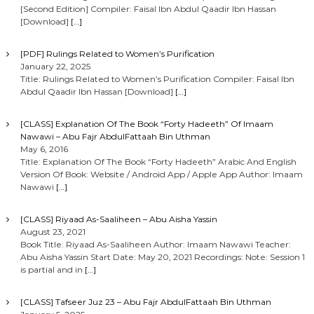
[Second Edition] Compiler: Faisal Ibn Abdul Qaadir Ibn Hassan
[Download]
[…]
[PDF] Rulings Related to Women’s Purification
January 22, 2025
Title: Rulings Related to Women’s Purification Compiler: Faisal Ibn
Abdul Qaadir Ibn Hassan [Download]
[…]
[CLASS] Explanation Of The Book “Forty Hadeeth” Of Imaam
Nawawi – Abu Fajr AbdulFattaah Bin Uthman
May 6, 2016
Title: Explanation Of The Book “Forty Hadeeth” Arabic And English
Version Of Book: Website / Android App / Apple App Author: Imaam
Nawawi
[…]
[CLASS] Riyaad As-Saaliheen – Abu Aisha Yassin
August 23, 2021
Book Title: Riyaad As-Saaliheen Author: Imaam Nawawi Teacher:
Abu Aisha Yassin Start Date: May 20, 2021 Recordings: Note: Session 1
is partial and in
[…]
[CLASS] Tafseer Juz 23 – Abu Fajr AbdulFattaah Bin Uthman