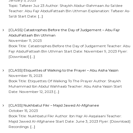
January 5, 2025
Topic: Tafseer Juz 23 Author: Shaykh Abdur-Rahmaan As-Sa’dee
Teacher: Abu Fajr AbdulFattaah Bin Uthman Explanation: Tafseer As-
Sa’di Start Date:
[…]
[CLASS] Catastrophes Before the Day of Judgement – Abu Fajr
AbdulFattaah Bin Uthman
November 11, 2023
Book Title: Catastrophes Before the Day of Judgement Teacher: Abu
Fajr AbdulFattaah Bin Uthman Start Date: November 9, 2023 Flyer:
[Download]
[…]
[CLASS] Etiquettes of Walking to the Prayer – Abu Aisha Yassin
November 15, 2023
Book Title: Etiquettes Of Walking To The Prayer Author: Shaykh
Muhammad Ibn Abdul Wahhaab Teacher: Abu Aisha Yassin Start
Date: November 12, 2023
[…]
[CLASS] Nukhbatul Fikr – Majid Jawed Al-Afghanee
October 15, 2023
Book Title: Nukhbatul Fikr Author: Ibn Hajr Al-Asqalaani Teacher:
Majid Jawed Al-Afghanee Start Date: June 3, 2023 Flyer: [Download]
Recordings:
[…]