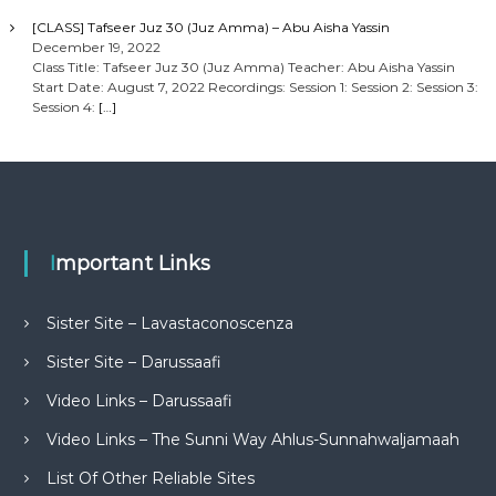
[CLASS] Tafseer Juz 30 (Juz Amma) – Abu Aisha Yassin
December 19, 2022
Class Title: Tafseer Juz 30 (Juz Amma) Teacher: Abu Aisha Yassin
Start Date: August 7, 2022 Recordings: Session 1: Session 2: Session 3:
Session 4:
[…]
Important Links
Sister Site – Lavastaconoscenza
Sister Site – Darussaafi
Video Links – Darussaafi
Video Links – The Sunni Way Ahlus-Sunnahwaljamaah
List Of Other Reliable Sites