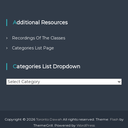
Additional Resources
Recordings Of The Classes
Categories List Page
Categories List Dropdown
C
a
t
e
g
o
r
Copyright © 2026
Toronto Dawah
All rights reserved. Theme:
Flash
by
i
ThemeGrill. Powered by
WordPress