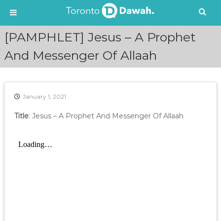
S
[PAMPHLET] Jesus – A Prophet
k
i
And Messenger Of Allaah
p
t
o
c
January 1, 2021
o
n
Title
: Jesus – A Prophet And Messenger Of Allaah
t
e
n
t