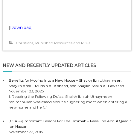
[
Download
]
,
Christians
Published Resources and PDFs
NEW AND RECENTLY UPDATED ARTICLES
Benefits for Moving Into a New House – Shaykh Ibn Uthaymeen,
Shaykh Abdul-Muhsin Al-Abbaad, and Shaykh Saalih Al-Fawzaan
November 23, 2025
1. Reading the Following Du’aa: Shaikh Ibn ul-‘Uthaymeen
rahimahullah was asked about slaughering meat when entering a
new home and he
[…]
[CLASS] Important Lessons For The Ummah – Faisal Ibn Abdul Qaadir
Ibn Hassan
November 22, 2015