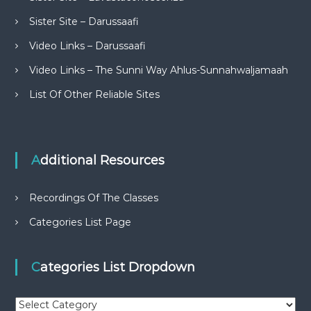
Sister Site – Darussaafi
Video Links – Darussaafi
Video Links – The Sunni Way Ahlus-Sunnahwaljamaah
List Of Other Reliable Sites
Additional Resources
Recordings Of The Classes
Categories List Page
Categories List Dropdown
C