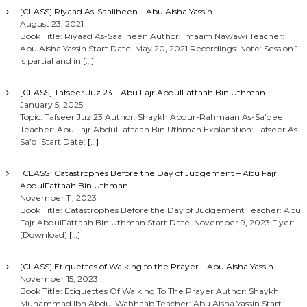
[CLASS] Riyaad As-Saaliheen – Abu Aisha Yassin
August 23, 2021
Book Title: Riyaad As-Saaliheen Author: Imaam Nawawi Teacher:
Abu Aisha Yassin Start Date: May 20, 2021 Recordings: Note: Session 1
is partial and in
[…]
[CLASS] Tafseer Juz 23 – Abu Fajr AbdulFattaah Bin Uthman
January 5, 2025
Topic: Tafseer Juz 23 Author: Shaykh Abdur-Rahmaan As-Sa’dee
Teacher: Abu Fajr AbdulFattaah Bin Uthman Explanation: Tafseer As-
Sa’di Start Date:
[…]
[CLASS] Catastrophes Before the Day of Judgement – Abu Fajr
AbdulFattaah Bin Uthman
November 11, 2023
Book Title: Catastrophes Before the Day of Judgement Teacher: Abu
Fajr AbdulFattaah Bin Uthman Start Date: November 9, 2023 Flyer:
[Download]
[…]
[CLASS] Etiquettes of Walking to the Prayer – Abu Aisha Yassin
November 15, 2023
Book Title: Etiquettes Of Walking To The Prayer Author: Shaykh
Muhammad Ibn Abdul Wahhaab Teacher: Abu Aisha Yassin Start