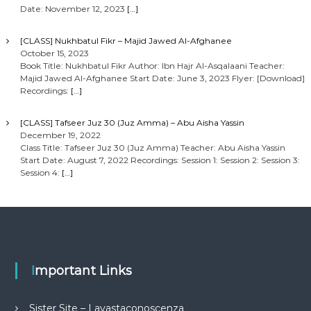
Date: November 12, 2023
[…]
[CLASS] Nukhbatul Fikr – Majid Jawed Al-Afghanee
October 15, 2023
Book Title: Nukhbatul Fikr Author: Ibn Hajr Al-Asqalaani Teacher:
Majid Jawed Al-Afghanee Start Date: June 3, 2023 Flyer: [Download]
Recordings:
[…]
[CLASS] Tafseer Juz 30 (Juz Amma) – Abu Aisha Yassin
December 19, 2022
Class Title: Tafseer Juz 30 (Juz Amma) Teacher: Abu Aisha Yassin
Start Date: August 7, 2022 Recordings: Session 1: Session 2: Session 3:
Session 4:
[…]
Important Links
Sister Site – Lavastaconoscenza