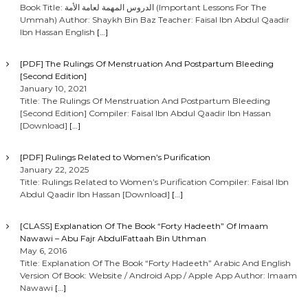
Book Title: الدروس المهمة لعامة الأمة (Important Lessons For The
Ummah) Author: Shaykh Bin Baz Teacher: Faisal Ibn Abdul Qaadir
Ibn Hassan English
[…]
[PDF] The Rulings Of Menstruation And Postpartum Bleeding
[Second Edition]
January 10, 2021
Title: The Rulings Of Menstruation And Postpartum Bleeding
[Second Edition] Compiler: Faisal Ibn Abdul Qaadir Ibn Hassan
[Download]
[…]
[PDF] Rulings Related to Women’s Purification
January 22, 2025
Title: Rulings Related to Women’s Purification Compiler: Faisal Ibn
Abdul Qaadir Ibn Hassan [Download]
[…]
[CLASS] Explanation Of The Book “Forty Hadeeth” Of Imaam
Nawawi – Abu Fajr AbdulFattaah Bin Uthman
May 6, 2016
Title: Explanation Of The Book “Forty Hadeeth” Arabic And English
Version Of Book: Website / Android App / Apple App Author: Imaam
Nawawi
[…]