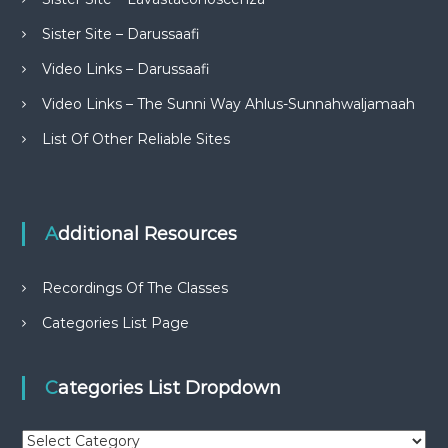
Sister Site – Darussaafi
Video Links – Darussaafi
Video Links – The Sunni Way Ahlus-Sunnahwaljamaah
List Of Other Reliable Sites
Additional Resources
Recordings Of The Classes
Categories List Page
Categories List Dropdown
C