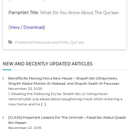
Pamphlet Title:
What Do You Know About The Qur’aan
[
View / Download
]
,
Published Resources and PDFs
Qur'aan
NEW AND RECENTLY UPDATED ARTICLES
Benefits for Moving Into a New House – Shaykh Ibn Uthaymeen,
Shaykh Abdul-Muhsin Al-Abbaad, and Shaykh Saalih Al-Fawzaan
November 23, 2025
1. Reading the Following Du’aa: Shaikh Ibn ul-‘Uthaymeen
rahimahullah was asked about slaughering meat when entering a
new home and he
[…]
[CLASS] Important Lessons For The Ummah – Faisal Ibn Abdul Qaadir
Ibn Hassan
November 22, 2015