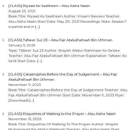
[CLASS] Riyaad As-Saaliheen – Abu Aisha Yassin
August 23, 2021
Book Title: Riyaad As-Saaliheen Author: Imaam Nawawi Teacher:
Abu Aisha Yassin Start Date: May 20, 2021 Recordings: Note: Session 1
is partial and in
[…]
[CLASS] Tafseer Juz 23 – Abu Fajr AbdulFattaah Bin Uthman
January 5, 2025
Topic: Tafseer Juz 23 Author: Shaykh Abdur-Rahmaan As-Sa’dee
Teacher: Abu Fajr AbdulFattaah Bin Uthman Explanation: Tafseer As-
Sa’di Start Date:
[…]
[CLASS] Catastrophes Before the Day of Judgement – Abu Fajr
AbdulFattaah Bin Uthman
November 11, 2023
Book Title: Catastrophes Before the Day of Judgement Teacher: Abu
Fajr AbdulFattaah Bin Uthman Start Date: November 9, 2023 Flyer:
[Download]
[…]
[CLASS] Etiquettes of Walking to the Prayer – Abu Aisha Yassin
November 15, 2023
Book Title: Etiquettes Of Walking To The Prayer Author: Shaykh
Muhammad Ibn Abdul Wahhaab Teacher: Abu Aisha Yassin Start