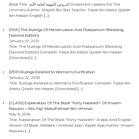
Book Title: الدروس المهمة لعامة الأمة (Important Lessons For The
Ummah) Author: Shaykh Bin Baz Teacher: Faisal Ibn Abdul Qaadir
Ibn Hassan English
[…]
[PDF] The Rulings Of Menstruation And Postpartum Bleeding
[Second Edition]
January 10, 2021
Title: The Rulings Of Menstruation And Postpartum Bleeding
[Second Edition] Compiler: Faisal Ibn Abdul Qaadir Ibn Hassan
[Download]
[…]
[PDF] Rulings Related to Women’s Purification
January 22, 2025
Title: Rulings Related to Women’s Purification Compiler: Faisal Ibn
Abdul Qaadir Ibn Hassan [Download]
[…]
[CLASS] Explanation Of The Book “Forty Hadeeth” Of Imaam
Nawawi – Abu Fajr AbdulFattaah Bin Uthman
May 6, 2016
Title: Explanation Of The Book “Forty Hadeeth” Arabic And English
Version Of Book: Website / Android App / Apple App Author: Imaam
Nawawi
[…]