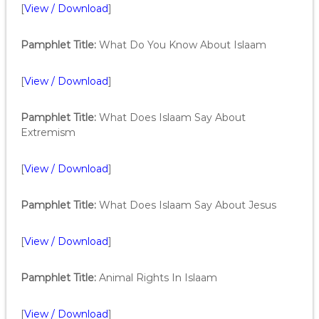
[
View / Download
]
Pamphlet Title:
What Do You Know About Islaam
[
View / Download
]
Pamphlet Title:
What Does Islaam Say About
Extremism
[
View / Download
]
Pamphlet Title:
What Does Islaam Say About Jesus
[
View / Download
]
Pamphlet Title:
Animal Rights In Islaam
[
View / Download
]