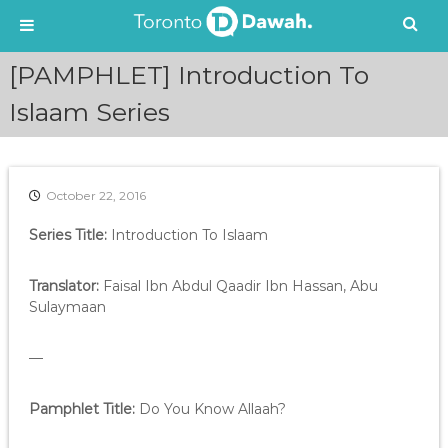
S
[PAMPHLET] Introduction To
k
i
Islaam Series
p
t
o
c
October 22, 2016
o
n
Series Title:
Introduction To Islaam
t
e
Translator:
Faisal Ibn Abdul Qaadir Ibn Hassan, Abu
n
Sulaymaan
t
—
Pamphlet Title:
Do You Know Allaah?