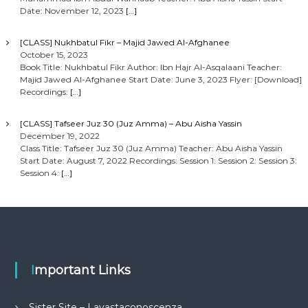
Date: November 12, 2023
[…]
[CLASS] Nukhbatul Fikr – Majid Jawed Al-Afghanee
October 15, 2023
Book Title: Nukhbatul Fikr Author: Ibn Hajr Al-Asqalaani Teacher:
Majid Jawed Al-Afghanee Start Date: June 3, 2023 Flyer: [Download]
Recordings:
[…]
[CLASS] Tafseer Juz 30 (Juz Amma) – Abu Aisha Yassin
December 19, 2022
Class Title: Tafseer Juz 30 (Juz Amma) Teacher: Abu Aisha Yassin
Start Date: August 7, 2022 Recordings: Session 1: Session 2: Session 3:
Session 4:
[…]
Important Links
Sister Site – Lavastaconoscenza