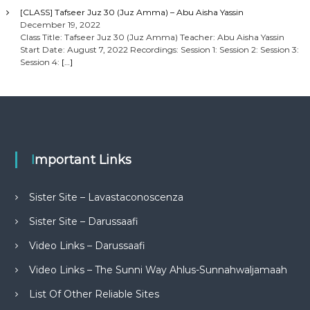
[CLASS] Tafseer Juz 30 (Juz Amma) – Abu Aisha Yassin
December 19, 2022
Class Title: Tafseer Juz 30 (Juz Amma) Teacher: Abu Aisha Yassin
Start Date: August 7, 2022 Recordings: Session 1: Session 2: Session 3:
Session 4:
[…]
Important Links
Sister Site – Lavastaconoscenza
Sister Site – Darussaafi
Video Links – Darussaafi
Video Links – The Sunni Way Ahlus-Sunnahwaljamaah
List Of Other Reliable Sites