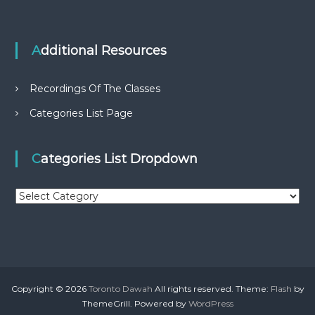
Additional Resources
Recordings Of The Classes
Categories List Page
Categories List Dropdown
C
a
t
e
g
o
r
Copyright © 2026
Toronto Dawah
All rights reserved. Theme:
Flash
by
i
ThemeGrill. Powered by
WordPress
e