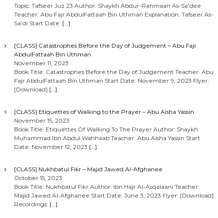
Topic: Tafseer Juz 23 Author: Shaykh Abdur-Rahmaan As-Sa’dee
Teacher: Abu Fajr AbdulFattaah Bin Uthman Explanation: Tafseer As-
Sa’di Start Date:
[…]
[CLASS] Catastrophes Before the Day of Judgement – Abu Fajr
AbdulFattaah Bin Uthman
November 11, 2023
Book Title: Catastrophes Before the Day of Judgement Teacher: Abu
Fajr AbdulFattaah Bin Uthman Start Date: November 9, 2023 Flyer:
[Download]
[…]
[CLASS] Etiquettes of Walking to the Prayer – Abu Aisha Yassin
November 15, 2023
Book Title: Etiquettes Of Walking To The Prayer Author: Shaykh
Muhammad Ibn Abdul Wahhaab Teacher: Abu Aisha Yassin Start
Date: November 12, 2023
[…]
[CLASS] Nukhbatul Fikr – Majid Jawed Al-Afghanee
October 15, 2023
Book Title: Nukhbatul Fikr Author: Ibn Hajr Al-Asqalaani Teacher:
Majid Jawed Al-Afghanee Start Date: June 3, 2023 Flyer: [Download]
Recordings:
[…]