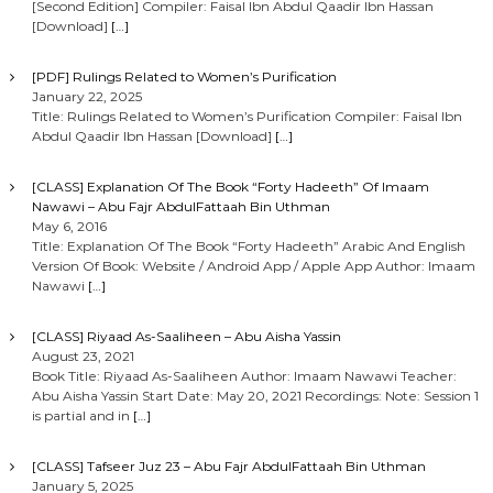
[Second Edition] Compiler: Faisal Ibn Abdul Qaadir Ibn Hassan
[Download]
[…]
[PDF] Rulings Related to Women’s Purification
January 22, 2025
Title: Rulings Related to Women’s Purification Compiler: Faisal Ibn
Abdul Qaadir Ibn Hassan [Download]
[…]
[CLASS] Explanation Of The Book “Forty Hadeeth” Of Imaam
Nawawi – Abu Fajr AbdulFattaah Bin Uthman
May 6, 2016
Title: Explanation Of The Book “Forty Hadeeth” Arabic And English
Version Of Book: Website / Android App / Apple App Author: Imaam
Nawawi
[…]
[CLASS] Riyaad As-Saaliheen – Abu Aisha Yassin
August 23, 2021
Book Title: Riyaad As-Saaliheen Author: Imaam Nawawi Teacher:
Abu Aisha Yassin Start Date: May 20, 2021 Recordings: Note: Session 1
is partial and in
[…]
[CLASS] Tafseer Juz 23 – Abu Fajr AbdulFattaah Bin Uthman
January 5, 2025