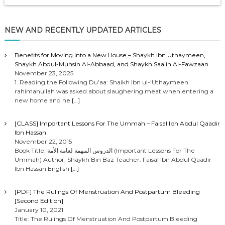
NEW AND RECENTLY UPDATED ARTICLES
Benefits for Moving Into a New House – Shaykh Ibn Uthaymeen,
Shaykh Abdul-Muhsin Al-Abbaad, and Shaykh Saalih Al-Fawzaan
November 23, 2025
1. Reading the Following Du’aa: Shaikh Ibn ul-‘Uthaymeen
rahimahullah was asked about slaughering meat when entering a
new home and he
[…]
[CLASS] Important Lessons For The Ummah – Faisal Ibn Abdul Qaadir
Ibn Hassan
November 22, 2015
Book Title: الدروس المهمة لعامة الأمة (Important Lessons For The
Ummah) Author: Shaykh Bin Baz Teacher: Faisal Ibn Abdul Qaadir
Ibn Hassan English
[…]
[PDF] The Rulings Of Menstruation And Postpartum Bleeding
[Second Edition]
January 10, 2021
Title: The Rulings Of Menstruation And Postpartum Bleeding