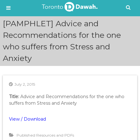
S
[PAMPHLET] Advice and
k
i
Recommendations for the one
p
who suffers from Stress and
t
o
Anxiety
c
o
n
t
e
July 2, 2015
n
Title:
Advice and Recommendations for the one who
t
suffers from Stress and Anxiety
View / Download
Published Resources and PDFs