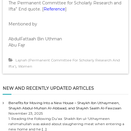
The Permanent Committee for Scholarly Research and
Ifta” End quote. [
Reference
]
Mentioned by
AbdulFattaah Bin Uthman
Abu Fajr
Lajnah (Permanent Committee For Scholarly Research And
,
Ifta’)
Women
NEW AND RECENTLY UPDATED ARTICLES
Benefits for Moving Into a New House – Shaykh Ibn Uthaymeen,
Shaykh Abdul-Muhsin Al-Abbaad, and Shaykh Saalih Al-Fawzaan
November 23, 2025
1. Reading the Following Du’aa: Shaikh Ibn ul-‘Uthaymeen
rahimahullah was asked about slaughering meat when entering a
new home and he
[…]