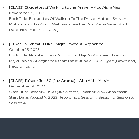
[CLASS] Etiquettes of Walking to the Prayer – Abu Aisha Yassin
November 15, 2023
Book Title: Etiquettes Of Walking To The Prayer Author: Shaykh
Muhammad Ibn Abdul Wahhaab Teacher: Abu Aisha Yassin Start
Date: November 12, 2023
[…]
[CLASS] Nukhbatul Fikr – Majid Jawed Al-Afghanee
October 15, 2023
Book Title: Nukhbatul Fikr Author: Ibn Hajr Al-Asqalaani Teacher:
Majid Jawed Al-Afghanee Start Date: June 3, 2023 Flyer: [Download]
Recordings:
[…]
[CLASS] Tafseer Juz 30 (Juz Amma) – Abu Aisha Yassin
December 19, 2022
Class Title: Tafseer Juz 30 (Juz Amma) Teacher: Abu Aisha Yassin
Start Date: August 7, 2022 Recordings: Session 1: Session 2: Session 3:
Session 4:
[…]