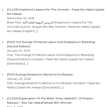
[CLASS] Important Lessons For The Ummah – Faisal Ibn Abdul Qaadir
Ibn Hassan
November 22, 2015
Book Title: الدروس المهمة لعامة الأمة (Important Lessons For The
Ummah) Author: Shaykh Bin Baz Teacher: Faisal Ibn Abdul Qaadir
Ibn Hassan English
[…]
[PDF] The Rulings Of Menstruation And Postpartum Bleeding
[Second Edition]
January 10, 2021
Title: The Rulings Of Menstruation And Postpartum Bleeding
[Second Edition] Compiler: Faisal Ibn Abdul Qaadir Ibn Hassan
[Download]
[…]
[PDF] Rulings Related to Women’s Purification
January 22, 2025
Title: Rulings Related to Women’s Purification Compiler: Faisal Ibn
Abdul Qaadir Ibn Hassan [Download]
[…]
[CLASS] Explanation Of The Book “Forty Hadeeth” Of Imaam
Nawawi – Abu Fajr AbdulFattaah Bin Uthman
May 6, 2016