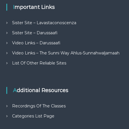
Important Links
Sister Site – Lavastaconoscenza
Sister Site – Darussaafi
Video Links – Darussaafi
Video Links – The Sunni Way Ahlus-Sunnahwaljamaah
List Of Other Reliable Sites
Additional Resources
Recordings Of The Classes
Categories List Page