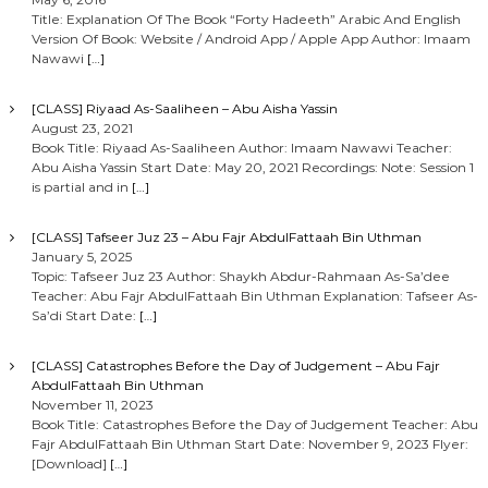
Title: Explanation Of The Book “Forty Hadeeth” Arabic And English
Version Of Book: Website / Android App / Apple App Author: Imaam
Nawawi
[…]
[CLASS] Riyaad As-Saaliheen – Abu Aisha Yassin
August 23, 2021
Book Title: Riyaad As-Saaliheen Author: Imaam Nawawi Teacher:
Abu Aisha Yassin Start Date: May 20, 2021 Recordings: Note: Session 1
is partial and in
[…]
[CLASS] Tafseer Juz 23 – Abu Fajr AbdulFattaah Bin Uthman
January 5, 2025
Topic: Tafseer Juz 23 Author: Shaykh Abdur-Rahmaan As-Sa’dee
Teacher: Abu Fajr AbdulFattaah Bin Uthman Explanation: Tafseer As-
Sa’di Start Date:
[…]
[CLASS] Catastrophes Before the Day of Judgement – Abu Fajr
AbdulFattaah Bin Uthman
November 11, 2023
Book Title: Catastrophes Before the Day of Judgement Teacher: Abu
Fajr AbdulFattaah Bin Uthman Start Date: November 9, 2023 Flyer:
[Download]
[…]