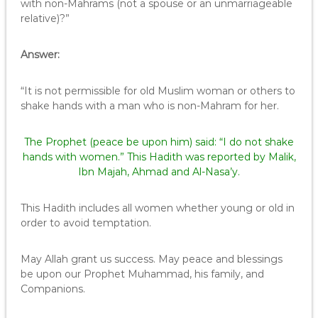
with non-Mahrams (not a spouse or an unmarriageable
relative)?”
Answer:
“It is not permissible for old Muslim woman or others to
shake hands with a man who is non-Mahram for her.
The Prophet (peace be upon him) said: “I do not shake
hands with women.” This Hadith was reported by Malik,
Ibn Majah, Ahmad and Al-Nasa’y.
This Hadith includes all women whether young or old in
order to avoid temptation.
May Allah grant us success. May peace and blessings
be upon our Prophet Muhammad, his family, and
Companions.