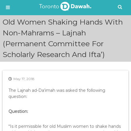
S
Old Women Shaking Hands With
k
i
Non-Mahrams – Lajnah
p
(Permanent Committee For
t
o
Scholarly Research And Ifta’)
c
o
n
t
e
May 17, 2018
n
The Lajnah ad-Da’imah was asked the following
t
question:
Question:
“Is it permissible for old Muslim women to shake hands