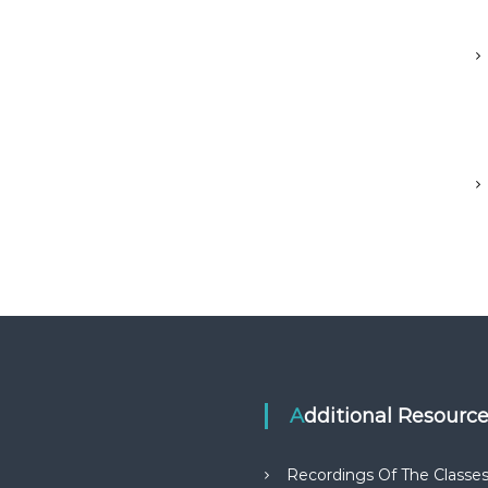
Additional Resourc
Recordings Of The Classe