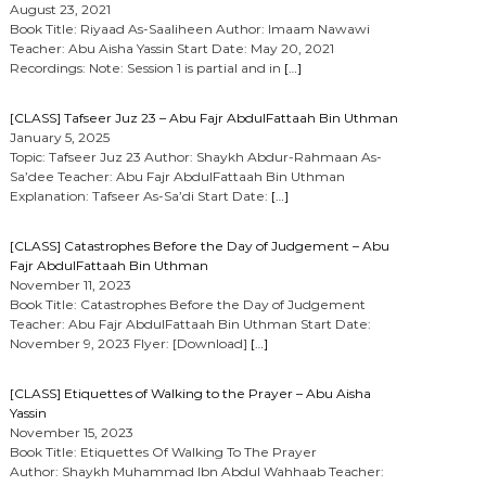
August 23, 2021
Book Title: Riyaad As-Saaliheen Author: Imaam Nawawi
Teacher: Abu Aisha Yassin Start Date: May 20, 2021
Recordings: Note: Session 1 is partial and in
[…]
[CLASS] Tafseer Juz 23 – Abu Fajr AbdulFattaah Bin Uthman
January 5, 2025
Topic: Tafseer Juz 23 Author: Shaykh Abdur-Rahmaan As-
Sa’dee Teacher: Abu Fajr AbdulFattaah Bin Uthman
Explanation: Tafseer As-Sa’di Start Date:
[…]
[CLASS] Catastrophes Before the Day of Judgement – Abu
Fajr AbdulFattaah Bin Uthman
November 11, 2023
Book Title: Catastrophes Before the Day of Judgement
Teacher: Abu Fajr AbdulFattaah Bin Uthman Start Date:
November 9, 2023 Flyer: [Download]
[…]
[CLASS] Etiquettes of Walking to the Prayer – Abu Aisha
Yassin
November 15, 2023
Book Title: Etiquettes Of Walking To The Prayer
Author: Shaykh Muhammad Ibn Abdul Wahhaab Teacher: