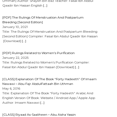
Ummah) Author: Shaykh Bin Baz Teacher: Faisal Ibn Abdul
Qaadir Ibn Hassan English
[…]
[PDF] The Rulings Of Menstruation And Postpartum
Bleeding [Second Edition]
January 10, 2021
Title: The Rulings Of Menstruation And Postpartum Bleeding
[Second Edition] Compiler: Faisal Ibn Abdul Qaadir Ibn Hassan
[Download]
[…]
[PDF] Rulings Related to Women’s Purification
January 22, 2025
Title: Rulings Related to Women’s Purification Compiler:
Faisal Ibn Abdul Qaadir Ibn Hassan [Download]
[…]
[CLASS] Explanation Of The Book “Forty Hadeeth” Of Imaam
Nawawi – Abu Fajr AbdulFattaah Bin Uthman
May 6, 2016
Title: Explanation Of The Book “Forty Hadeeth” Arabic And
English Version Of Book: Website / Android App / Apple App
Author: Imaam Nawawi
[…]
[CLASS] Riyaad As-Saaliheen – Abu Aisha Yassin