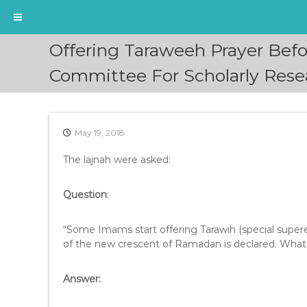
S
Offering Taraweeh Prayer Be
k
i
Committee For Scholarly Resea
p
t
o
c
May 19, 2018
o
n
The lajnah were asked:
t
e
Question
:
n
t
“Some Imams start offering Tarawih (special super
of the new crescent of Ramadan is declared. What is
Answer: