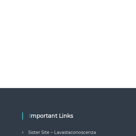
Important Links
Sister Site – Lavastaconoscenza