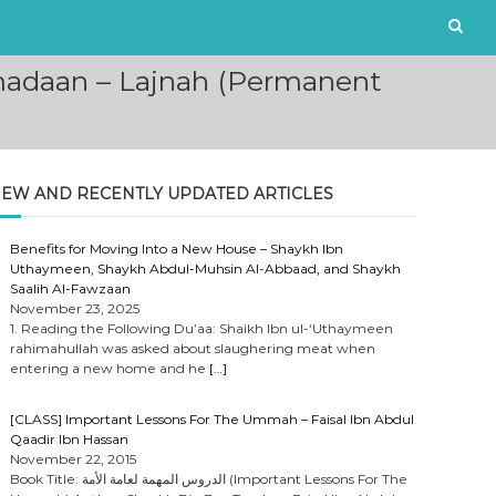
madaan – Lajnah (Permanent
EW AND RECENTLY UPDATED ARTICLES
Benefits for Moving Into a New House – Shaykh Ibn
Uthaymeen, Shaykh Abdul-Muhsin Al-Abbaad, and Shaykh
Saalih Al-Fawzaan
November 23, 2025
1. Reading the Following Du’aa: Shaikh Ibn ul-‘Uthaymeen
rahimahullah was asked about slaughering meat when
entering a new home and he
[…]
[CLASS] Important Lessons For The Ummah – Faisal Ibn Abdul
Qaadir Ibn Hassan
November 22, 2015
Book Title: الدروس المهمة لعامة الأمة (Important Lessons For The