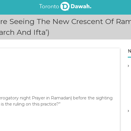
fore Seeing The New Crescent Of Ra
rch And Ifta’)
N
erogatory night Prayer in Ramadan) before the sighting
 the ruling on this practice?”