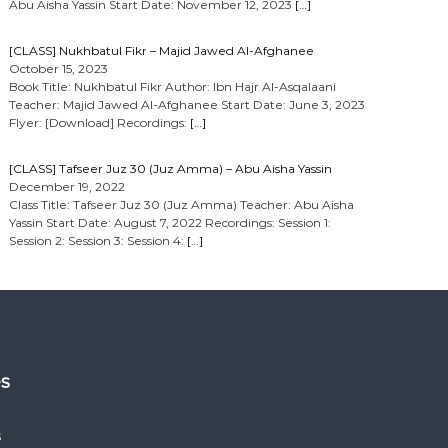
Abu Aisha Yassin Start Date: November 12, 2023
[…]
[CLASS] Nukhbatul Fikr – Majid Jawed Al-Afghanee
October 15, 2023
Book Title: Nukhbatul Fikr Author: Ibn Hajr Al-Asqalaani
Teacher: Majid Jawed Al-Afghanee Start Date: June 3, 2023
Flyer: [Download] Recordings:
[…]
[CLASS] Tafseer Juz 30 (Juz Amma) – Abu Aisha Yassin
December 19, 2022
Class Title: Tafseer Juz 30 (Juz Amma) Teacher: Abu Aisha
Yassin Start Date: August 7, 2022 Recordings: Session 1:
Session 2: Session 3: Session 4:
[…]
es
s