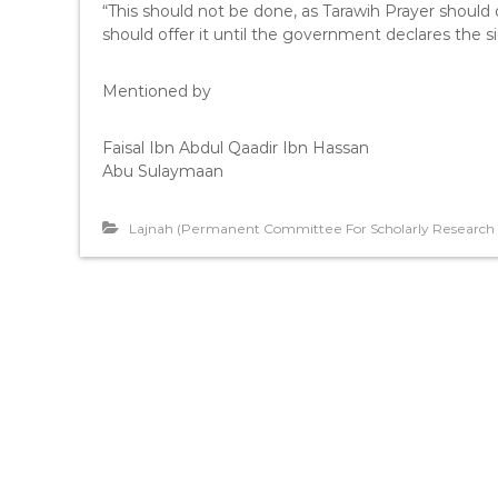
“This should not be done, as Tarawih Prayer shoul
should offer it until the government declares the 
Mentioned by
Faisal Ibn Abdul Qaadir Ibn Hassan
Abu Sulaymaan
Lajnah (Permanent Committee For Scholarly Research A