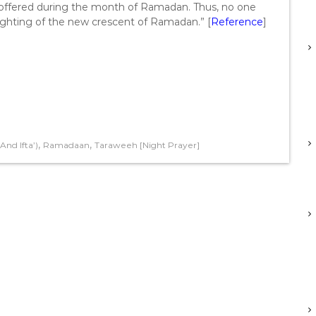
d offered during the month of Ramadan. Thus, no one
sighting of the new crescent of Ramadan.” [
Reference
]
,
,
nd Ifta’)
Ramadaan
Taraweeh [Night Prayer]