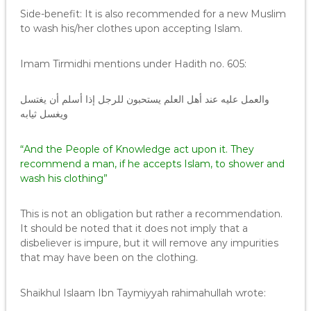
Side-benefit: It is also recommended for a new Muslim
to wash his/her clothes upon accepting Islam.
Imam Tirmidhi mentions under Hadith no. 605:
والعمل عليه عند أهل العلم يستحبون للرجل إذا أسلم أن يغتسل
ويغسل ثيابه
“And the People of Knowledge act upon it. They
recommend a man, if he accepts Islam, to shower and
wash his clothing”
This is not an obligation but rather a recommendation.
It should be noted that it does not imply that a
disbeliever is impure, but it will remove any impurities
that may have been on the clothing.
Shaikhul Islaam Ibn Taymiyyah rahimahullah wrote: