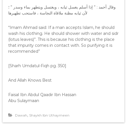
وقال أحمد : ” إذا أسلم يغسل ثيابه ، ويغتسل ويتطهر بماء وسدر ” ؛
لأن ثيابه مظنة ملاقاة النجاسة ، فاستحب تطهيرها
“Imam Ahmad said: If a man accepts Islam, he should
wash his clothing. He should shower with water and sidr
(lotus leaves)”. This is because his clothing is the place
that impurity comes in contact with. So purifying it is
recommended”
[Sharh Umdatul-Fiqh pg. 350]
And Allah Knows Best
Faisal Ibn Abdul Qaadir Ibn Hassan
Abu Sulaymaan
,
Dawah
Shaykh Ibn Uthaymeen