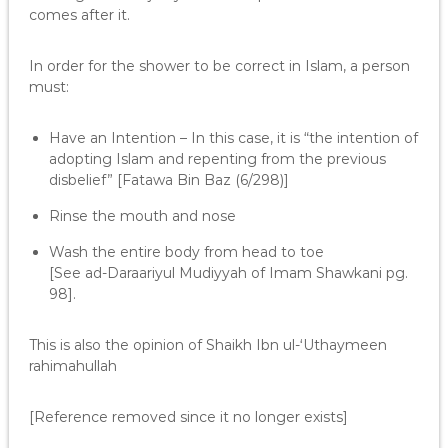
comes after it.
In order for the shower to be correct in Islam, a person
must:
Have an Intention – In this case, it is “the intention of
adopting Islam and repenting from the previous
disbelief” [Fatawa Bin Baz (6/298)]
Rinse the mouth and nose
Wash the entire body from head to toe
[See ad-Daraariyul Mudiyyah of Imam Shawkani pg.
98].
This is also the opinion of Shaikh Ibn ul-‘Uthaymeen
rahimahullah
[Reference removed since it no longer exists]