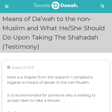
S
Means of Da’wah to the non-
k
i
Muslim and What He/She Should
p
Do Upon Taking The Shahadah
t
o
(Testimony)
c
o
n
t
e
August 21, 2015
n
Here is a chapter from the research I compiled in
t
regards to means of dawah to the non-Muslim.
It is recommended for someone who is wishing to
accept Islam to take a shower.