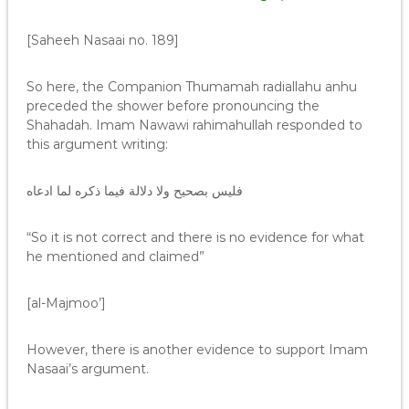
[Saheeh Nasaai no. 189]
So here, the Companion Thumamah radiallahu anhu
preceded the shower before pronouncing the
Shahadah. Imam Nawawi rahimahullah responded to
this argument writing:
فليس بصحيح ولا دلالة فيما ذكره لما ادعاه
“So it is not correct and there is no evidence for what
he mentioned and claimed”
[al-Majmoo’]
However, there is another evidence to support Imam
Nasaai’s argument.