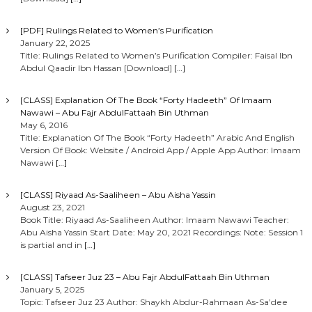
[PDF] Rulings Related to Women’s Purification
January 22, 2025
Title: Rulings Related to Women’s Purification Compiler: Faisal Ibn
Abdul Qaadir Ibn Hassan [Download]
[…]
[CLASS] Explanation Of The Book “Forty Hadeeth” Of Imaam
Nawawi – Abu Fajr AbdulFattaah Bin Uthman
May 6, 2016
Title: Explanation Of The Book “Forty Hadeeth” Arabic And English
Version Of Book: Website / Android App / Apple App Author: Imaam
Nawawi
[…]
[CLASS] Riyaad As-Saaliheen – Abu Aisha Yassin
August 23, 2021
Book Title: Riyaad As-Saaliheen Author: Imaam Nawawi Teacher:
Abu Aisha Yassin Start Date: May 20, 2021 Recordings: Note: Session 1
is partial and in
[…]
[CLASS] Tafseer Juz 23 – Abu Fajr AbdulFattaah Bin Uthman
January 5, 2025
Topic: Tafseer Juz 23 Author: Shaykh Abdur-Rahmaan As-Sa’dee