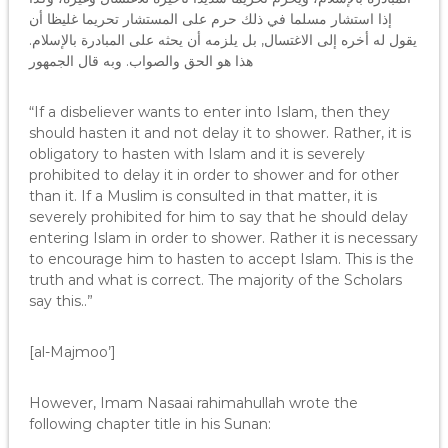
إذا استشار مسلما في ذلك حرم على المستشار تحريما غليظا أن
يقول له أخره إلى الاغتسال, بل يلزمه أن يحثه على المبادرة بالإسلام.
هذا هو الحق والصواب. وبه قال الجمهور
“If a disbeliever wants to enter into Islam, then they
should hasten it and not delay it to shower. Rather, it is
obligatory to hasten with Islam and it is severely
prohibited to delay it in order to shower and for other
than it. If a Muslim is consulted in that matter, it is
severely prohibited for him to say that he should delay
entering Islam in order to shower. Rather it is necessary
to encourage him to hasten to accept Islam. This is the
truth and what is correct. The majority of the Scholars
say this..”
[al-Majmoo’]
However, Imam Nasaai rahimahullah wrote the
following chapter title in his Sunan: