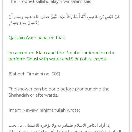
The Prophet sallahu alayhi wa salam said:
عَنْ قَيْسِ بْنِ عَاصِمٍ، أَنَّهُ أَسْلَمَ فَأَمَرَهُ النَّبِيُّ صلى الله عليه وسلم أَنْ
يَغْتَسِلَ بِمَاءٍ وَسِدْرٍ
Qais bin Asim narrated that:
he accepted Islam and the Prophet ordered him to
perform Ghusl with water and Sidr (lotus leaves)
[Saheeh Tirmidhi no. 605]
The shower can be done before pronouncing the
Shahadah or afterwards.
Imam Nawawi rahimahullah wrote:
إذا أراد الكافر الإسلام فليبادر به ولا يؤخره للاغتسال، بل تجب
المبادرة بالإسلام، ويحرم تحريما شديدا تأخيره للاغتسال وغيره، وكذا