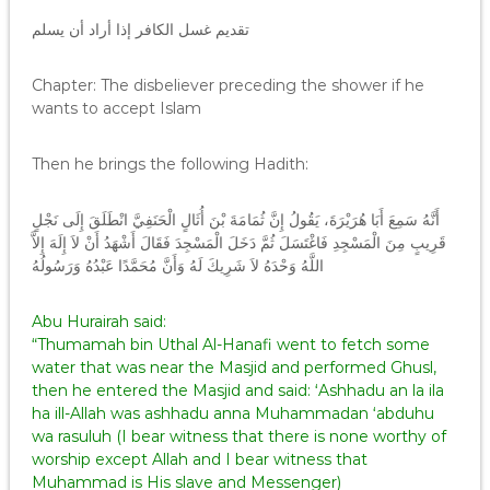
تقديم غسل الكافر إذا أراد أن يسلم
Chapter: The disbeliever preceding the shower if he
wants to accept Islam
Then he brings the following Hadith:
أَنَّهُ سَمِعَ أَبَا هُرَيْرَةَ، يَقُولُ إِنَّ ثُمَامَةَ بْنَ أُثَالٍ الْحَنَفِيَّ انْطَلَقَ إِلَى نَجْلٍ
قَرِيبٍ مِنَ الْمَسْجِدِ فَاغْتَسَلَ ثُمَّ دَخَلَ الْمَسْجِدَ فَقَالَ أَشْهَدُ أَنْ لاَ إِلَهَ إِلاَّ
اللَّهُ وَحْدَهُ لاَ شَرِيكَ لَهُ وَأَنَّ مُحَمَّدًا عَبْدُهُ وَرَسُولُهُ
Abu Hurairah said:
“Thumamah bin Uthal Al-Hanafi went to fetch some
water that was near the Masjid and performed Ghusl,
then he entered the Masjid and said: ‘Ashhadu an la ila
ha ill-Allah was ashhadu anna Muhammadan ‘abduhu
wa rasuluh (I bear witness that there is none worthy of
worship except Allah and I bear witness that
Muhammad is His slave and Messenger)