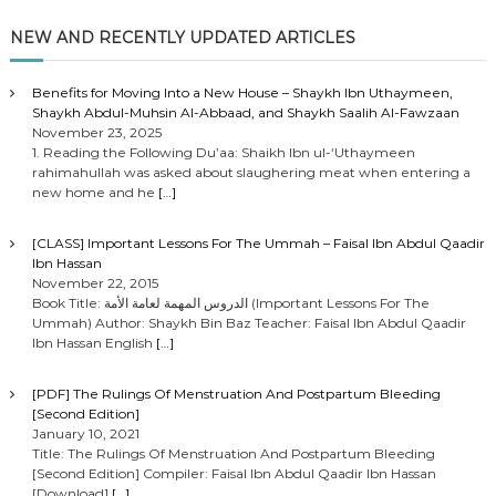
NEW AND RECENTLY UPDATED ARTICLES
Benefits for Moving Into a New House – Shaykh Ibn Uthaymeen,
Shaykh Abdul-Muhsin Al-Abbaad, and Shaykh Saalih Al-Fawzaan
November 23, 2025
1. Reading the Following Du’aa: Shaikh Ibn ul-‘Uthaymeen
rahimahullah was asked about slaughering meat when entering a
new home and he
[…]
[CLASS] Important Lessons For The Ummah – Faisal Ibn Abdul Qaadir
Ibn Hassan
November 22, 2015
Book Title: الدروس المهمة لعامة الأمة (Important Lessons For The
Ummah) Author: Shaykh Bin Baz Teacher: Faisal Ibn Abdul Qaadir
Ibn Hassan English
[…]
[PDF] The Rulings Of Menstruation And Postpartum Bleeding
[Second Edition]
January 10, 2021
Title: The Rulings Of Menstruation And Postpartum Bleeding
[Second Edition] Compiler: Faisal Ibn Abdul Qaadir Ibn Hassan
[Download]
[…]