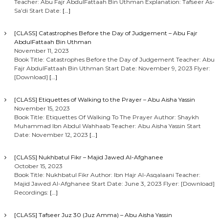
Teacher: Abu Fajr AbdulFattaah Bin Uthman Explanation: Tafseer As-
Sa’di Start Date:
[…]
[CLASS] Catastrophes Before the Day of Judgement – Abu Fajr
AbdulFattaah Bin Uthman
November 11, 2023
Book Title: Catastrophes Before the Day of Judgement Teacher: Abu
Fajr AbdulFattaah Bin Uthman Start Date: November 9, 2023 Flyer:
[Download]
[…]
[CLASS] Etiquettes of Walking to the Prayer – Abu Aisha Yassin
November 15, 2023
Book Title: Etiquettes Of Walking To The Prayer Author: Shaykh
Muhammad Ibn Abdul Wahhaab Teacher: Abu Aisha Yassin Start
Date: November 12, 2023
[…]
[CLASS] Nukhbatul Fikr – Majid Jawed Al-Afghanee
October 15, 2023
Book Title: Nukhbatul Fikr Author: Ibn Hajr Al-Asqalaani Teacher:
Majid Jawed Al-Afghanee Start Date: June 3, 2023 Flyer: [Download]
Recordings:
[…]
[CLASS] Tafseer Juz 30 (Juz Amma) – Abu Aisha Yassin