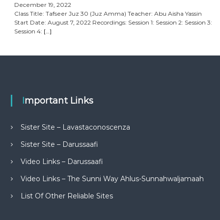
December 19, 2022
Class Title: Tafseer Juz 30 (Juz Amma) Teacher: Abu Aisha Yassin
Start Date: August 7, 2022 Recordings: Session 1: Session 2: Session 3:
Session 4:
[…]
Important Links
Sister Site – Lavastaconoscenza
Sister Site – Darussaafi
Video Links – Darussaafi
Video Links – The Sunni Way Ahlus-Sunnahwaljamaah
List Of Other Reliable Sites