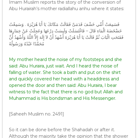
Imam Muslim reports the story of the conversion of
Abu Hurairah’s mother radiallahu anhu where it states:
فَسَمِعَتْ أُمِّي خَشْفَ قَدَمَىَّ فَقَالَتْ مَكَانَكَ يَا أَبَا هُرَيْرَةَ ‏.‏ وَسَمِعْتُ
خَضْخَضَةَ الْمَاءِ قَالَ – فَاغْتَسَلَتْ وَلَبِسَتْ دِرْعَهَا وَعَجِلَتْ عَنْ خِمَارِهَا
فَفَتَحَتِ الْبَابَ ثُمَّ قَالَتْ يَا أَبَا هُرَيْرَةَ أَشْهَدُ أَنْ لاَ إِلَهَ إِلاَّ اللَّهُ وَأَشْهَدُ أَنَّ
مُحَمَّدًا عَبْدُهُ وَرَسُولُهُ
My mother heard the noise of my footsteps and she
said: Abu Huraira, just wait. And I heard the noise of
falling of water. She took a bath and put on the shirt
and quickly covered her head with a headdress and
opened the door and then said: Abu Huraira, I bear
witness to the fact that there is no god but Allah and
Muhammad is His bondsman and His Messenger.
[Saheeh Muslim no. 2491]
So it can be done before the Shahadah or after it.
Although the majority take the opinion that the shower