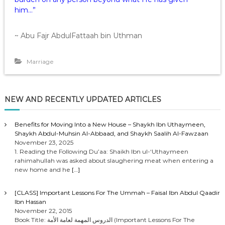
him…”
~ Abu Fajr AbdulFattaah bin Uthman
Marriage
NEW AND RECENTLY UPDATED ARTICLES
Benefits for Moving Into a New House – Shaykh Ibn Uthaymeen,
Shaykh Abdul-Muhsin Al-Abbaad, and Shaykh Saalih Al-Fawzaan
November 23, 2025
1. Reading the Following Du’aa: Shaikh Ibn ul-‘Uthaymeen
rahimahullah was asked about slaughering meat when entering a
new home and he
[…]
[CLASS] Important Lessons For The Ummah – Faisal Ibn Abdul Qaadir
Ibn Hassan
November 22, 2015
Book Title: الدروس المهمة لعامة الأمة (Important Lessons For The