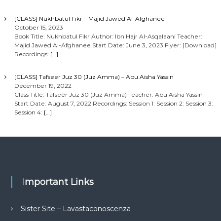
[CLASS] Nukhbatul Fikr – Majid Jawed Al-Afghanee
October 15, 2023
Book Title: Nukhbatul Fikr Author: Ibn Hajr Al-Asqalaani Teacher:
Majid Jawed Al-Afghanee Start Date: June 3, 2023 Flyer: [Download]
Recordings:
[…]
[CLASS] Tafseer Juz 30 (Juz Amma) – Abu Aisha Yassin
December 19, 2022
Class Title: Tafseer Juz 30 (Juz Amma) Teacher: Abu Aisha Yassin
Start Date: August 7, 2022 Recordings: Session 1: Session 2: Session 3:
Session 4:
[…]
Important Links
Sister Site – Lavastaconoscenza