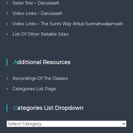
Sister Site – Darussaafi
Video Links – Darussaafi
Video Links – The Sunni Way Ahlus-Sunnahwaljamaah
List Of Other Reliable Sites
Additional Resources
Recordings Of The Classes
Categories List Page
Categories List Dropdown
C
a