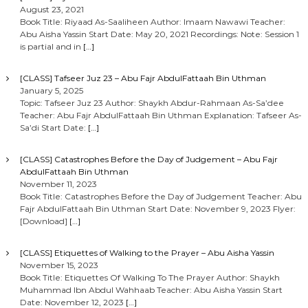
August 23, 2021
Book Title: Riyaad As-Saaliheen Author: Imaam Nawawi Teacher:
Abu Aisha Yassin Start Date: May 20, 2021 Recordings: Note: Session 1
is partial and in
[…]
[CLASS] Tafseer Juz 23 – Abu Fajr AbdulFattaah Bin Uthman
January 5, 2025
Topic: Tafseer Juz 23 Author: Shaykh Abdur-Rahmaan As-Sa’dee
Teacher: Abu Fajr AbdulFattaah Bin Uthman Explanation: Tafseer As-
Sa’di Start Date:
[…]
[CLASS] Catastrophes Before the Day of Judgement – Abu Fajr
AbdulFattaah Bin Uthman
November 11, 2023
Book Title: Catastrophes Before the Day of Judgement Teacher: Abu
Fajr AbdulFattaah Bin Uthman Start Date: November 9, 2023 Flyer:
[Download]
[…]
[CLASS] Etiquettes of Walking to the Prayer – Abu Aisha Yassin
November 15, 2023
Book Title: Etiquettes Of Walking To The Prayer Author: Shaykh
Muhammad Ibn Abdul Wahhaab Teacher: Abu Aisha Yassin Start
Date: November 12, 2023
[…]