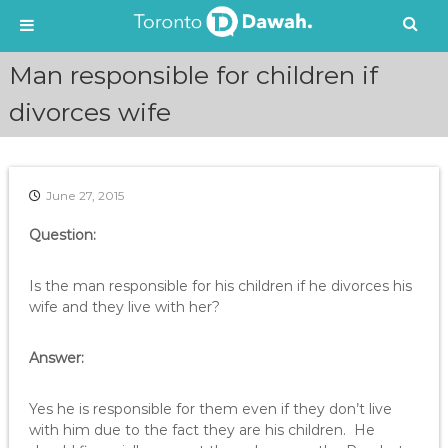
S
Man responsible for children if
k
i
divorces wife
p
t
o
c
June 27, 2015
o
n
Question:
t
e
Is the man responsible for his children if he divorces his
n
wife and they live with her?
t
Answer:
Yes he is responsible for them even if they don’t live
with him due to the fact they are his children. He