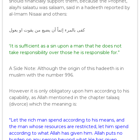
should financially support them, because the Prophet,
alayhi salaatu was salaam, said in a hadeeth reported by
al-Imam Nisaai and others:
كفى بالمرء إثماً أن يضيع من يقوت او يعول
‘It is sufficient as a sin upon a man that he does not
take responsibility over those he is responsible for.”
A Side Note: Although the origin of this hadeeth is in
muslim with the number 996.
However it is only obligatory upon him according to his
capability, as Allah mentioned in the chapter talaaq
(divorce) which the meaning is:
“Let the rich man spend according to his means, and
the man whose resources are restricted, let him spend
according to what Allah has given him. Allah puts no
burden on any person beyond what He has given