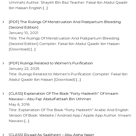
Ummah) Author: Shaykh Bin Baz Teacher: Faisal Ibn Abdul Qaadir
Ibn Hassan English
[…]
[PDF] The Rulings Of Menstruation And Postpartum Bleeding
[Second Edition]
January 10, 2021
Title: The Rulings Of Menstruation And Postpartum Bleeding
[Second Edition] Compiler: Faisal Ibn Abdul Qaadir Ibn Hassan
[Download]
[…]
[PDF] Rulings Related to Women’s Purification
January 22, 2025
Title: Rulings Related to Women’s Purification Compiler: Faisal Ibn
Abdul Qaadir Ibn Hassan [Download]
[…]
[CLASS] Explanation Of The Book “Forty Hadeeth” Of Imaam
Nawawi – Abu Fajr AbdulFattaah Bin Uthman
May 6, 2016
Title: Explanation Of The Book “Forty Hadeeth” Arabic And English
Version Of Book: Website / Android App / Apple App Author: Imaam
Nawawi
[…]
[CLASS] Riyaad As-Saaliheen – Abu Aisha Yassin